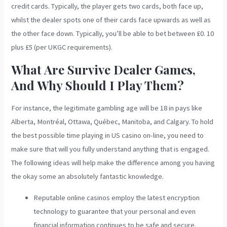
credit cards. Typically, the player gets two cards, both face up,
whilst the dealer spots one of their cards face upwards as well as
the other face down. Typically, you’ll be able to bet between £0. 10
plus £5 (per UKGC requirements).
What Are Survive Dealer Games,
And Why Should I Play Them?
For instance, the legitimate gambling age will be 18 in pays like
Alberta, Montréal, Ottawa, Québec, Manitoba, and Calgary. To hold
the best possible time playing in US casino on-line, you need to
make sure that will you fully understand anything that is engaged.
The following ideas will help make the difference among you having
the okay some an absolutely fantastic knowledge.
Reputable online casinos employ the latest encryption
technology to guarantee that your personal and even
financial information continues to be safe and secure.