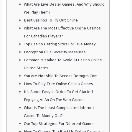
What Are Live Dealer Games, And Why Should
We Play Them?
Best Casinos To Try Out Online
What Are The Most Effective Online Casinos
For Canadian Players?
Top Casino Betting Sites For True Money
Encryption Plus Security Measures
Common Mistakes To Avoid At Casino Online
United States
You Are Not Able To Access Betmgm Com
How To Play Free Online Casino Games
It’s Super Easy In Order To Get Started
Enjoying At An On The Web Casino:
What Is The Least Complicated Internet
Casino To Money Out?
Our Top Strategies For Different Games
How To Choose The Best Us Online Casinos