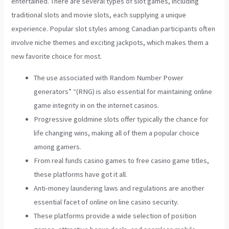
entertained. There are several types of slot games, including
traditional slots and movie slots, each supplying a unique
experience. Popular slot styles among Canadian participants often
involve niche themes and exciting jackpots, which makes them a
new favorite choice for most.
The use associated with Random Number Power
generators” “(RNG) is also essential for maintaining online
game integrity in on the internet casinos.
Progressive goldmine slots offer typically the chance for
life changing wins, making all of them a popular choice
among gamers.
From real funds casino games to free casino game titles,
these platforms have got it all.
Anti-money laundering laws and regulations are another
essential facet of online on line casino security.
These platforms provide a wide selection of position