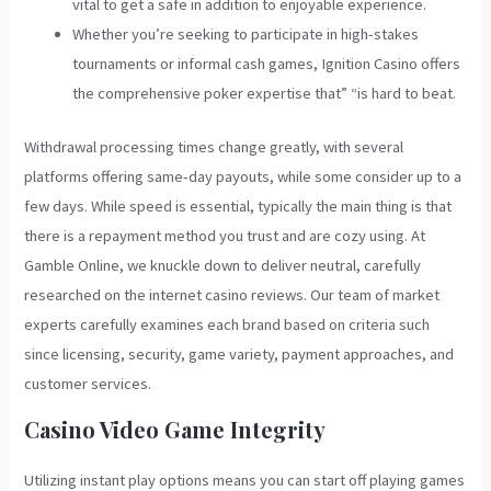
vital to get a safe in addition to enjoyable experience.
Whether you’re seeking to participate in high-stakes
tournaments or informal cash games, Ignition Casino offers
the comprehensive poker expertise that” “is hard to beat.
Withdrawal processing times change greatly, with several
platforms offering same-day payouts, while some consider up to a
few days. While speed is essential, typically the main thing is that
there is a repayment method you trust and are cozy using. At
Gamble Online, we knuckle down to deliver neutral, carefully
researched on the internet casino reviews. Our team of market
experts carefully examines each brand based on criteria such
since licensing, security, game variety, payment approaches, and
customer services.
Casino Video Game Integrity
Utilizing instant play options means you can start off playing games