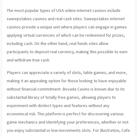
The most popular types of USA online internet casinos include
sweepstakes casinos and real cash sites. Sweepstakes internet
casinos provide a unique unit where players can engage in games
applying virtual currencies of which can be redeemed for prizes,
including cash. On the other hand, real funds sites allow
participants to deposit real currency, making this possible to earn
and withdraw true cash.
Players can appreciate a variety of slots, table games, and more,
making it an appealing option for those looking to have enjoyable
without financial commitment. Bovada Casino is known due to its
substantial library of totally free games, allowing players to
experiment with distinct types and features without any
economical risk. This platform is perfect for discovering various
game mechanics and identifying your preferences, whether or not
you enjoy substantial or low movements slots. For illustration, Cafe