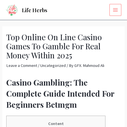
Skip
MAI
Life Herbs
to
MEN
content
Post
navigation
Top Online On Line Casino
Games To Gamble For Real
Money Within 2025
Leave a Comment
/
Uncategorized
/ By
GFX. Mahmoud Ali
Casino Gambling: The
Complete Guide Intended For
Beginners Betmgm
Content