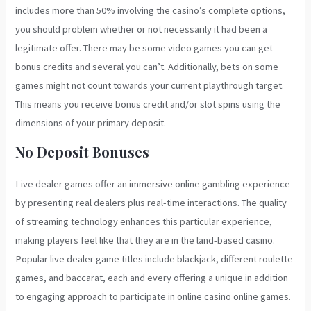
includes more than 50% involving the casino’s complete options,
you should problem whether or not necessarily it had been a
legitimate offer. There may be some video games you can get
bonus credits and several you can’t. Additionally, bets on some
games might not count towards your current playthrough target.
This means you receive bonus credit and/or slot spins using the
dimensions of your primary deposit.
No Deposit Bonuses
Live dealer games offer an immersive online gambling experience
by presenting real dealers plus real-time interactions. The quality
of streaming technology enhances this particular experience,
making players feel like that they are in the land-based casino.
Popular live dealer game titles include blackjack, different roulette
games, and baccarat, each and every offering a unique in addition
to engaging approach to participate in online casino online games.