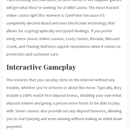
will get what they’re seeking for at Wild Casino. The most trusted
online casino right this moment is CoinPoker because it’s
completely decentralized and uses blockchain technology that
allows for cryptographically encrypted dealings. If you prefer
using more classic online casinos, Crazy Casino, Bovada, Blessed
Creek, and Flaming Bull have superb reputations when it comes to
protection and customer care.
Interactive Gameplay
This ensures that you can play slots on the internet without any
trouble, whether you’re at home or about the move. Typically, they
include a 100% match first deposit bonus, doubling your own initial
deposit volume and giving a person more funds to be able to play
with. Some casinos also provide not any deposit bonuses, allowing
you to start playing and even winning without making an initial down
payment.