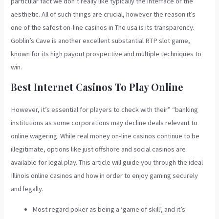
particular fact we don’t really like typically the interface or the
aesthetic. All of such things are crucial, however the reason it’s
one of the safest on-line casinos in The usa is its transparency.
Goblin’s Cave is another excellent substantial RTP slot game,
known for its high payout prospective and multiple techniques to
win.
Best Internet Casinos To Play Online
However, it’s essential for players to check with their” “banking
institutions as some corporations may decline deals relevant to
online wagering. While real money on-line casinos continue to be
illegitimate, options like just offshore and social casinos are
available for legal play. This article will guide you through the ideal
Illinois online casinos and how in order to enjoy gaming securely
and legally.
Most regard poker as being a ‘game of skill’, and it’s