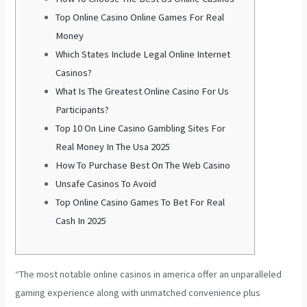
Top Online Casino Online Games For Real
Money
Which States Include Legal Online Internet
Casinos?
What Is The Greatest Online Casino For Us
Participants?
Top 10 On Line Casino Gambling Sites For
Real Money In The Usa 2025
How To Purchase Best On The Web Casino
Unsafe Casinos To Avoid
Top Online Casino Games To Bet For Real
Cash In 2025
“The most notable online casinos in america offer an unparalleled
gaming experience along with unmatched convenience plus