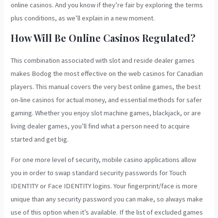
online casinos. And you know if they’re fair by exploring the terms
plus conditions, as we’ll explain in a new moment.
How Will Be Online Casinos Regulated?
This combination associated with slot and reside dealer games
makes Bodog the most effective on the web casinos for Canadian
players. This manual covers the very best online games, the best
on-line casinos for actual money, and essential methods for safer
gaming. Whether you enjoy slot machine games, blackjack, or are
living dealer games, you’ll find what a person need to acquire
started and get big.
For one more level of security, mobile casino applications allow
you in order to swap standard security passwords for Touch
IDENTITY or Face IDENTITY logins. Your fingerprint/face is more
unique than any security password you can make, so always make
use of this option when it’s available. If the list of excluded games