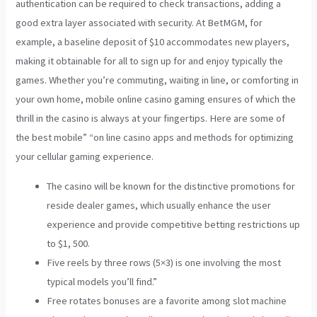
authentication can be required to check transactions, adding a
good extra layer associated with security. At BetMGM, for
example, a baseline deposit of $10 accommodates new players,
making it obtainable for all to sign up for and enjoy typically the
games. Whether you’re commuting, waiting in line, or comforting in
your own home, mobile online casino gaming ensures of which the
thrill in the casino is always at your fingertips. Here are some of
the best mobile” “on line casino apps and methods for optimizing
your cellular gaming experience.
The casino will be known for the distinctive promotions for
reside dealer games, which usually enhance the user
experience and provide competitive betting restrictions up
to $1, 500.
Five reels by three rows (5×3) is one involving the most
typical models you’ll find.”
Free rotates bonuses are a favorite among slot machine