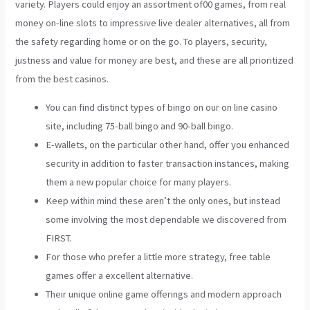
variety. Players could enjoy an assortment of00 games, from real
money on-line slots to impressive live dealer alternatives, all from
the safety regarding home or on the go. To players, security,
justness and value for money are best, and these are all prioritized
from the best casinos.
You can find distinct types of bingo on our on line casino
site, including 75-ball bingo and 90-ball bingo.
E-wallets, on the particular other hand, offer you enhanced
security in addition to faster transaction instances, making
them a new popular choice for many players.
Keep within mind these aren’t the only ones, but instead
some involving the most dependable we discovered from
FIRST.
For those who prefer a little more strategy, free table
games offer a excellent alternative.
Their unique online game offerings and modern approach