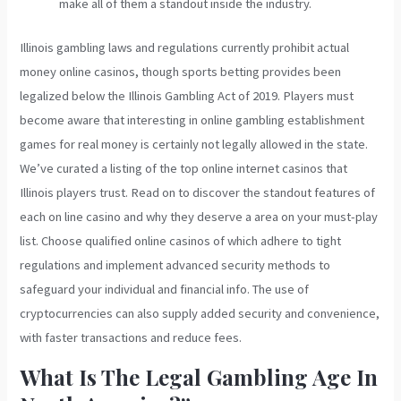
make all of them a standout inside the industry.
Illinois gambling laws and regulations currently prohibit actual
money online casinos, though sports betting provides been
legalized below the Illinois Gambling Act of 2019. Players must
become aware that interesting in online gambling establishment
games for real money is certainly not legally allowed in the state.
We’ve curated a listing of the top online internet casinos that
Illinois players trust. Read on to discover the standout features of
each on line casino and why they deserve a area on your must-play
list. Choose qualified online casinos of which adhere to tight
regulations and implement advanced security methods to
safeguard your individual and financial info. The use of
cryptocurrencies can also supply added security and convenience,
with faster transactions and reduce fees.
What Is The Legal Gambling Age In