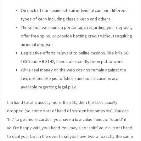
On each of our casino site an individual can find different
types of keno including classic keno and others.
These bonuses suits a percentage regarding your deposit,
offer free spins, or provide betting credit without requiring
an initial deposit.
Legislative efforts relevant to online casinos, like bills SB
1656 and HB 3142, have not recently been put to work.
While real money on the web casinos remain against the
law, options like just offshore and social casinos are
available regarding legal play.
If a hand total is usually more than 10, then the 10 is usually
dropped (so some sort of hand of sixteen becomes six). You can
‘hit’ to get more cards if you have a low value hand, or ‘stand’ if
you’re happy with your hand. You may also ‘split’ your current hand
to dual your bet in the event that you have two of exactly the same