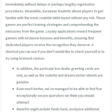
immediately without delays or perhaps lengthy registration
procedures. Meanwhile, European Roulette allows players to get
familiar with the iconic roulette table layout without any risk. These
games are perfect training strategies and comprehending the
intricacies from the game. Loyalty applications reward frequent
gamers with exclusive bonuses and benefits, ensuring that
dedicated players receive the recognition they deserve. A
shortcut you can use if you don’t would like to check yourself is to
try using licensed casinos.
In addition, the particular live dealer greeting cards are
real, as well as the roulette and dreamcatcher wheels are
genuine.
Even much better, we’ve managed to be able to find five
exceptionally secure operators we think you should
attempt.
Benefits might include funds back, exclusive additional