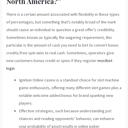
North America?”
There is a certain amount associated with flexibility in these types
of percentages, but something that’s notably broad of the mark
should cause an individual to question a great offer’s credibility.
Sometimes known as typically the wagering requirement, this
particular is the amount of cash you need to bet to convert bonus
credits/free spin wins to real cash. Sometimes, operators give
new customers bonus credit or spins if they register
mostbet
login
.
Ignition Online casino is a standout choice for slot machine
game enthusiasts, offering many different slot games plus a
notable welcome added bonus for brand spanking new
players.
Effective strategies, such because understanding pot
chances and reading opponents’ behavior, can enhance
your probability of good results in online poker.