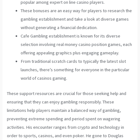
popular among expert on line casino players.
These bonuses are an easy way for players to research the
gambling establishment and take a look at diverse games
without generating a financial dedication.
Cafe Gambling establishment is known for its diverse
selection involving real money casino position games, each
offering appealing graphics plus engaging gameplay.
From traditional scratch cards to typically the latest slot
launches, there’s something for everyone in the particular
world of casinos gaming.
These support resources are crucial for those seeking help and
ensuring that they can enjoy gambling responsibly. These
limitations help players maintain a balanced way of gambling,
preventing extreme spending and period spent on wagering
activities. His encounter ranges from crypto and technology in
order to sports, casinos, and even poker. He gone to Douglas