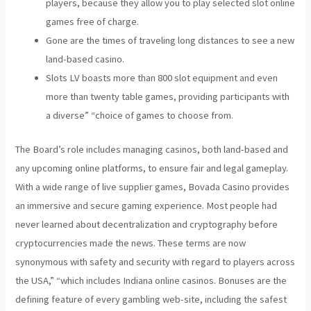
players, because they allow you to play selected slot online
games free of charge.
Gone are the times of traveling long distances to see a new
land-based casino.
Slots LV boasts more than 800 slot equipment and even
more than twenty table games, providing participants with
a diverse” “choice of games to choose from.
The Board’s role includes managing casinos, both land-based and
any upcoming online platforms, to ensure fair and legal gameplay.
With a wide range of live supplier games, Bovada Casino provides
an immersive and secure gaming experience. Most people had
never learned about decentralization and cryptography before
cryptocurrencies made the news. These terms are now
synonymous with safety and security with regard to players across
the USA,” “which includes Indiana online casinos. Bonuses are the
defining feature of every gambling web-site, including the safest