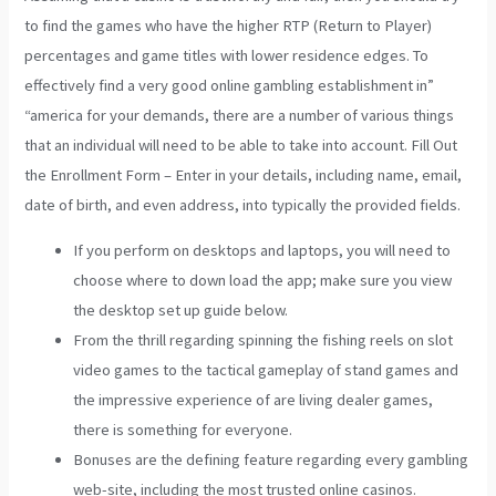
to find the games who have the higher RTP (Return to Player)
percentages and game titles with lower residence edges. To
effectively find a very good online gambling establishment in”
“america for your demands, there are a number of various things
that an individual will need to be able to take into account. Fill Out
the Enrollment Form – Enter in your details, including name, email,
date of birth, and even address, into typically the provided fields.
If you perform on desktops and laptops, you will need to
choose where to down load the app; make sure you view
the desktop set up guide below.
From the thrill regarding spinning the fishing reels on slot
video games to the tactical gameplay of stand games and
the impressive experience of are living dealer games,
there is something for everyone.
Bonuses are the defining feature regarding every gambling
web-site, including the most trusted online casinos.