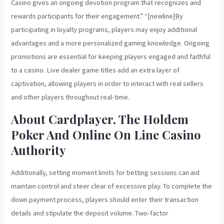
Casino gives an ongoing devotion program that recognizes and
rewards participants for their engagement.” “[newline]By
participating in loyalty programs, players may enjoy additional
advantages and a more personalized gaming knowledge. Ongoing
promotions are essential for keeping players engaged and faithful
to a casino. Live dealer game titles add an extra layer of
captivation, allowing players in order to interact with real sellers
and other players throughout real-time.
About Cardplayer, The Holdem
Poker And Online On Line Casino
Authority
Additionally, setting moment limits for betting sessions can aid
maintain control and steer clear of excessive play. To complete the
down payment process, players should enter their transaction
details and stipulate the deposit volume. Two-factor