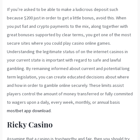
If you’re asked to be able to make a ludicrous deposit such
because $200 just in order to get a little bonus, avoid this. When
you put fiat and crypto payments to the mix, along together with
great bonuses supported by clear terms, you get one of the most
secure sites where you could play casino online games.
Understanding the legitimate status of on the internet casinos in
your current state is important with regard to safe and lawful
gambling. By remaining informed about current and potential long
term legislation, you can create educated decisions about where
and how in order to gamble online securely. These limits assist
players control the amount of money transferred or fully commited
to wagers upon a daily, every week, monthly, or annual basis
mostbet app download
.
Ricky Casino
Assuming that a casino is trustworthy and fair, then you should try