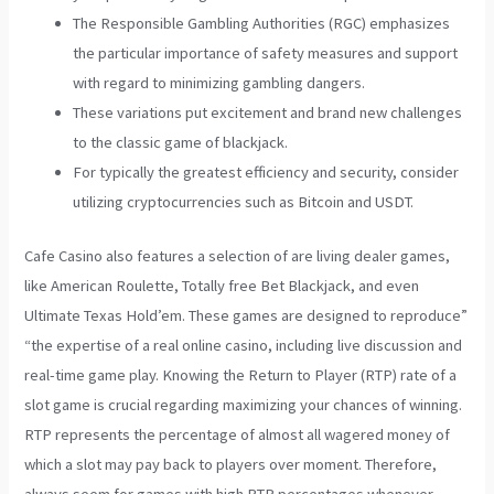
The Responsible Gambling Authorities (RGC) emphasizes
the particular importance of safety measures and support
with regard to minimizing gambling dangers.
These variations put excitement and brand new challenges
to the classic game of blackjack.
For typically the greatest efficiency and security, consider
utilizing cryptocurrencies such as Bitcoin and USDT.
Cafe Casino also features a selection of are living dealer games,
like American Roulette, Totally free Bet Blackjack, and even
Ultimate Texas Hold’em. These games are designed to reproduce”
“the expertise of a real online casino, including live discussion and
real-time game play. Knowing the Return to Player (RTP) rate of a
slot game is crucial regarding maximizing your chances of winning.
RTP represents the percentage of almost all wagered money of
which a slot may pay back to players over moment. Therefore,