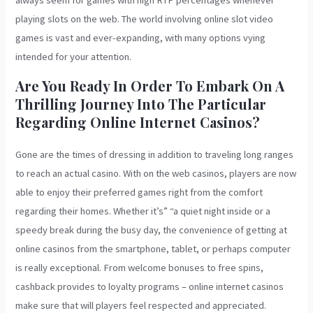
always seem for games with high RTP percentages whenever
playing slots on the web. The world involving online slot video
games is vast and ever-expanding, with many options vying
intended for your attention.
Are You Ready In Order To Embark On A
Thrilling Journey Into The Particular
Regarding Online Internet Casinos?
Gone are the times of dressing in addition to traveling long ranges
to reach an actual casino. With on the web casinos, players are now
able to enjoy their preferred games right from the comfort
regarding their homes. Whether it’s” “a quiet night inside or a
speedy break during the busy day, the convenience of getting at
online casinos from the smartphone, tablet, or perhaps computer
is really exceptional. From welcome bonuses to free spins,
cashback provides to loyalty programs – online internet casinos
make sure that will players feel respected and appreciated.