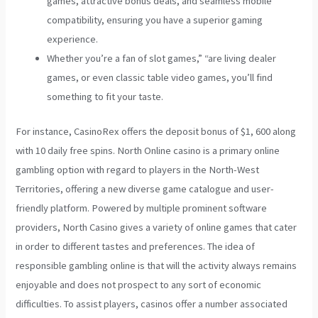
games, attractive bonus deals, and seamless mobile
compatibility, ensuring you have a superior gaming
experience.
Whether you’re a fan of slot games,” “are living dealer
games, or even classic table video games, you’ll find
something to fit your taste.
For instance, CasinoRex offers the deposit bonus of $1, 600 along
with 10 daily free spins. North Online casino is a primary online
gambling option with regard to players in the North-West
Territories, offering a new diverse game catalogue and user-
friendly platform. Powered by multiple prominent software
providers, North Casino gives a variety of online games that cater
in order to different tastes and preferences. The idea of
responsible gambling online is that will the activity always remains
enjoyable and does not prospect to any sort of economic
difficulties. To assist players, casinos offer a number associated