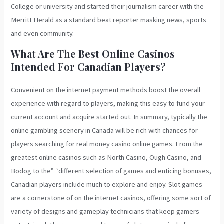
College or university and started their journalism career with the
Merritt Herald as a standard beat reporter masking news, sports
and even community.
What Are The Best Online Casinos
Intended For Canadian Players?
Convenient on the internet payment methods boost the overall
experience with regard to players, making this easy to fund your
current account and acquire started out. In summary, typically the
online gambling scenery in Canada will be rich with chances for
players searching for real money casino online games. From the
greatest online casinos such as North Casino, Ough Casino, and
Bodog to the” “different selection of games and enticing bonuses,
Canadian players include much to explore and enjoy. Slot games
are a cornerstone of on the internet casinos, offering some sort of
variety of designs and gameplay technicians that keep gamers