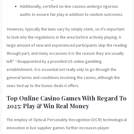
Additionally, certified on-line casinos undergo rigorous
audits to ensure fair play in addition to random outcomes.
However, typically the laws vary by simply state, so it’s important
to look into the regulations in the area before actively playing. A
large amount of new and experienced participants skip the reading
through part, and many occasions it is the reason they are usually
left” “disappointed by a provided US online gambling
establishment. It is essential not really only to go through the
general terms and conditions involving the casino, although the
ones tied up to the bonus deals it offers.
Top Online Casino Games With Regard To
2025: Play & Win Real Money
The employ of Optical Personality Recognition (OCR) technological
innovation in live supplier games further increases player