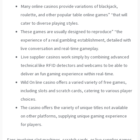
Many online casinos provide variations of blackjack,
roulette, and other popular table online games” “that will
cater to diverse playing styles.
These games are usually designed to reproduce” “the
experience of a real gambling establishment, detailed with
live conversation and real-time gameplay.
Live supplier casinos work simply by combining advanced
technical like RFID detectors and webcams to be able to
deliver an fun gaming experience within real-time.
Wild On line casino offers a varied variety of free games,
including slots and scratch cards, catering to various player
choices.
The casino offers the variety of unique titles not available
on other platforms, supplying unique gaming experience
for players.
Fans involving slot machines, scratch cards, or live supplier games