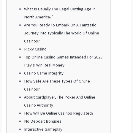
What Is Usually The Legal Betting Age In
North America?”
Are You Ready To Embark On A Fantastic
Journey Into Typically The World Of Online
Casinos?
Ricky Casino
Top Online Casino Games Intended For 2025:
Play & Win Real Money
Casino Game Integrity
How Safe Are These Types Of Online
Casinos?
About Cardplayer, The Poker And Online
Casino Authority
How Will Be Online Casinos Regulated?
No Deposit Bonuses
Interactive Gameplay