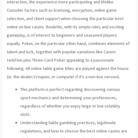
interaction, the experience more participating and lifelike.
Consider factors such as licensing, encryption, online game
selection, and client support when choosing the particular best
online on line casino. Roulette, with its simple rules and exciting
gameplay, is of interest to beginners and seasoned players
equally. Poker, on the particular other hand, combines elements of
talent and luck, together with popular variations like Casino
Hold’em plus Three-Card Poker appealing to a passionate
following. All online table game titles are played against the house
(ie. the dealer/croupier, or computer if it’s a non-live version).
This platform is perfect regarding discovering various
sport mechanics and determining your preferences,
regardless of whether you enjoy large or low volatility
slots.
Understanding liable gambling practices, legitimate
regulations, and how to choose the best online casino are