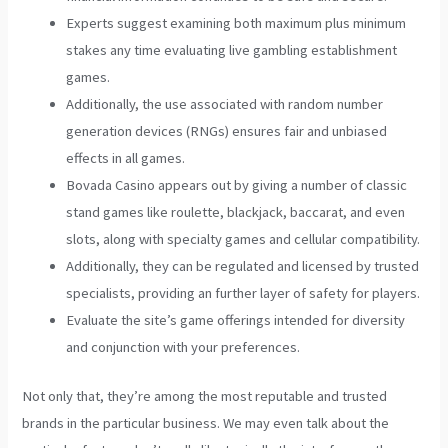
Experts suggest examining both maximum plus minimum
stakes any time evaluating live gambling establishment
games.
Additionally, the use associated with random number
generation devices (RNGs) ensures fair and unbiased
effects in all games.
Bovada Casino appears out by giving a number of classic
stand games like roulette, blackjack, baccarat, and even
slots, along with specialty games and cellular compatibility.
Additionally, they can be regulated and licensed by trusted
specialists, providing an further layer of safety for players.
Evaluate the site’s game offerings intended for diversity
and conjunction with your preferences.
Not only that, they’re among the most reputable and trusted
brands in the particular business. We may even talk about the