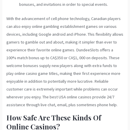
bonuses, and invitations in order to special events.
With the advancement of cell phone technology, Canadian players
can also enjoy online gambling establishment games on various
devices, including Google android and iPhone. This flexibility allows
gamers to gamble out and about, making it simpler than ever to
experience their favorite online games. DundeeSlots offers a
100% match bonus up to CA$350 or CA$1, 000 on deposits. These
welcome bonuses supply new players along with extra funds to
play online casino game titles, making their first experience more
enjoyable in addition to potentially more lucrative. Reliable
customer care is extremely important while problems can occur
wherever you enjoy. The best USA online casinos provide 24/7
assistance through live chat, email, plus sometimes phone help.
How Safe Are These Kinds Of
Online Casinos?