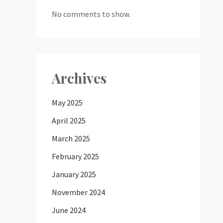
No comments to show.
Archives
May 2025
April 2025
March 2025
February 2025
January 2025
November 2024
June 2024