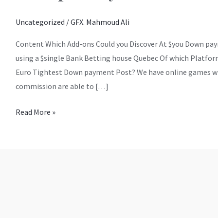
On-
line
Uncategorized
/
GFX. Mahmoud Ali
casinos
At
Content Which Add-ons Could you Discover At $you Down paym
Completely
using a $single Bank Betting house Quebec Of which Platform
new
Euro Tightest Down payment Post? We have online games wh
Zealand
commission are able to […]
Read More »
Feb