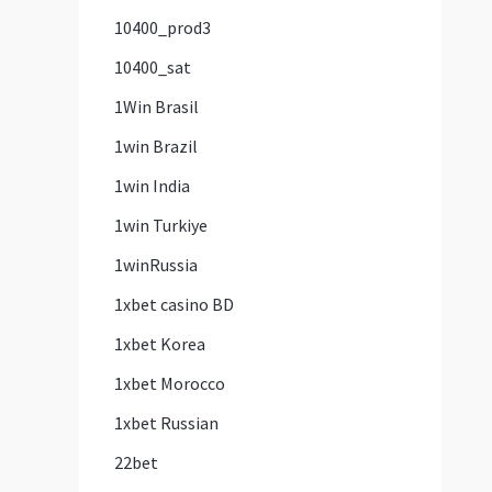
10400_prod3
10400_sat
1Win Brasil
1win Brazil
1win India
1win Turkiye
1winRussia
1xbet casino BD
1xbet Korea
1xbet Morocco
1xbet Russian
22bet