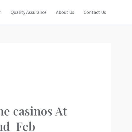
Quality Assurance
About Us
Contact Us
ne casinos At
d ️ Feb