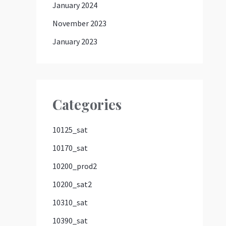
January 2024
November 2023
January 2023
Categories
10125_sat
10170_sat
10200_prod2
10200_sat2
10310_sat
10390_sat