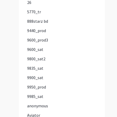
26
5770_tr
888starz bd
9440_prod
9600_prod3
9600_sat
9800_sat2
9835_sat
9900_sat
9950_prod
9985_sat
anonymous
Aviator