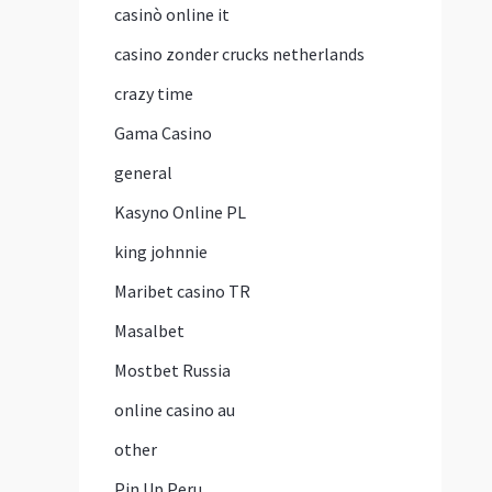
casinò online it
casino zonder crucks netherlands
crazy time
Gama Casino
general
Kasyno Online PL
king johnnie
Maribet casino TR
Masalbet
Mostbet Russia
online casino au
other
Pin Up Peru