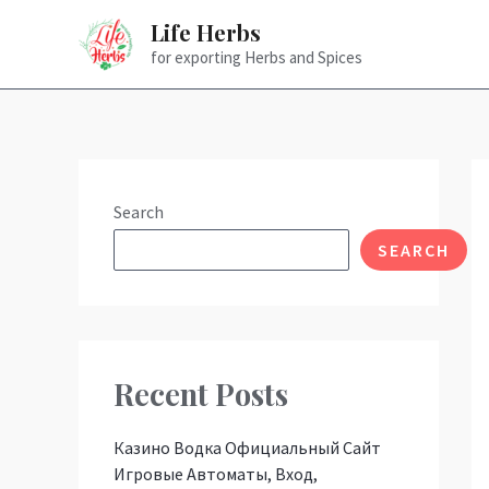
Skip
Life Herbs
to
for exporting Herbs and Spices
content
Search
SEARCH
Recent Posts
Казино Водка Официальный Сайт
Игровые Автоматы, Вход,