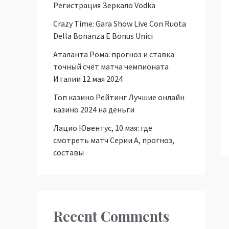
Регистрация Зеркало Vodka
Crazy Time: Gara Show Live Con Ruota
Della Bonanza E Bonus Unici
Аталанта Рома: прогноз и ставка
точный счёт матча чемпионата
Италии 12 мая 2024
Топ казино Рейтинг Лучшие онлайн
казино 2024 на деньги
Лацио Ювентус, 10 мая: где
смотреть матч Серии А, прогноз,
составы
Recent Comments