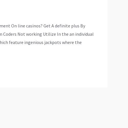
ent On line casinos? Get A definite plus By
 Coders Not working Utilize In the an individual
ich feature ingenious jackpots where the