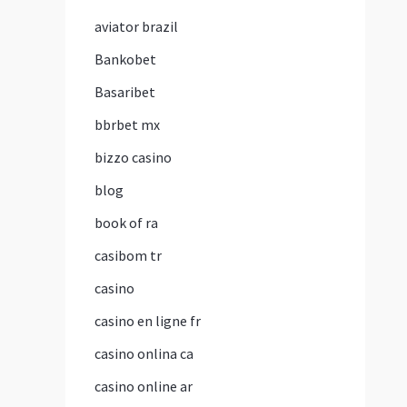
aviator brazil
Bankobet
Basaribet
bbrbet mx
bizzo casino
blog
book of ra
casibom tr
casino
casino en ligne fr
casino onlina ca
casino online ar