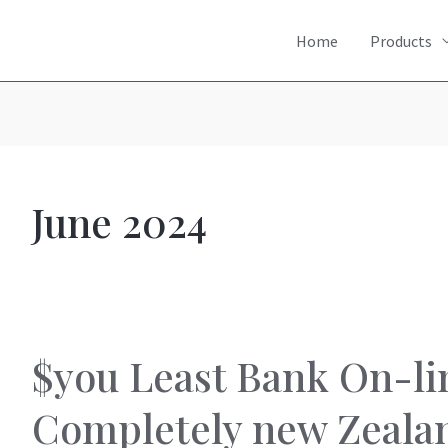
Home
Products
June 2024
$you Least Bank On-li
$you
Least
Completely new Zealan
Bank