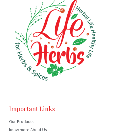
Important Links
Our Products
know more About Us