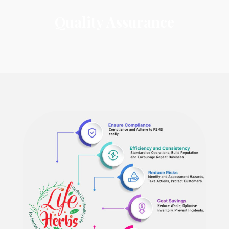
Quality Assurance