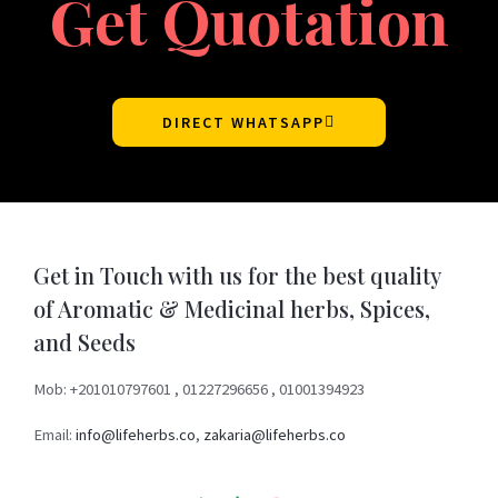
Get Quotation
DIRECT WHATSAPP
Get in Touch with us for the best quality
of Aromatic & Medicinal herbs, Spices,
and Seeds
Mob: +201010797601 , 01227296656 , 01001394923
Email:
info@lifeherbs.co
,
zakaria@lifeherbs.co