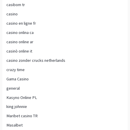
casibom tr
casino
casino en ligne fr
casino onlina ca
casino online ar
casinò online it
casino zonder crucks netherlands
crazy time
Gama Casino
general
Kasyno Online PL
king johnnie
Maribet casino TR
Masalbet