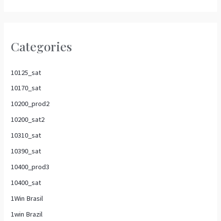
Categories
10125_sat
10170_sat
10200_prod2
10200_sat2
10310_sat
10390_sat
10400_prod3
10400_sat
1Win Brasil
1win Brazil