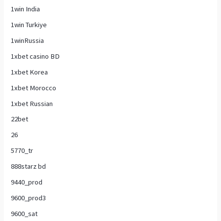
1win India
1win Turkiye
1winRussia
1xbet casino BD
1xbet Korea
1xbet Morocco
1xbet Russian
22bet
26
5770_tr
888starz bd
9440_prod
9600_prod3
9600_sat