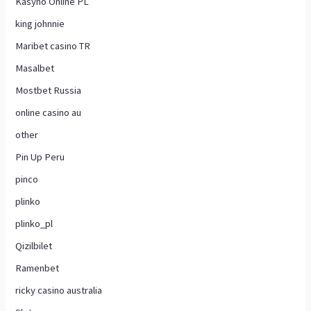
Kasyno Online PL
king johnnie
Maribet casino TR
Masalbet
Mostbet Russia
online casino au
other
Pin Up Peru
pinco
plinko
plinko_pl
Qizilbilet
Ramenbet
ricky casino australia