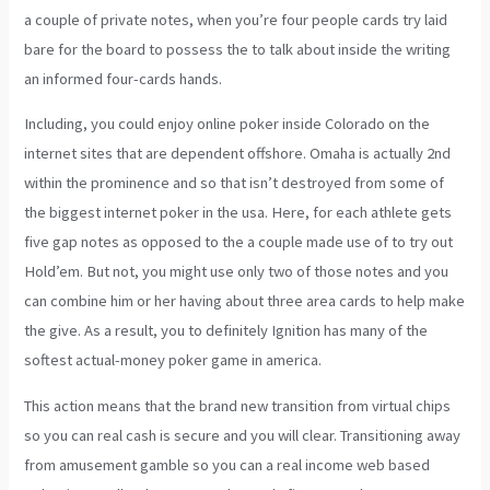
a couple of private notes, when you’re four people cards try laid
bare for the board to possess the to talk about inside the writing
an informed four-cards hands.
Including, you could enjoy online poker inside Colorado on the
internet sites that are dependent offshore. Omaha is actually 2nd
within the prominence and so that isn’t destroyed from some of
the biggest internet poker in the usa. Here, for each athlete gets
five gap notes as opposed to the a couple made use of to try out
Hold’em. But not, you might use only two of those notes and you
can combine him or her having about three area cards to help make
the give. As a result, you to definitely Ignition has many of the
softest actual-money poker game in america.
This action means that the brand new transition from virtual chips
so you can real cash is secure and you will clear. Transitioning away
from amusement gamble so you can a real income web based