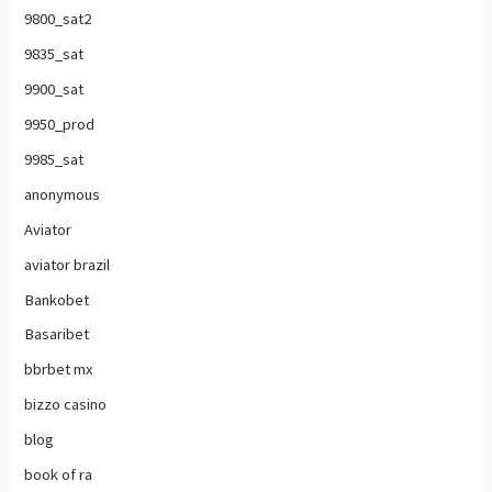
9800_sat2
9835_sat
9900_sat
9950_prod
9985_sat
anonymous
Aviator
aviator brazil
Bankobet
Basaribet
bbrbet mx
bizzo casino
blog
book of ra