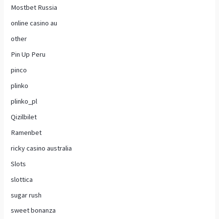
Mostbet Russia
online casino au
other
Pin Up Peru
pinco
plinko
plinko_pl
Qizilbilet
Ramenbet
ricky casino australia
Slots
slottica
sugar rush
sweet bonanza