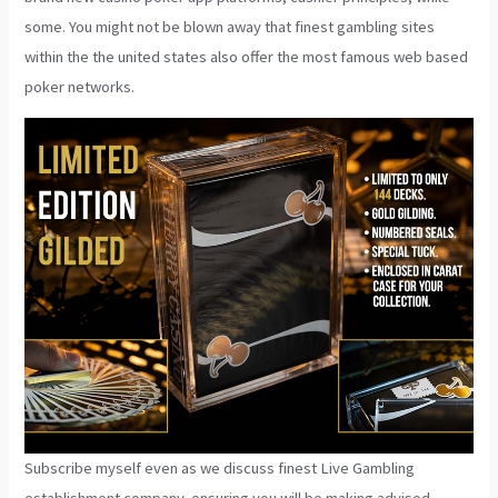
some. You might not be blown away that finest gambling sites
within the the united states also offer the most famous web based
poker networks.
Subscribe myself even as we discuss finest Live Gambling