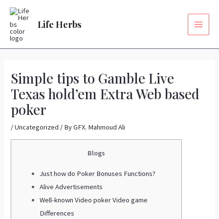
Skip
MAI
to
Life Herbs
MEN
content
Post
navigation
Simple tips to Gamble Live
Texas hold’em Extra Web based
poker
/
Uncategorized
/ By
GFX. Mahmoud Ali
Blogs
Just how do Poker Bonuses Functions?
Alive Advertisements
Well-known Video poker Video game
Differences