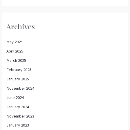
Archives
May 2025
April 2025
March 2025
February 2025
January 2025
November 2024
June 2024
January 2024
November 2023
January 2023