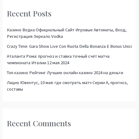
r
Recent Posts
c
h
Казино Водка Официальный Сайт Игровые Автоматы, Вход,
f
Регистрация Зеркало Vodka
o
Crazy Time: Gara Show Live Con Ruota Della Bonanza E Bonus Unici
r
Аталанта Рома: прогноз и ставка точный счёт матча
:
чемпионата Италии 12 мая 2024
Топ казино Рейтинг Лучшие онлайн казино 2024 на деньги
Лацио Ювентус, 10 мая: где смотреть матч Серии А, прогноз,
составы
Recent Comments