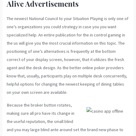
Alive Advertisements
The newest National Council to your Situation Playing is only one of
one’s organizations you could strategy in case you you want
specialized help. An entire publication for the in control gaming in
the us will give you the most crucial information on this topic. The
positioning of one’s alternatives is frequently at the bottom
correct of your display screen, however, that it utilizes the fresh
agent and the desk design. As the better online poker providers
know that, usually, participants play on multiple desk concurrently,
helpful options for changing the newest keeping of dining tables
on your own screen are available.
Because the broker button rotates,
making sure all pro have its change in
the useful reputation, the small blind
and you may large blind ante around set the brand new phase to