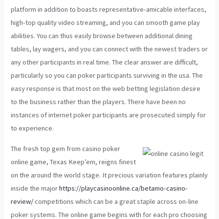
platform in addition to boasts representative-amicable interfaces,
high-top quality video streaming, and you can smooth game play
abilities. You can thus easily browse between additional dining
tables, lay wagers, and you can connect with the newest traders or
any other participants in real time. The clear answer are difficult,
particularly so you can poker participants surviving in the usa. The
easy response is that most on the web betting legislation desire
to the business rather than the players. There have been no
instances of internet poker participants are prosecuted simply for
to experience.
The fresh top gem from casino poker
online game, Texas Keep’em, reigns finest
on the around the world stage. It precious variation features plainly
inside the major
https://playcasinoonline.ca/betamo-casino-
review/
competitions which can be a great staple across on-line
poker systems. The online game begins with for each pro choosing