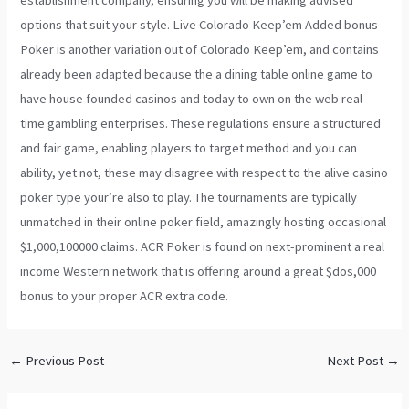
establishment company, ensuring you will be making advised
options that suit your style. Live Colorado Keep’em Added bonus
Poker is another variation out of Colorado Keep’em, and contains
already been adapted because the a dining table online game to
have house founded casinos and today to own on the web real
time gambling enterprises. These regulations ensure a structured
and fair game, enabling players to target method and you can
ability, yet not, these may disagree with respect to the alive casino
poker type your’re also to play. The tournaments are typically
unmatched in their online poker field, amazingly hosting occasional
$1,000,100000 claims. ACR Poker is found on next-prominent a real
income Western network that is offering around a great $dos,000
bonus to your proper ACR extra code.
←
Previous Post
Next Post
→