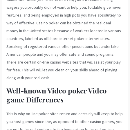
wagers you probably did not want to help you, foldable give never
features, and being employed in high pots you have absolutely no
way of effective. Casino poker can be obtained the real deal
money in the United states because of workers located in various
countries, labeled as offshore internet poker internet sites.
Speaking of registered various other jurisdictions but undertake
American people and you may offer safe and sound programs.
There are certain on-line casino websites that will assist your play
for free. This will will let you clean on your skills ahead of playing
along with your real cash.
Well-known Video poker Video
game Differences
This is why on-line poker sites return and certainly will keep to help
you host games since the, as opposed to other casino games, you
are not to try out contrary to the home when to try out on-line