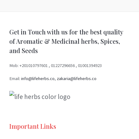
Get in Touch with us for the best quality
of Aromatic & Medicinal herbs, Spices,
and Seeds
Mob: +201010797601 , 01227296656 , 01001394923
Email:
info@lifeherbs.co
,
zakaria@lifeherbs.co
Important Links