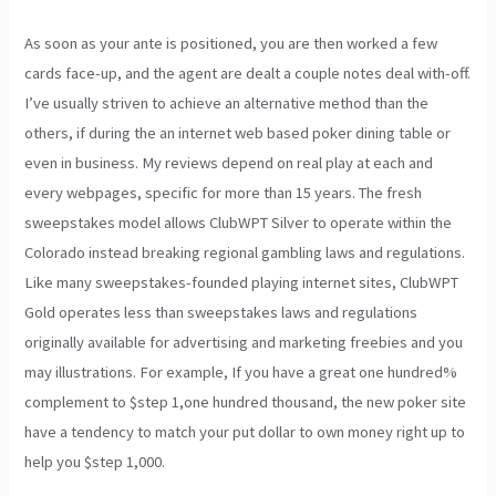
As soon as your ante is positioned, you are then worked a few
cards face-up, and the agent are dealt a couple notes deal with-off.
I’ve usually striven to achieve an alternative method than the
others, if during the an internet web based poker dining table or
even in business. My reviews depend on real play at each and
every webpages, specific for more than 15 years. The fresh
sweepstakes model allows ClubWPT Silver to operate within the
Colorado instead breaking regional gambling laws and regulations.
Like many sweepstakes-founded playing internet sites, ClubWPT
Gold operates less than sweepstakes laws and regulations
originally available for advertising and marketing freebies and you
may illustrations. For example, If you have a great one hundred%
complement to $step 1,one hundred thousand, the new poker site
have a tendency to match your put dollar to own money right up to
help you $step 1,000.