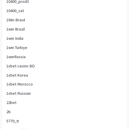
10400_prod3
10400_sat
1Win Brasil
1win Brazil
1win India
1win Turkiye
1winRussia
1xbet casino BD
1xbet Korea
1xbet Morocco
1xbet Russian
22bet
26
5770_tr