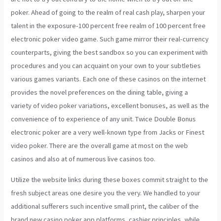
poker. Ahead of going to the realm of real cash play, sharpen your
talent in the exposure-100 percent free realm of 100 percent free
electronic poker video game. Such game mirror their real-currency
counterparts, giving the best sandbox so you can experiment with
procedures and you can acquaint on your own to your subtleties
various games variants. Each one of these casinos on the internet
provides the novel preferences on the dining table, giving a
variety of video poker variations, excellent bonuses, as well as the
convenience of to experience of any unit. Twice Double Bonus
electronic poker are a very well-known type from Jacks or Finest
video poker. There are the overall game at most on the web
casinos and also at of numerous live casinos too.
Utilize the website links during these boxes commit straight to the
fresh subject areas one desire you the very. We handled to your
additional sufferers such incentive small print, the caliber of the
brand new casino poker app platforms, cashier principles, while