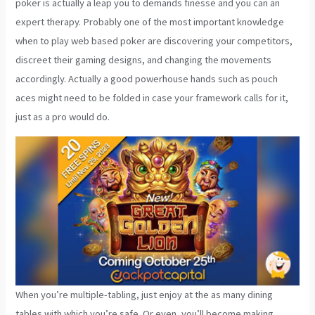
poker is actually a leap you to demands finesse and you can an
expert therapy. Probably one of the most important knowledge
when to play web based poker are discovering your competitors,
discreet their gaming designs, and changing the movements
accordingly. Actually a good powerhouse hands such as pouch
aces might need to be folded in case your framework calls for it,
just as a pro would do.
When you’re multiple-tabling, just enjoy at the as many dining
tables with which you’re safe. Or even, you’ll become making