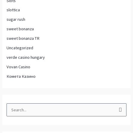
Slots
slottica
sugar rush
sweet bonanza
sweet bonanza TR
Uncategorized
verde casino hungary
Vovan Casino
Комета Казино
S
e
a