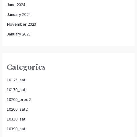
June 2024
January 2024
November 2023
January 2023
Categories
10125_sat
10170_sat
10200_prod2
10200_sat2
10310_sat
10390_sat