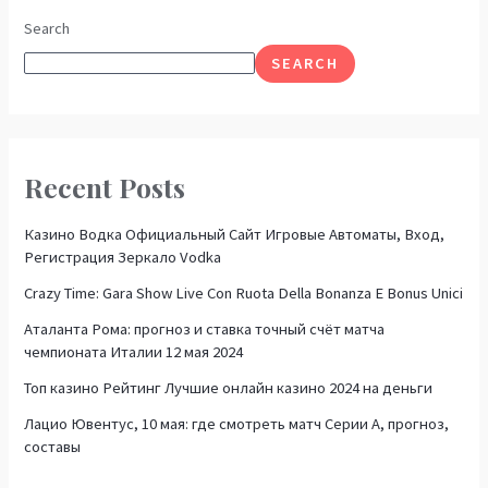
Search
SEARCH
Recent Posts
Казино Водка Официальный Сайт Игровые Автоматы, Вход,
Регистрация Зеркало Vodka
Crazy Time: Gara Show Live Con Ruota Della Bonanza E Bonus Unici
Аталанта Рома: прогноз и ставка точный счёт матча
чемпионата Италии 12 мая 2024
Топ казино Рейтинг Лучшие онлайн казино 2024 на деньги
Лацио Ювентус, 10 мая: где смотреть матч Серии А, прогноз,
составы