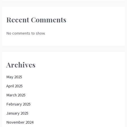
Recent Comments
No comments to show.
Archives
May 2025
April 2025
March 2025
February 2025
January 2025
November 2024