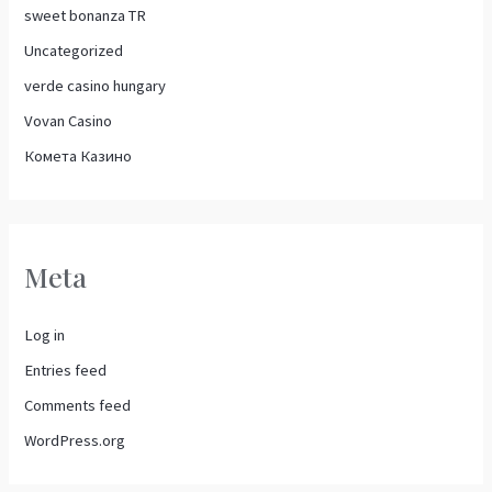
sweet bonanza TR
Uncategorized
verde casino hungary
Vovan Casino
Комета Казино
Meta
Log in
Entries feed
Comments feed
WordPress.org