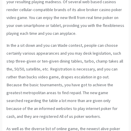
your resulting playing madness. Of several web based casinos
render cellular-compatible brands of its alive broker casino poker
video game. You can enjoy the new thrill from real time poker on
your own smartphone or tablet, providing you with the flexibleness
playing each time and you can anyplace.
In the a sit down and you can Wade contest, people can choose
certainly various appearances and you may desk legislation, such
step three-given or ten-given dining tables, turbo, champ takes all
the, 50/50, satellite, etc. Registration is necessary, and you can
rather than bucks video game, drapes escalation in go out.
Because the basic tournaments, you have got to achieve the
greatest metropolitan areas to find repaid. The new game
searched regarding the table a lot more than are given only
because of the an informed websites to play internet poker for
cash, and they are registered All of us poker workers.
As well as the diverse list of online game, the newest alive poker