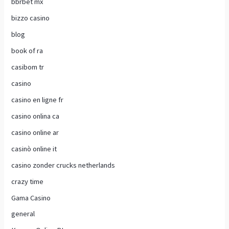
bbrbet mx
bizzo casino
blog
book of ra
casibom tr
casino
casino en ligne fr
casino onlina ca
casino online ar
casinò online it
casino zonder crucks netherlands
crazy time
Gama Casino
general