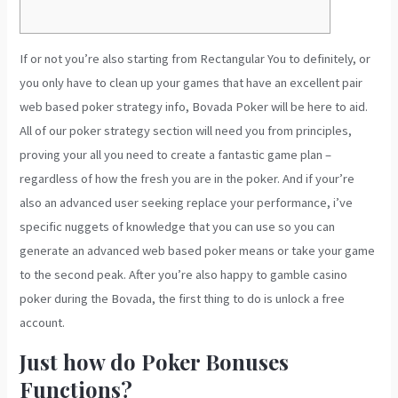
If or not you’re also starting from Rectangular You to definitely, or
you only have to clean up your games that have an excellent pair
web based poker strategy info, Bovada Poker will be here to aid.
All of our poker strategy section will need you from principles,
proving your all you need to create a fantastic game plan –
regardless of how the fresh you are in the poker.
And if your’re
also an advanced user seeking replace your performance, i’ve
specific nuggets of knowledge that you can use so you can
generate an advanced web based poker means or take your game
to the second peak. After you’re also happy to gamble casino
poker during the Bovada, the first thing to do is unlock a free
account.
Just how do Poker Bonuses
Functions?