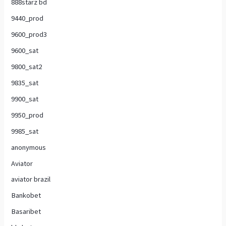
888starz bd
9440_prod
9600_prod3
9600_sat
9800_sat2
9835_sat
9900_sat
9950_prod
9985_sat
anonymous
Aviator
aviator brazil
Bankobet
Basaribet