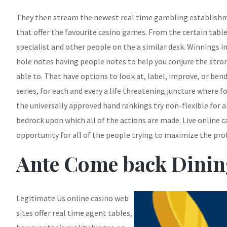
They then stream the newest real time gambling establishme
that offer the favourite casino games. From the certain table
specialist and other people on the a similar desk. Winnings
hole notes having people notes to help you conjure the stron
able to. That have options to look at, label, improve, or be
series, for each and every a life threatening juncture where 
the universally approved hand rankings try non-flexible for an
bedrock upon which all of the actions are made. Live online 
opportunity for all of the people trying to maximize the prof
Ante Come back Dinin
Legitimate Us online casino web
sites offer real time agent tables,