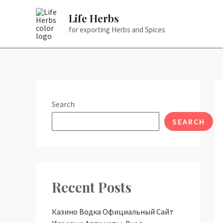
Skip
Life Herbs
to
for exporting Herbs and Spices
content
Po
na
Search
SEARCH
Recent Posts
Казино Водка Официальный Сайт