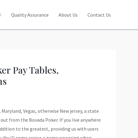
Quality Assurance
About Us
Contact Us
er Pay Tables,
ns
, Maryland, Vegas, otherwise New jersey, a state
 out from the Bovada Poker. If you live anywhere
addition to the greatest, providing us with users
y.
You’ll come across a game powering when,