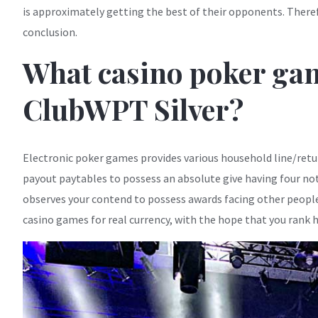
is approximately getting the best of their opponents. There
conclusion.
What casino poker gam
ClubWPT Silver?
Electronic poker games provides various household line/ret
payout paytables to possess an absolute give having four no
observes your contend to possess awards facing other people.
casino games for real currency, with the hope that you rank 