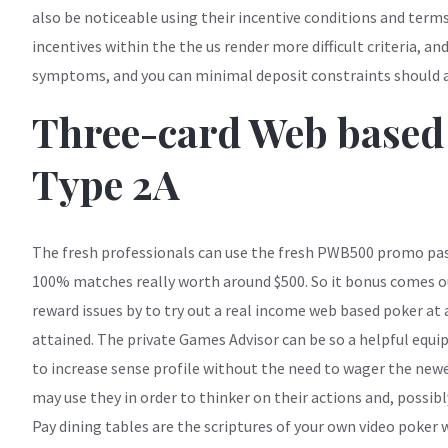
also be noticeable using their incentive conditions and terms.
incentives within the the us render more difficult criteria, a
symptoms, and you can minimal deposit constraints should a
Three-card Web based
Type 2A
The fresh professionals can use the fresh PWB500 promo pas
100% matches really worth around $500. So it bonus comes ou
reward issues by to try out a real income web based poker at 
attained. The private Games Advisor can be so a helpful equi
to increase sense profile without the need to wager the new
may use they in order to thinker on their actions and, possibl
Pay dining tables are the scriptures of your own video poker 