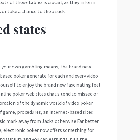
outs of those tables is crucial, as they inform
or take a chance to the a suck.
d states
ook your own gambling means, the brand new
b based poker generate for each and every video
yourself to enjoy the brand new fascinating feel
 online poker web sites that’s tend to missed or
oration of the dynamic world of video poker
of game, procedures, an internet-based sites
ssic mark away from Jacks otherwise Far better
, electronic poker now offers something for
possibility and you can earnings, plus the