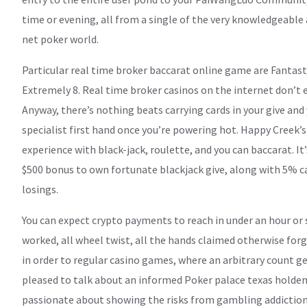
time or evening, all from a single of the very knowledgeable
net poker world.
Particular real time broker baccarat online game are Fantasti
Extremely 8. Real time broker casinos on the internet don’t 
Anyway, there’s nothing beats carrying cards in your give and
specialist first hand once you’re powering hot. Happy Creek’s 
experience with black-jack, roulette, and you can baccarat. It
$500 bonus to own fortunate blackjack give, along with 5% c
losings.
You can expect crypto payments to reach in under an hour or so
worked, all wheel twist, all the hands claimed otherwise for
in order to regular casino games, where an arbitrary count g
pleased to talk about an informed Poker palace texas holdem
passionate about showing the risks from gambling addiction