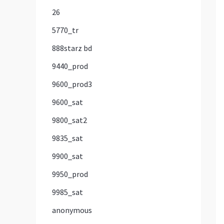
26
5770_tr
888starz bd
9440_prod
9600_prod3
9600_sat
9800_sat2
9835_sat
9900_sat
9950_prod
9985_sat
anonymous