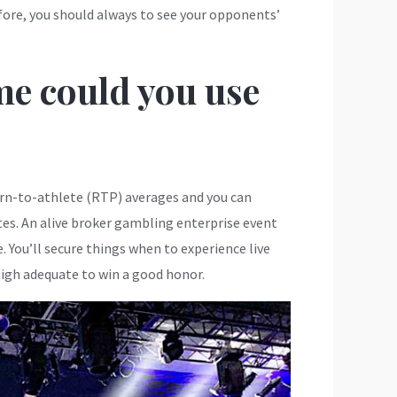
fore, you should always to see your opponents’
e could you use
urn-to-athlete (RTP) averages and you can
tes. An alive broker gambling enterprise event
 You’ll secure things when to experience live
high adequate to win a good honor.