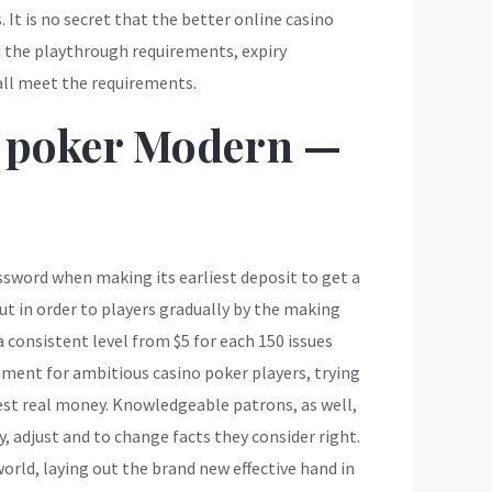
 It is no secret that the better online casino
nd the playthrough requirements, expiry
ll meet the requirements.
 poker Modern —
sword when making its earliest deposit to get a
t in order to players gradually by the making
a consistent level from $5 for each 150 issues
pment for ambitious casino poker players, trying
est real money. Knowledgeable patrons, as well,
y, adjust and to change facts they consider right.
world, laying out the brand new effective hand in