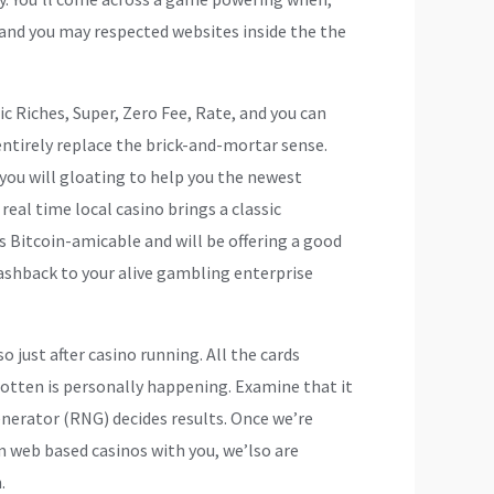
 and you may respected websites inside the the
c Riches, Super, Zero Fee, Rate, and you can
entirely replace the brick-and-mortar sense.
 you will gloating to help you the newest
real time local casino brings a classic
’s Bitcoin-amicable and will be offering a good
ashback to your alive gambling enterprise
 just after casino running. All the cards
gotten is personally happening. Examine that it
enerator (RNG) decides results. Once we’re
 web based casinos with you, we’lso are
.