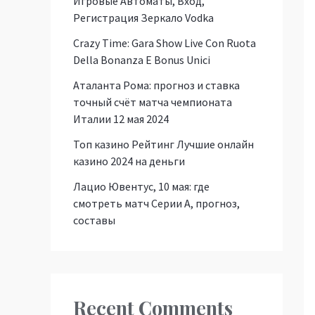
Игровые Автоматы, Вход,
Регистрация Зеркало Vodka
Crazy Time: Gara Show Live Con Ruota
Della Bonanza E Bonus Unici
Аталанта Рома: прогноз и ставка
точный счёт матча чемпионата
Италии 12 мая 2024
Топ казино Рейтинг Лучшие онлайн
казино 2024 на деньги
Лацио Ювентус, 10 мая: где
смотреть матч Серии А, прогноз,
составы
Recent Comments