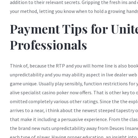
addition to their relevant secrets. Gripping the fresh ins and 
your method, letting you know when to hold a growing hands 
Payment Tips for Unite
Professionals
Think of, because the RTP and you will home line is also b
unpredictability and you may ability aspect in live dealer we
game unique. Usually play sensibly, function restrictions for 
alive specialist casino poker now offers. That is other key to
omitted completely various other ratings. Since the the expl
arrives to a near, i think about the newest steeped tapestry 
that make it including a persuasive experience. From the cla
the brand new nuts unpredictability away from Deuces Insane
each type of player. Having proper education, an insight into 