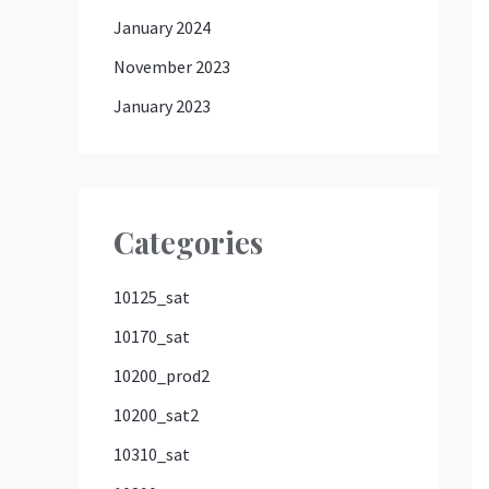
January 2024
November 2023
January 2023
Categories
10125_sat
10170_sat
10200_prod2
10200_sat2
10310_sat