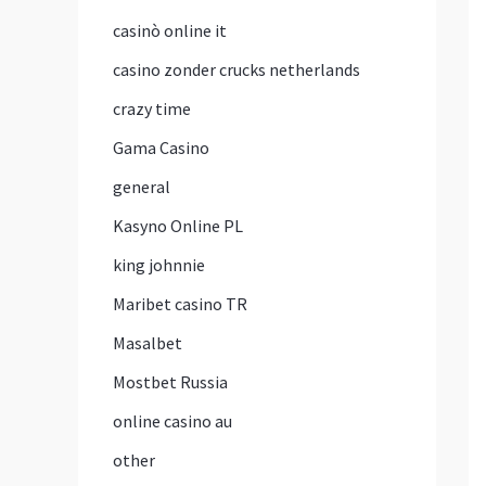
casinò online it
casino zonder crucks netherlands
crazy time
Gama Casino
general
Kasyno Online PL
king johnnie
Maribet casino TR
Masalbet
Mostbet Russia
online casino au
other