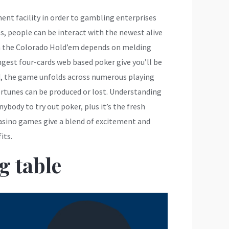
nt facility in order to gambling enterprises
s, people can be interact with the newest alive
 in the Colorado Hold’em depends on melding
gest four-cards web based poker give you’ll be
nd, the game unfolds across numerous playing
fortunes can be produced or lost. Understanding
ybody to try out poker, plus it’s the fresh
casino games give a blend of excitement and
its.
g table