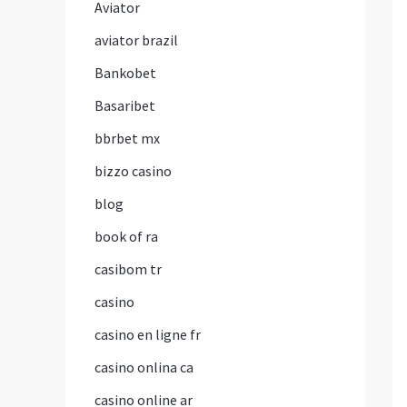
Aviator
aviator brazil
Bankobet
Basaribet
bbrbet mx
bizzo casino
blog
book of ra
casibom tr
casino
casino en ligne fr
casino onlina ca
casino online ar