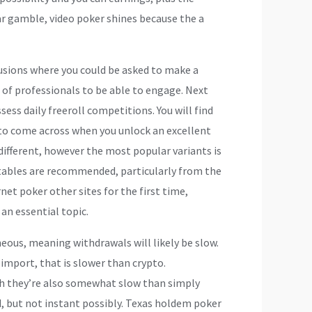
ar gamble, video poker shines because the a
usions where you could be asked to make a
 of professionals to be able to engage. Next
ess daily freeroll competitions. You will find
to come across when you unlock an excellent
 different, however the most popular variants is
 tables are recommended, particularly from the
t poker other sites for the first time,
an essential topic.
eous, meaning withdrawals will likely be slow.
 import, that is slower than crypto.
gh they’re also somewhat slow than simply
d, but not instant possibly. Texas holdem poker