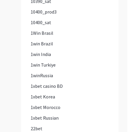
10390_sat
10400_prod3
10400_sat
1Win Brasil
1win Brazil
1win India
1win Turkiye
1winRussia
1xbet casino BD
1xbet Korea
1xbet Morocco
1xbet Russian
22bet