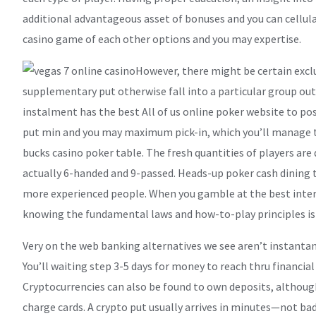
additional advantageous asset of bonuses and you can cellul
casino game of each other options and you may expertise.
However, there might be certain excl
supplementary put otherwise fall into a particular group out
instalment has the best All of us online poker website to poss
put min and you may maximum pick-in, which you’ll manage 
bucks casino poker table. The fresh quantities of players are
actually 6-handed and 9-passed. Heads-up poker cash dining
more experienced people. When you gamble at the best interne
knowing the fundamental laws and how-to-play principles is 
Very on the web banking alternatives we see aren’t instantan
You’ll waiting step 3-5 days for money to reach thru financial
Cryptocurrencies can also be found to own deposits, althou
charge cards. A crypto put usually arrives in minutes—not ba