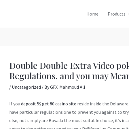
Home
Products
st
vigation
Double Double Extra Video pok
Regulations, and you may Mea
/
Uncategorized
/ By
GFX. Mahmoud Ali
If you
deposit 5$ get 80 casino site
reside inside the Delaware
have particular regulations one to prevent you against to try
else, not simply are Bovada the most suitable choice, it’s in 
entry to the entire user pond to your PaiWangLuo Communit