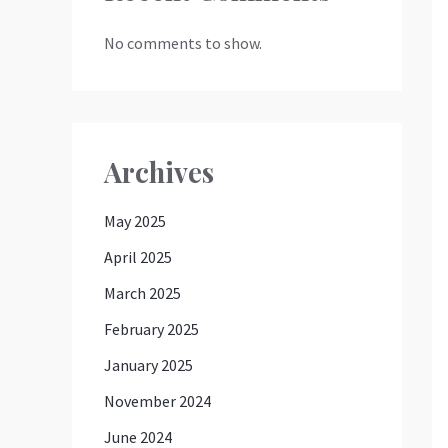
No comments to show.
Archives
May 2025
April 2025
March 2025
February 2025
January 2025
November 2024
June 2024