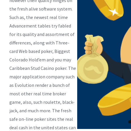
however their quality hinges on
the fresh alive software system.
Such as, the newest real time
Advancement tables try fabled
for its quality and assortment of
differences, along with Three-
card Web based poker, Biggest
Colorado Hold’em and you may
Caribbean Stud Casino poker. The
major application company such
as Evolution render a bunch of
most other real time broker
game, also, such roulette, black-
jack, and much more. The fresh
safe on-line poker sites the real
deal cash in the united states can