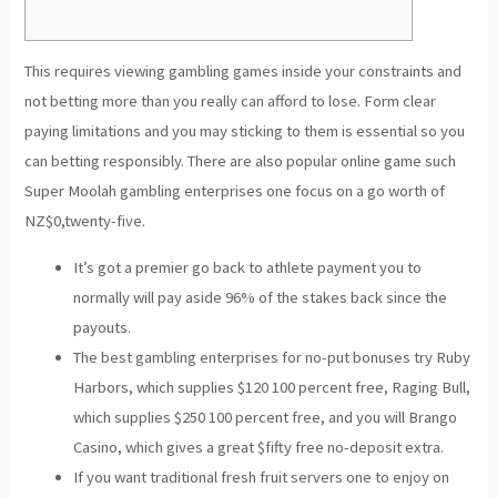
This requires viewing gambling games inside your constraints and
not betting more than you really can afford to lose. Form clear
paying limitations and you may sticking to them is essential so you
can betting responsibly.
There are also popular online game such
Super Moolah gambling enterprises one focus on a go worth of
NZ$0,twenty-five.
It’s got a premier go back to athlete payment you to
normally will pay aside 96% of the stakes back since the
payouts.
The best gambling enterprises for no-put bonuses try Ruby
Harbors, which supplies $120 100 percent free, Raging Bull,
which supplies $250 100 percent free, and you will Brango
Casino, which gives a great $fifty free no-deposit extra.
If you want traditional fresh fruit servers one to enjoy on