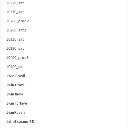
10125_sat
10170_sat
10200_prod2
10200_sat2
10310_sat
10390_sat
10400_prod3
10400_sat
1Win Brasil
1win Brazil
1win India
1win Turkiye
1winRussia
1xbet casino BD