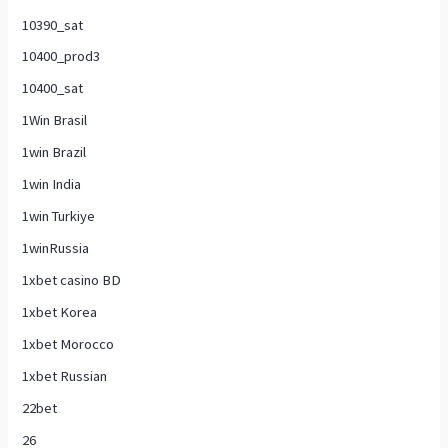
10390_sat
10400_prod3
10400_sat
1Win Brasil
1win Brazil
1win India
1win Turkiye
1winRussia
1xbet casino BD
1xbet Korea
1xbet Morocco
1xbet Russian
22bet
26