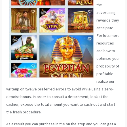
the
advertising
rewards they
anticipate.
For lots more
resources
and how to
optimize your
probability of
profitable
realize our
writeup on twelve preferred errors to avoid while using a zero-
depoist bonus. In order to consult a detachment, look at the
cashier, expose the total amount you want to cash-out and start
the fresh procedure.
As a result you can purchase in the on the step and you can get a