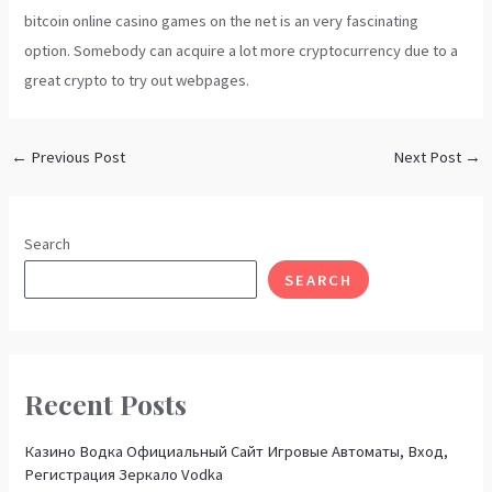
bitcoin online casino games on the net is an very fascinating
option. Somebody can acquire a lot more cryptocurrency due to a
great crypto to try out webpages.
←
Previous Post
Next Post
→
Search
SEARCH
Recent Posts
Казино Водка Официальный Сайт Игровые Автоматы, Вход,
Регистрация Зеркало Vodka