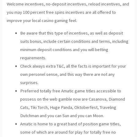
Welcome incentives, no-deposit incentives, reload incentives, and
you may 100 percent free spins incentives are all offered to
improve your local casino gaming feel.
Be aware that this type of incentives, as well as deposit
suits bonus, include certain conditions and terms, including
minimum deposit conditions and you will betting
requirements.
Check always extra T&C, all the facts is important for your
own personel sense, and this way there are not any
surprises.
Preferred totally free Amatic game titles accessible to
possess on the web gamble now are Casanova, Diamond
Cats, Tiki Torch, Huge Panda, Oktoberfest, Traveling
Dutchman and you can Sun and you can Moon.
Amatic is home to a great band of position game titles,
some of which are around for play for totally free no