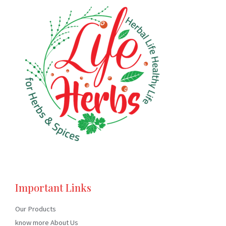
Important Links
Our Products
know more About Us