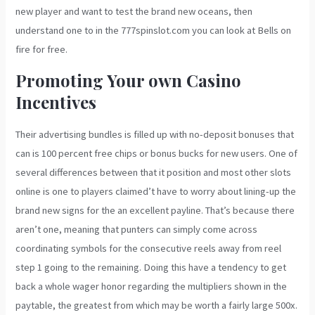
new player and want to test the brand new oceans, then
understand one to in the 777spinslot.com you can look at Bells on
fire for free.
Promoting Your own Casino
Incentives
Their advertising bundles is filled up with no-deposit bonuses that
can is 100 percent free chips or bonus bucks for new users. One of
several differences between that it position and most other slots
online is one to players claimed’t have to worry about lining-up the
brand new signs for the an excellent payline. That’s because there
aren’t one, meaning that punters can simply come across
coordinating symbols for the consecutive reels away from reel
step 1 going to the remaining. Doing this have a tendency to get
back a whole wager honor regarding the multipliers shown in the
paytable, the greatest from which may be worth a fairly large 500x.