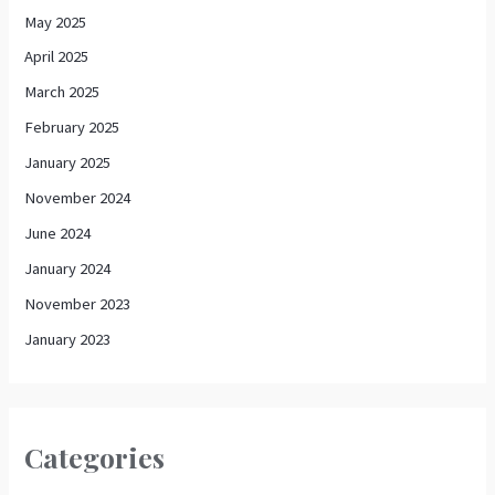
May 2025
April 2025
March 2025
February 2025
January 2025
November 2024
June 2024
January 2024
November 2023
January 2023
Categories