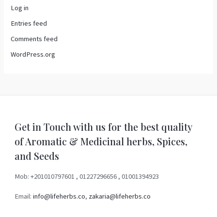
Log in
Entries feed
Comments feed
WordPress.org
Get in Touch with us for the best quality
of Aromatic & Medicinal herbs, Spices,
and Seeds
Mob: +201010797601 , 01227296656 , 01001394923
Email:
info@lifeherbs.co
,
zakaria@lifeherbs.co