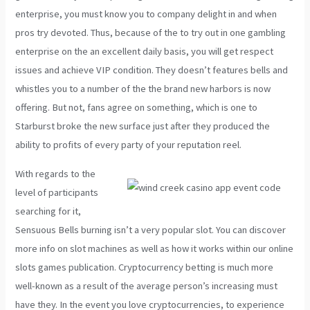
enterprise, you must know you to company delight in and when
pros try devoted. Thus, because of the to try out in one gambling
enterprise on the an excellent daily basis, you will get respect
issues and achieve VIP condition. They doesn’t features bells and
whistles you to a number of the the brand new harbors is now
offering. But not, fans agree on something, which is one to
Starburst broke the new surface just after they produced the
ability to profits of every party of your reputation reel.
With regards to the
level of participants
searching for it,
Sensuous Bells burning isn’t a very popular slot. You can discover
more info on slot machines as well as how it works within our online
slots games publication. Cryptocurrency betting is much more
well-known as a result of the average person’s increasing must
have they. In the event you love cryptocurrencies, to experience