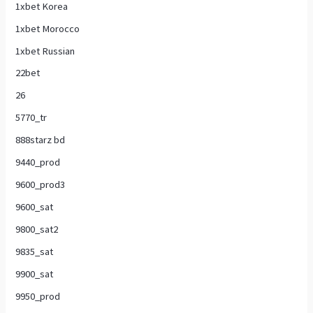
1xbet Korea
1xbet Morocco
1xbet Russian
22bet
26
5770_tr
888starz bd
9440_prod
9600_prod3
9600_sat
9800_sat2
9835_sat
9900_sat
9950_prod