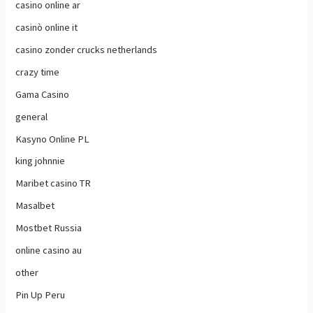
casino online ar
casinò online it
casino zonder crucks netherlands
crazy time
Gama Casino
general
Kasyno Online PL
king johnnie
Maribet casino TR
Masalbet
Mostbet Russia
online casino au
other
Pin Up Peru