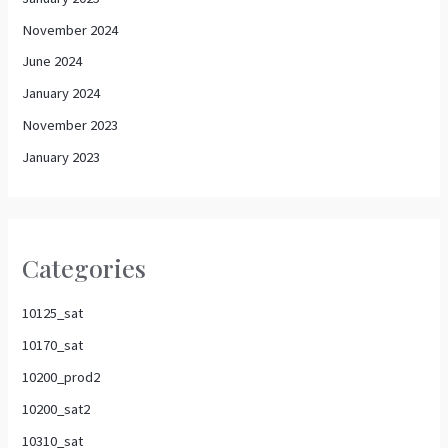
November 2024
June 2024
January 2024
November 2023
January 2023
Categories
10125_sat
10170_sat
10200_prod2
10200_sat2
10310_sat