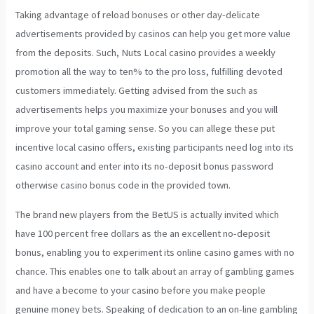
Taking advantage of reload bonuses or other day-delicate
advertisements provided by casinos can help you get more value
from the deposits. Such, Nuts Local casino provides a weekly
promotion all the way to ten% to the pro loss, fulfilling devoted
customers immediately. Getting advised from the such as
advertisements helps you maximize your bonuses and you will
improve your total gaming sense. So you can allege these put
incentive local casino offers, existing participants need log into its
casino account and enter into its no-deposit bonus password
otherwise casino bonus code in the provided town.
The brand new players from the BetUS is actually invited which
have 100 percent free dollars as the an excellent no-deposit
bonus, enabling you to experiment its online casino games with no
chance. This enables one to talk about an array of gambling games
and have a become to your casino before you make people
genuine money bets. Speaking of dedication to an on-line gambling