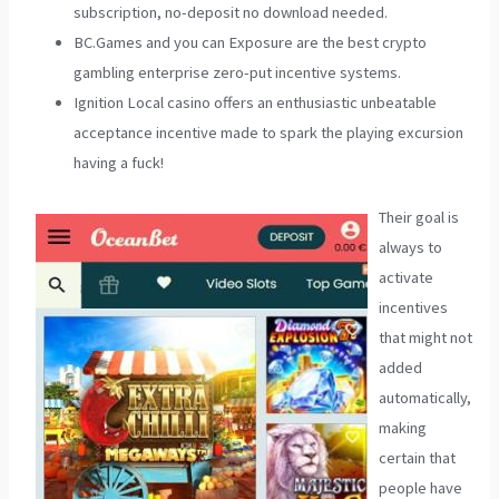
subscription, no-deposit no download needed.
BC.Games and you can Exposure are the best crypto
gambling enterprise zero-put incentive systems.
Ignition Local casino offers an enthusiastic unbeatable
acceptance incentive made to spark the playing excursion
having a fuck!
Their goal is
always to
activate
incentives
that might not
added
automatically,
making
certain that
people have