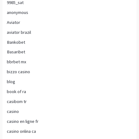
9985_sat
anonymous
Aviator
aviator brazil
Bankobet
Basaribet
bbrbet mx
bizzo casino
blog
book of ra
casibom tr
casino
casino en ligne fr
casino onlina ca