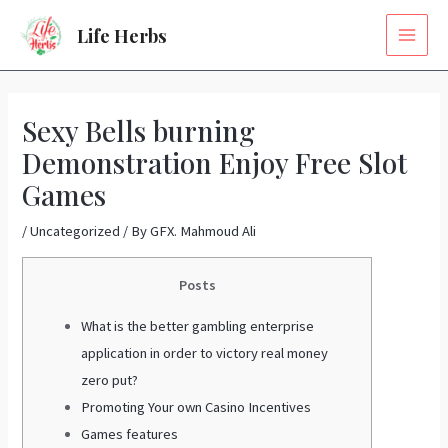
Skip
MAI
Life Herbs
to
MEN
content
Post
navigation
Sexy Bells burning
Demonstration Enjoy Free Slot
Games
/
Uncategorized
/ By
GFX. Mahmoud Ali
Posts
What is the better gambling enterprise
application in order to victory real money
zero put?
Promoting Your own Casino Incentives
Games features