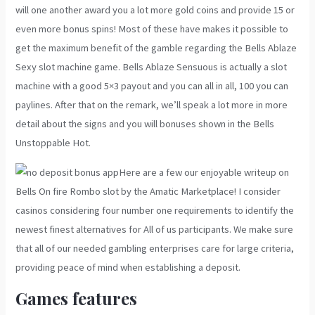
will one another award you a lot more gold coins and provide 15 or
even more bonus spins! Most of these have makes it possible to
get the maximum benefit of the gamble regarding the Bells Ablaze
Sexy slot machine game. Bells Ablaze Sensuous is actually a slot
machine with a good 5×3 payout and you can all in all, 100 you can
paylines. After that on the remark, we’ll speak a lot more in more
detail about the signs and you will bonuses shown in the Bells
Unstoppable Hot.
Here are a few our enjoyable writeup on
Bells On fire Rombo slot by the Amatic Marketplace! I consider
casinos considering four number one requirements to identify the
newest finest alternatives for All of us participants. We make sure
that all of our needed gambling enterprises care for large criteria,
providing peace of mind when establishing a deposit.
Games features