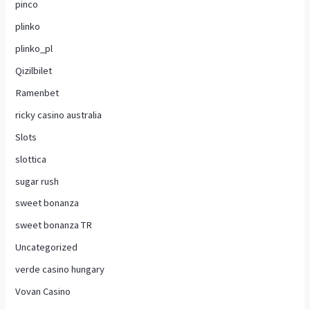
pinco
plinko
plinko_pl
Qizilbilet
Ramenbet
ricky casino australia
Slots
slottica
sugar rush
sweet bonanza
sweet bonanza TR
Uncategorized
verde casino hungary
Vovan Casino