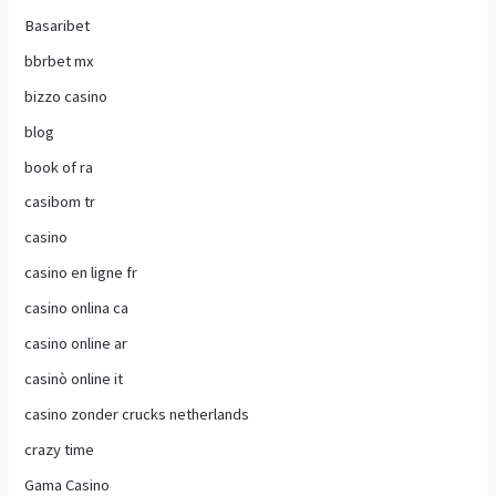
Basaribet
bbrbet mx
bizzo casino
blog
book of ra
casibom tr
casino
casino en ligne fr
casino onlina ca
casino online ar
casinò online it
casino zonder crucks netherlands
crazy time
Gama Casino