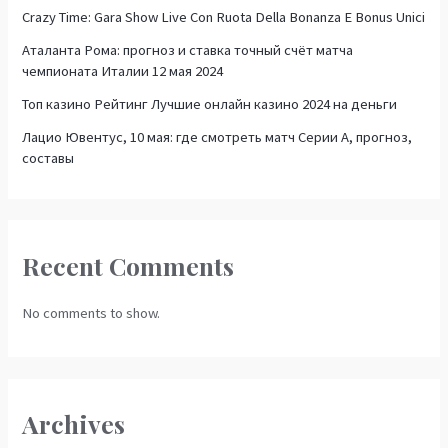
Crazy Time: Gara Show Live Con Ruota Della Bonanza E Bonus Unici
Аталанта Рома: прогноз и ставка точный счёт матча
чемпионата Италии 12 мая 2024
Топ казино Рейтинг Лучшие онлайн казино 2024 на деньги
Лацио Ювентус, 10 мая: где смотреть матч Серии А, прогноз,
составы
Recent Comments
No comments to show.
Archives