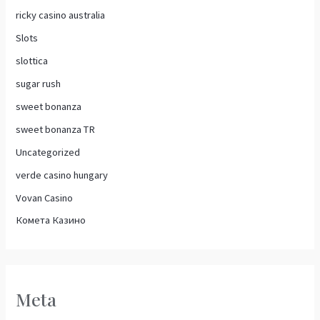
ricky casino australia
Slots
slottica
sugar rush
sweet bonanza
sweet bonanza TR
Uncategorized
verde casino hungary
Vovan Casino
Комета Казино
Meta