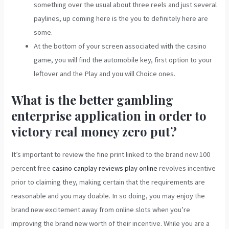
something over the usual about three reels and just several
paylines, up coming here is the you to definitely here are
some.
At the bottom of your screen associated with the casino
game, you will find the automobile key, first option to your
leftover and the Play and you will Choice ones.
What is the better gambling
enterprise application in order to
victory real money zero put?
It’s important to review the fine print linked to the brand new 100
percent free
casino canplay reviews play online
revolves incentive
prior to claiming they, making certain that the requirements are
reasonable and you may doable. In so doing, you may enjoy the
brand new excitement away from online slots when you’re
improving the brand new worth of their incentive. While you are a