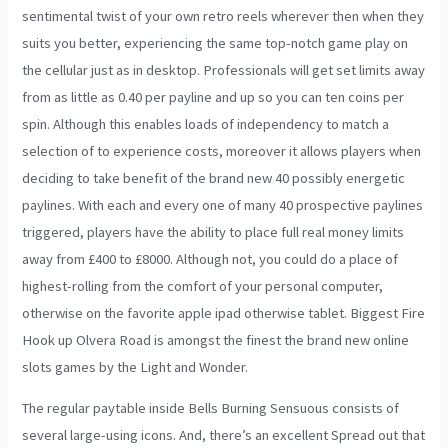
sentimental twist of your own retro reels wherever then when they
suits you better, experiencing the same top-notch game play on
the cellular just as in desktop. Professionals will get set limits away
from as little as 0.40 per payline and up so you can ten coins per
spin. Although this enables loads of independency to match a
selection of to experience costs, moreover it allows players when
deciding to take benefit of the brand new 40 possibly energetic
paylines. With each and every one of many 40 prospective paylines
triggered, players have the ability to place full real money limits
away from £400 to £8000. Although not, you could do a place of
highest-rolling from the comfort of your personal computer,
otherwise on the favorite apple ipad otherwise tablet. Biggest Fire
Hook up Olvera Road is amongst the finest the brand new online
slots games by the Light and Wonder.
The regular paytable inside Bells Burning Sensuous consists of
several large-using icons. And, there’s an excellent Spread out that