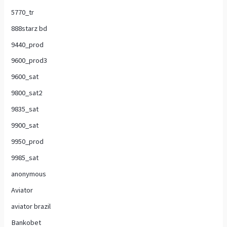
5770_tr
888starz bd
9440_prod
9600_prod3
9600_sat
9800_sat2
9835_sat
9900_sat
9950_prod
9985_sat
anonymous
Aviator
aviator brazil
Bankobet