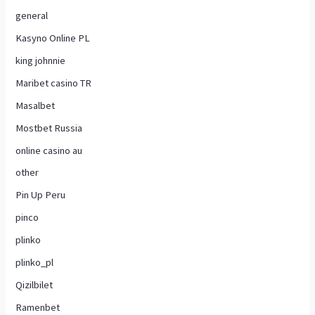
general
Kasyno Online PL
king johnnie
Maribet casino TR
Masalbet
Mostbet Russia
online casino au
other
Pin Up Peru
pinco
plinko
plinko_pl
Qizilbilet
Ramenbet