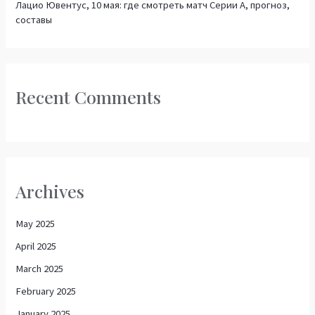
Лацио Ювентус, 10 мая: где смотреть матч Серии А, прогноз,
составы
Recent Comments
Archives
May 2025
April 2025
March 2025
February 2025
January 2025