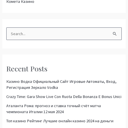
Комета Казино
S
e
a
r
Recent Posts
c
h
Казино Водка Официальный Сайт Игровые Автоматы, Вход,
f
Регистрация Зеркало Vodka
o
Crazy Time: Gara Show Live Con Ruota Della Bonanza E Bonus Unici
r
Аталанта Рома: прогноз и ставка точный счёт матча
:
чемпионата Италии 12 мая 2024
Топ казино Рейтинг Лучшие онлайн казино 2024 на деньги