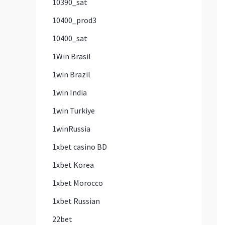
10390_sat
10400_prod3
10400_sat
1Win Brasil
1win Brazil
1win India
1win Turkiye
1winRussia
1xbet casino BD
1xbet Korea
1xbet Morocco
1xbet Russian
22bet