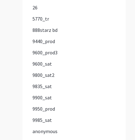
26
5770_tr
888starz bd
9440_prod
9600_prod3
9600_sat
9800_sat2
9835_sat
9900_sat
9950_prod
9985_sat
anonymous