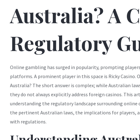
Australia? A 
Regulatory G
Online gambling has surged in popularity, prompting players 
platforms. A prominent player in this space is Ricky Casino. O
Australia? The short answer is complex; while Australian law
they do not always explicitly address foreign casinos. This a
understanding the regulatory landscape surrounding online ca
the pertinent Australian laws, the implications for players,
with regulations.
Understanding Austra