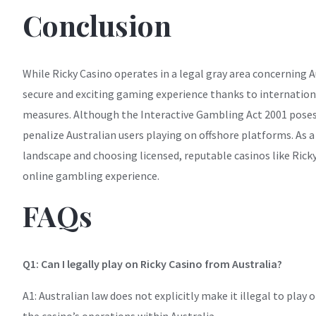
Conclusion
While Ricky Casino operates in a legal gray area concerning Au
secure and exciting gaming experience thanks to internationa
measures. Although the Interactive Gambling Act 2001 poses r
penalize Australian users playing on offshore platforms. As a
landscape and choosing licensed, reputable casinos like Rick
online gambling experience.
FAQs
Q1: Can I legally play on Ricky Casino from Australia?
A1: Australian law does not explicitly make it illegal to play 