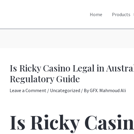
Home
Products
st
vigation
Is Ricky Casino Legal in Austr
Regulatory Guide
Leave a Comment
/
Uncategorized
/ By
GFX. Mahmoud Ali
Is Ricky Casin