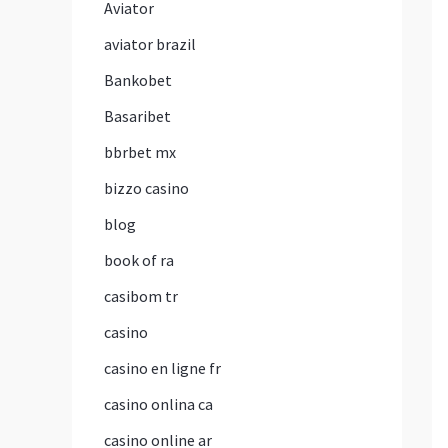
Aviator
aviator brazil
Bankobet
Basaribet
bbrbet mx
bizzo casino
blog
book of ra
casibom tr
casino
casino en ligne fr
casino onlina ca
casino online ar