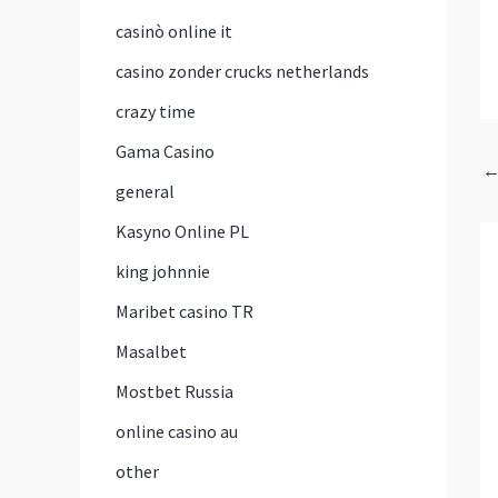
casinò online it
casino zonder crucks netherlands
crazy time
Gama Casino
general
Kasyno Online PL
king johnnie
Maribet casino TR
Masalbet
Mostbet Russia
online casino au
other