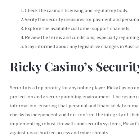
Check the casino’s licensing and regulatory body.
Verify the security measures for payment and persona
Explore the available customer support channels.
Review the terms and conditions, especially regardin
Stay informed about any legislative changes in Austr
Ricky Casino’s Securi
Security is a top priority for any online player. Ricky Casin
protection and a secure gambling environment. The casino u
information, ensuring that personal and financial data remai
checks by independent auditors confirm the integrity of thei
implementing robust firewalls and security systems, Ricky Ca
against unauthorized access and cyber threats.