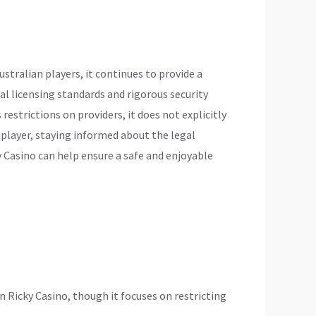
stralian players, it continues to provide a
l licensing standards and rigorous security
estrictions on providers, it does not explicitly
 player, staying informed about the legal
y Casino can help ensure a safe and enjoyable
on Ricky Casino, though it focuses on restricting