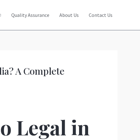
Quality Assurance
About Us
Contact Us
alia? A Complete
o Legal in