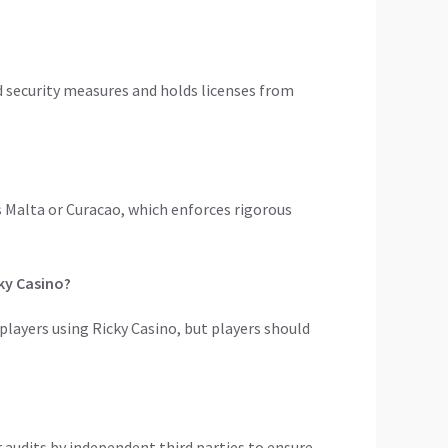
ed security measures and holds licenses from
as Malta or Curacao, which enforces rigorous
cky Casino?
 players using Ricky Casino, but players should
 audits by independent third parties to ensure