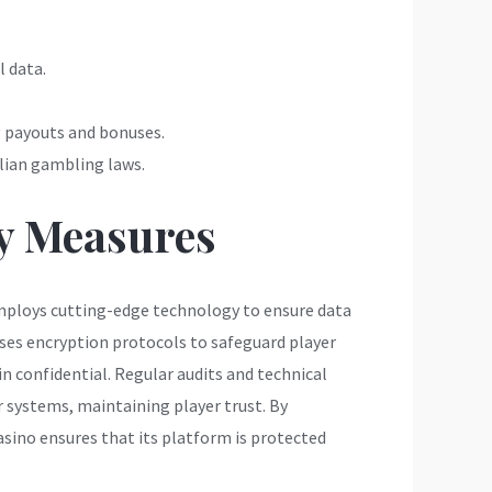
l data.
g payouts and bonuses.
alian gambling laws.
ty Measures
o employs cutting-edge technology to ensure data
ses encryption protocols to safeguard player
n confidential. Regular audits and technical
r systems, maintaining player trust. By
sino ensures that its platform is protected