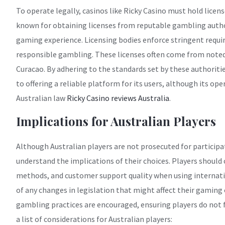
To operate legally, casinos like Ricky Casino must hold licens
known for obtaining licenses from reputable gambling authori
gaming experience. Licensing bodies enforce stringent requir
responsible gambling. These licenses often come from noted j
Curacao. By adhering to the standards set by these authori
to offering a reliable platform for its users, although its op
Australian law
Ricky Casino reviews Australia
.
Implications for Australian Players
Although Australian players are not prosecuted for participat
understand the implications of their choices. Players should 
methods, and customer support quality when using internati
of any changes in legislation that might affect their gaming 
gambling practices are encouraged, ensuring players do not 
a list of considerations for Australian players: