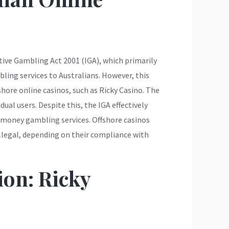
tive Gambling Act 2001 (IGA), which primarily
bling services to Australians. However, this
fshore online casinos, such as Ricky Casino. The
ual users. Despite this, the IGA effectively
l-money gambling services. Offshore casinos
 illegal, depending on their compliance with
ion: Ricky