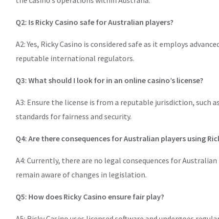
the casino’s operations within Australia.
Q2: Is Ricky Casino safe for Australian players?
A2: Yes, Ricky Casino is considered safe as it employs advanc
reputable international regulators.
Q3: What should I look for in an online casino’s license?
A3: Ensure the license is from a reputable jurisdiction, such 
standards for fairness and security.
Q4: Are there consequences for Australian players using Ri
A4: Currently, there are no legal consequences for Australian
remain aware of changes in legislation.
Q5: How does Ricky Casino ensure fair play?
A5: Ricky Casino uses licensed software and undergoes regular