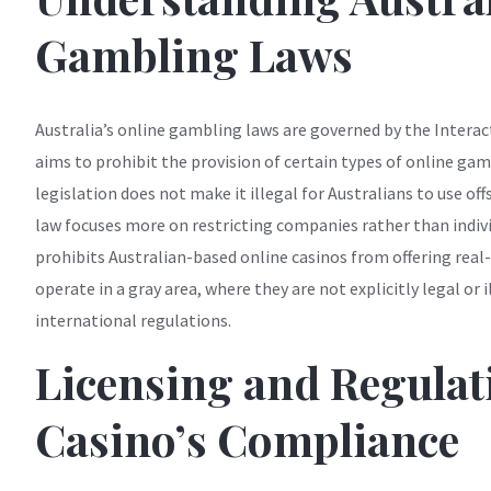
Gambling Laws
Australia’s online gambling laws are governed by the Interac
aims to prohibit the provision of certain types of online gam
legislation does not make it illegal for Australians to use of
law focuses more on restricting companies rather than individ
prohibits Australian-based online casinos from offering rea
operate in a gray area, where they are not explicitly legal or
international regulations.
Licensing and Regulat
Casino’s Compliance