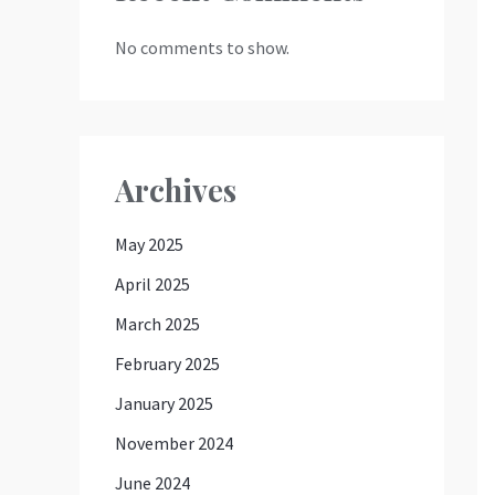
No comments to show.
Archives
May 2025
April 2025
March 2025
February 2025
January 2025
November 2024
June 2024