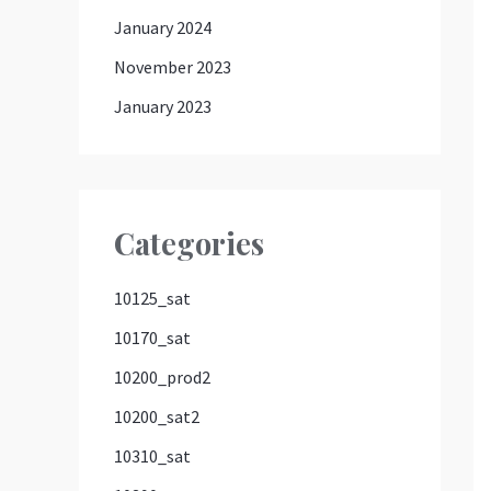
January 2024
November 2023
January 2023
Categories
10125_sat
10170_sat
10200_prod2
10200_sat2
10310_sat