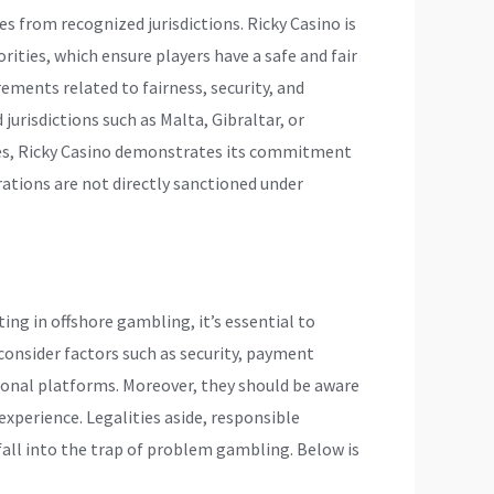
es from recognized jurisdictions. Ricky Casino is
ties, which ensure players have a safe and fair
ements related to fairness, security, and
urisdictions such as Malta, Gibraltar, or
ties, Ricky Casino demonstrates its commitment
erations are not directly sanctioned under
ing in offshore gambling, it’s essential to
consider factors such as security, payment
onal platforms. Moreover, they should be aware
experience. Legalities aside, responsible
fall into the trap of problem gambling. Below is