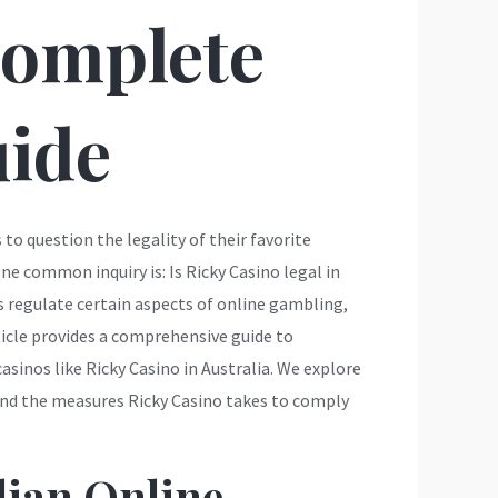
Complete
uide
to question the legality of their favorite
ne common inquiry is: Is Ricky Casino legal in
s regulate certain aspects of online gambling,
rticle provides a comprehensive guide to
sinos like Ricky Casino in Australia. We explore
 and the measures Ricky Casino takes to comply
lian Online