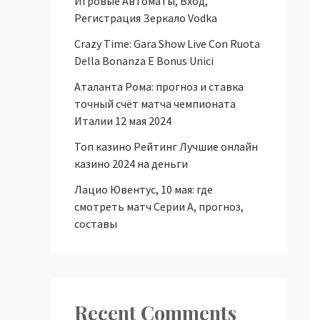
Игровые Автоматы, Вход,
Регистрация Зеркало Vodka
Crazy Time: Gara Show Live Con Ruota
Della Bonanza E Bonus Unici
Аталанта Рома: прогноз и ставка
точный счёт матча чемпионата
Италии 12 мая 2024
Топ казино Рейтинг Лучшие онлайн
казино 2024 на деньги
Лацио Ювентус, 10 мая: где
смотреть матч Серии А, прогноз,
составы
Recent Comments