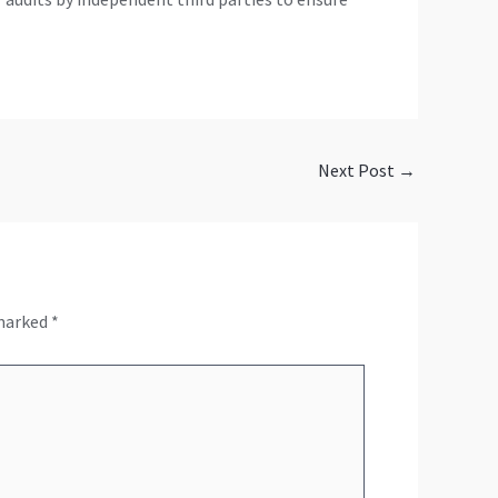
Next Post
→
 marked
*