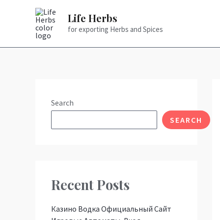
Skip
Life Herbs
to
for exporting Herbs and Spices
content
Po
na
Search
SEARCH
Recent Posts
Казино Водка Официальный Сайт