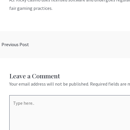
fair gaming practices.
←
Previous Post
Leave a Comment
Your email address will not be published.
Required fields are
Type
here..