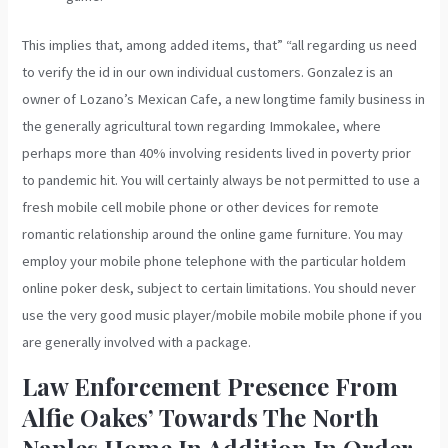
This implies that, among added items, that” “all regarding us need
to verify the id in our own individual customers. Gonzalez is an
owner of Lozano’s Mexican Cafe, a new longtime family business in
the generally agricultural town regarding Immokalee, where
perhaps more than 40% involving residents lived in poverty prior
to pandemic hit. You will certainly always be not permitted to use a
fresh mobile cell mobile phone or other devices for remote
romantic relationship around the online game furniture. You may
employ your mobile phone telephone with the particular holdem
online poker desk, subject to certain limitations. You should never
use the very good music player/mobile mobile mobile phone if you
are generally involved with a package.
Law Enforcement Presence From
Alfie Oakes’ Towards The North
Naples Home In Addition In Order