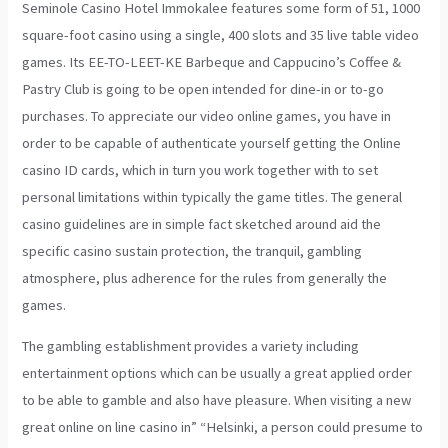
Seminole Casino Hotel Immokalee features some form of 51, 1000
square-foot casino using a single, 400 slots and 35 live table video
games. Its EE-TO-LEET-KE Barbeque and Cappucino’s Coffee &
Pastry Club is going to be open intended for dine-in or to-go
purchases. To appreciate our video online games, you have in
order to be capable of authenticate yourself getting the Online
casino ID cards, which in turn you work together with to set
personal limitations within typically the game titles. The general
casino guidelines are in simple fact sketched around aid the
specific casino sustain protection, the tranquil, gambling
atmosphere, plus adherence for the rules from generally the
games.
The gambling establishment provides a variety including
entertainment options which can be usually a great applied order
to be able to gamble and also have pleasure. When visiting a new
great online on line casino in” “Helsinki, a person could presume to