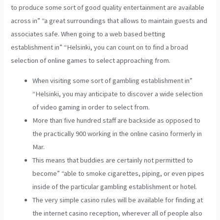
to produce some sort of good quality entertainment are available
across in” “a great surroundings that allows to maintain guests and
associates safe. When going to a web based betting
establishment in” “Helsinki, you can count on to find a broad
selection of online games to select approaching from.
When visiting some sort of gambling establishment in”
“Helsinki, you may anticipate to discover a wide selection
of video gaming in order to select from.
More than five hundred staff are backside as opposed to
the practically 900 working in the online casino formerly in
Mar.
This means that buddies are certainly not permitted to
become” “able to smoke cigarettes, piping, or even pipes
inside of the particular gambling establishment or hotel.
The very simple casino rules will be available for finding at
the internet casino reception, wherever all of people also