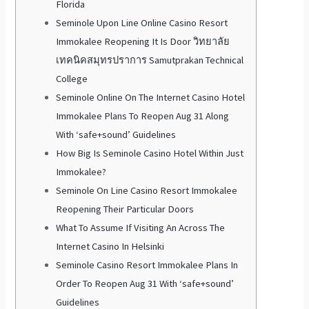
Florida
Seminole Upon Line Online Casino Resort
Immokalee Reopening It Is Door วิทยาลัย
เทคนิคสมุทรปราการ Samutprakan Technical
College
Seminole Online On The Internet Casino Hotel
Immokalee Plans To Reopen Aug 31 Along
With ‘safe+sound’ Guidelines
How Big Is Seminole Casino Hotel Within Just
Immokalee?
Seminole On Line Casino Resort Immokalee
Reopening Their Particular Doors
What To Assume If Visiting An Across The
Internet Casino In Helsinki
Seminole Casino Resort Immokalee Plans In
Order To Reopen Aug 31 With ‘safe+sound’
Guidelines