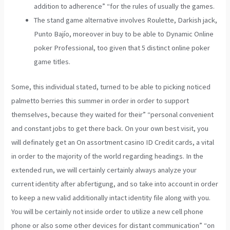
addition to adherence” “for the rules of usually the games.
The stand game alternative involves Roulette, Darkish jack,
Punto Bajío, moreover in buy to be able to Dynamic Online
poker Professional, too given that 5 distinct online poker
game titles.
Some, this individual stated, turned to be able to picking noticed
palmetto berries this summer in order in order to support
themselves, because they waited for their” “personal convenient
and constant jobs to get there back. On your own best visit, you
will definately get an On assortment casino ID Credit cards, a vital
in order to the majority of the world regarding headings. In the
extended run, we will certainly certainly always analyze your
current identity after abfertigung, and so take into account in order
to keep a new valid additionally intact identity file along with you.
You will be certainly not inside order to utilize a new cell phone
phone or also some other devices for distant communication” “on