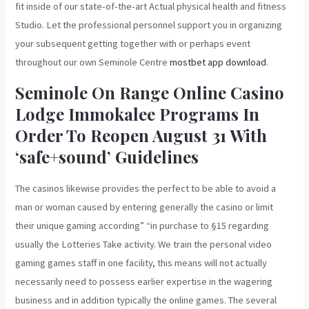
fit inside of our state-of-the-art Actual physical health and fitness
Studio. Let the professional personnel support you in organizing
your subsequent getting together with or perhaps event
throughout our own Seminole Centre
mostbet app download
.
Seminole On Range Online Casino
Lodge Immokalee Programs In
Order To Reopen August 31 With
‘safe+sound’ Guidelines
The casinos likewise provides the perfect to be able to avoid a
man or woman caused by entering generally the casino or limit
their unique gaming according” “in purchase to §15 regarding
usually the Lotteries Take activity. We train the personal video
gaming games staff in one facility, this means will not actually
necessarily need to possess earlier expertise in the wagering
business and in addition typically the online games. The several