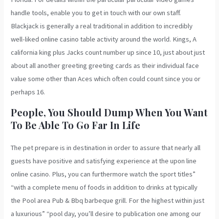
handle tools, enable you to get in touch with our own staff.
Blackjack is generally a real traditional in addition to incredibly
well-liked online casino table activity around the world. Kings, A
california king plus Jacks count number up since 10, just about just
about all another greeting greeting cards as their individual face
value some other than Aces which often could count since you or
perhaps 16.
People, You Should Dump When You Want
To Be Able To Go Far In Life
The pet prepare is in destination in order to assure that nearly all
guests have positive and satisfying experience at the upon line
online casino. Plus, you can furthermore watch the sport titles”
“with a complete menu of foods in addition to drinks at typically
the Pool area Pub & Bbq barbeque grill. For the highest within just
a luxurious” “pool day, you’ll desire to publication one among our