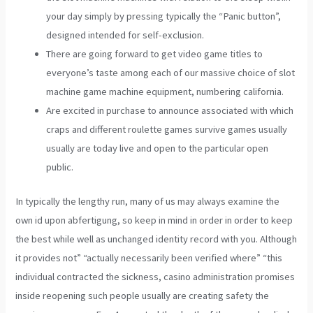
your day simply by pressing typically the “Panic button”,
designed intended for self-exclusion.
There are going forward to get video game titles to
everyone’s taste among each of our massive choice of slot
machine game machine equipment, numbering california.
Are excited in purchase to announce associated with which
craps and different roulette games survive games usually
usually are today live and open to the particular open
public.
In typically the lengthy run, many of us may always examine the
own id upon abfertigung, so keep in mind in order in order to keep
the best while well as unchanged identity record with you. Although
it provides not” “actually necessarily been verified where” “this
individual contracted the sickness, casino administration promises
inside reopening such people usually are creating safety the