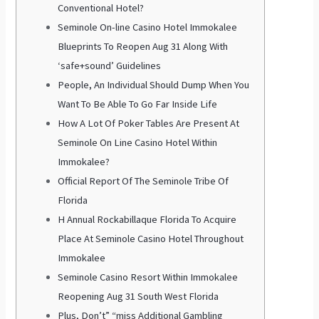
Conventional Hotel?
Seminole On-line Casino Hotel Immokalee
Blueprints To Reopen Aug 31 Along With
‘safe+sound’ Guidelines
People, An Individual Should Dump When You
Want To Be Able To Go Far Inside Life
How A Lot Of Poker Tables Are Present At
Seminole On Line Casino Hotel Within
Immokalee?
Official Report Of The Seminole Tribe Of
Florida
H Annual Rockabillaque Florida To Acquire
Place At Seminole Casino Hotel Throughout
Immokalee
Seminole Casino Resort Within Immokalee
Reopening Aug 31 South West Florida
Plus, Don’t” “miss Additional Gambling