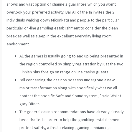
shows and vast option of channels guarantee which you won’t
overlook your preferred activity. Bar All of the In invites the 2
individuals walking down Mikonkatu and people to the particular
particular on-line gambling establishment to consider the clean
break as well as sleep in the excellent everyday living room
environment.
All the games is usually going to end up being presented in
the region controlled by simply registration by just the two
Finnish plus foreign on range on line casino guests.
“All concerning the casinos possess undergone a new
major transformation along with specifically what we all
contact the specific Safe and Sound system, ” said Whilst
gary Bitner.
The general casino recommendations have already already
been drafted in order to help the gambling establishment
protect safety, a fresh relaxing, gaming ambiance, in