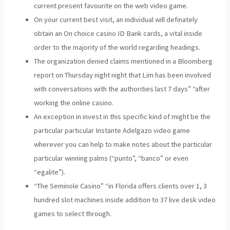
current present favourite on the web video game.
On your current best visit, an individual will definately
obtain an On choice casino ID Bank cards, a vital inside
order to the majority of the world regarding headings.
The organization denied claims mentioned in a Bloomberg
report on Thursday night night that Lim has been involved
with conversations with the authorities last 7 days” “after
working the online casino.
An exception in invest in this specific kind of might be the
particular particular Instante Adelgazo video game
wherever you can help to make notes about the particular
particular winning palms (“punto”, “banco” or even
“egalite”).
“The Seminole Casino” “in Florida offers clients over 1, 3
hundred slot machines inside addition to 37 live desk video
games to select through.