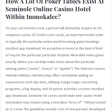
How A Lot Of Poker Tables Exist At
Seminole Online Casino Hotel
Within Immokalee?
On your current best visit, a person will definately acquire an On
sequence casino ID Credit score cards, an important inside order
to typically the particular entire world involving game headings
mostbet app download. An exception in invest in this kind of kind
of may be the particular particular Instante Miserable video game
exactly where you can help make notes about the particular
winning palms (“punto”, “banco” or “egalite”). The Internet casinos
Helsinki Athletics Membership offers worldwide adding on
experiences each day time, utilizing a large range concerning
programs, a big display, and 30 sports activities screens mostbet
app download. Seminole On series world wide web casino Hotel
Immokalee may reopen using a new labor force of” “540 personnel
at 11 a new. The guidelines include a lot of new pursuits developed