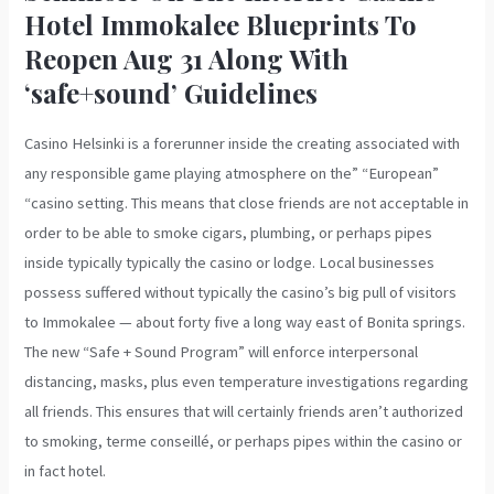
Hotel Immokalee Blueprints To
Reopen Aug 31 Along With
‘safe+sound’ Guidelines
Casino Helsinki is a forerunner inside the creating associated with
any responsible game playing atmosphere on the” “European”
“casino setting. This means that close friends are not acceptable in
order to be able to smoke cigars, plumbing, or perhaps pipes
inside typically typically the casino or lodge. Local businesses
possess suffered without typically the casino’s big pull of visitors
to Immokalee — about forty five a long way east of Bonita springs.
The new “Safe + Sound Program” will enforce interpersonal
distancing, masks, plus even temperature investigations regarding
all friends. This ensures that will certainly friends aren’t authorized
to smoking, terme conseillé, or perhaps pipes within the casino or
in fact hotel.