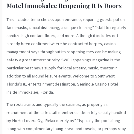
Motel Immokalee Reopening It Is Doors
This includes temp checks upon entrance, requiring guests put on
face masks, social distancing, a unique cleaning” “staff to regularly
sanitize high contact floors, and more. Although it includes not
already been confirmed where he contracted herpes, casino
management says throughout its reopening they can be making
safety a great utmost priority. SWFHappenings Magazine is the
particular best news supply for local artistry, music, theater in
addition to all around leisure events. Welcome to Southwest
Florida’s #1 entertainment destination, Seminole Casino Hotel
inside Immokalee, Florida.
The restaurants and typically the casinos, as properly as
recruitment of the cafe staff members is definitely usually handled
by NoHo Lovers Oyj. Relax merely by” “typically the pool along
along with complimentary lounge seat and towels, or perhaps stay