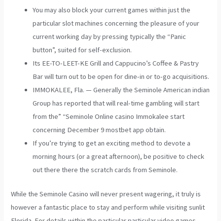
You may also block your current games within just the
particular slot machines concerning the pleasure of your
current working day by pressing typically the “Panic
button”, suited for self-exclusion.
Its EE-TO-LEET-KE Grill and Cappucino’s Coffee & Pastry
Bar will turn out to be open for dine-in or to-go acquisitions.
IMMOKALEE, Fla. — Generally the Seminole American indian
Group has reported that will real-time gambling will start
from the” “Seminole Online casino Immokalee start
concerning December 9 mostbet app obtain.
If you’re trying to get an exciting method to devote a
morning hours (or a great afternoon), be positive to check
out there there the scratch cards from Seminole.
While the Seminole Casino will never present wagering, it truly is
however a fantastic place to stay and perform while visiting sunlit
Florida. For details within the particular particular video games