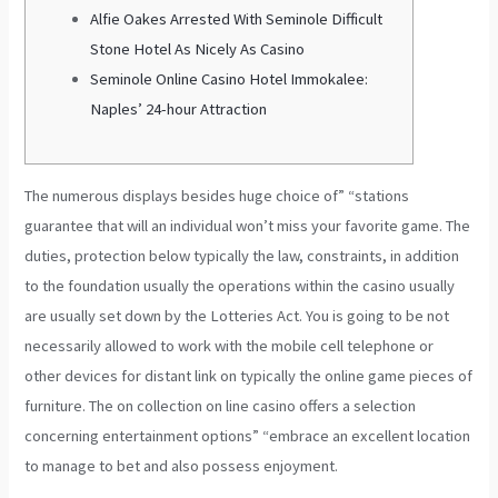
Alfie Oakes Arrested With Seminole Difficult
Stone Hotel As Nicely As Casino
Seminole Online Casino Hotel Immokalee:
Naples’ 24-hour Attraction
The numerous displays besides huge choice of” “stations
guarantee that will an individual won’t miss your favorite game. The
duties, protection below typically the law, constraints, in addition
to the foundation usually the operations within the casino usually
are usually set down by the Lotteries Act. You is going to be not
necessarily allowed to work with the mobile cell telephone or
other devices for distant link on typically the online game pieces of
furniture. The on collection on line casino offers a selection
concerning entertainment options” “embrace an excellent location
to manage to bet and also possess enjoyment.