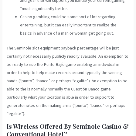
and gear that will support you handle your current gaming”
“much significantly better.
Casino gambling could be some sort of lot regarding
entertaining, but it can easily important to realize the
basics in advance of a man or woman get going out.
The Seminole slot equipment payback percentage will be just
certainly not necessarily publicly readily available. An exemption to
be ready to rise the Punto Bajío game enabling an individual in
order to help to help make records around typically the winning
hands (“punto”, “banco” or perhaps “egalite”). An exemption to be
able to the is normally normally the Cuestión Banco game
particularly what your location is able in order to support to
generate notes on the making arms (“punto”, “banco” or perhaps
“egalite”).
Is Wireless Offered By Seminole Casino &
Conventional Hotel?