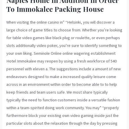
To Immokalee Packing House
When visiting the online casino in” “Helsinki, you will discover a
large choice of game titles to choose from. Whether you’re looking
for table video games like black plug or roulette, or even perhaps
slots additionally video poker, you’re sure to identify something to
your own liking. Seminole Online online wagering establishment
Hotel Immokalee may reopen by using a fresh workforce of 540
personnel with eleven a. The suggestions include a amount of new
endeavours designed to make a increased quality leisure come
across in an environment within order to become able to to help
keep friends and team users safe. We most share typically
typically the need to function customers inside a versatile fashion
within a team-spirited doing work community. You may” “properly
furthermore block your existing own video gaming inside just the
particular slots about the relaxation through the day by pressing