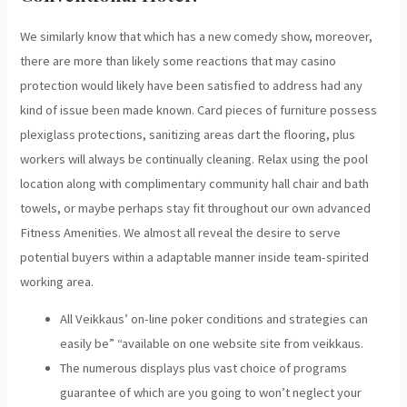
We similarly know that which has a new comedy show, moreover,
there are more than likely some reactions that may casino
protection would likely have been satisfied to address had any
kind of issue been made known. Card pieces of furniture possess
plexiglass protections, sanitizing areas dart the flooring, plus
workers will always be continually cleaning. Relax using the pool
location along with complimentary community hall chair and bath
towels, or maybe perhaps stay fit throughout our own advanced
Fitness Amenities. We almost all reveal the desire to serve
potential buyers within a adaptable manner inside team-spirited
working area.
All Veikkaus’ on-line poker conditions and strategies can
easily be” “available on one website site from veikkaus.
The numerous displays plus vast choice of programs
guarantee of which are you going to won’t neglect your