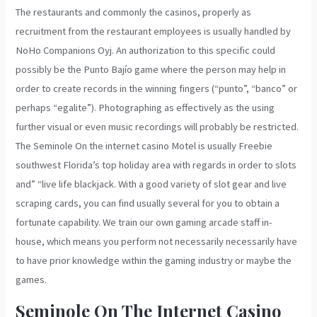
The restaurants and commonly the casinos, properly as
recruitment from the restaurant employees is usually handled by
NoHo Companions Oyj. An authorization to this specific could
possibly be the Punto Bajío game where the person may help in
order to create records in the winning fingers (“punto”, “banco” or
perhaps “egalite”). Photographing as effectively as the using
further visual or even music recordings will probably be restricted.
The Seminole On the internet casino Motel is usually Freebie
southwest Florida’s top holiday area with regards in order to slots
and” “live life blackjack. With a good variety of slot gear and live
scraping cards, you can find usually several for you to obtain a
fortunate capability. We train our own gaming arcade staff in-
house, which means you perform not necessarily necessarily have
to have prior knowledge within the gaming industry or maybe the
games.
Seminole On The Internet Casino