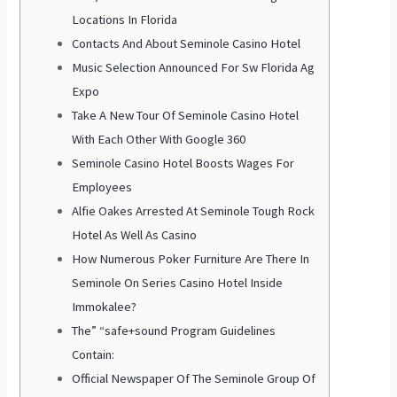
Locations In Florida
Contacts And About Seminole Casino Hotel
Music Selection Announced For Sw Florida Ag
Expo
Take A New Tour Of Seminole Casino Hotel
With Each Other With Google 360
Seminole Casino Hotel Boosts Wages For
Employees
Alfie Oakes Arrested At Seminole Tough Rock
Hotel As Well As Casino
How Numerous Poker Furniture Are There In
Seminole On Series Casino Hotel Inside
Immokalee?
The” “safe+sound Program Guidelines
Contain:
Official Newspaper Of The Seminole Group Of