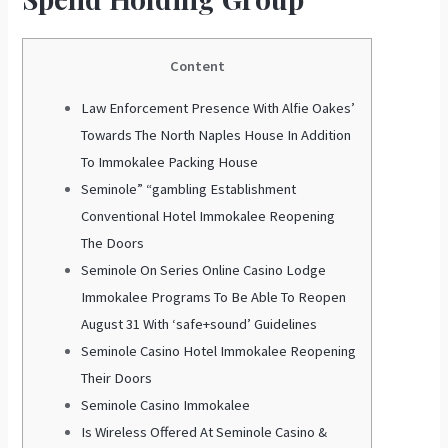
Content
Law Enforcement Presence With Alfie Oakes’
Towards The North Naples House In Addition
To Immokalee Packing House
Seminole” “gambling Establishment
Conventional Hotel Immokalee Reopening
The Doors
Seminole On Series Online Casino Lodge
Immokalee Programs To Be Able To Reopen
August 31 With ‘safe+sound’ Guidelines
Seminole Casino Hotel Immokalee Reopening
Their Doors
Seminole Casino Immokalee
Is Wireless Offered At Seminole Casino &