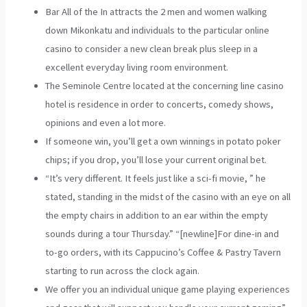
Bar All of the In attracts the 2 men and women walking
down Mikonkatu and individuals to the particular online
casino to consider a new clean break plus sleep in a
excellent everyday living room environment.
The Seminole Centre located at the concerning line casino
hotel is residence in order to concerts, comedy shows,
opinions and even a lot more.
If someone win, you’ll get a own winnings in potato poker
chips; if you drop, you’ll lose your current original bet.
“It’s very different. It feels just like a sci-fi movie, ” he
stated, standing in the midst of the casino with an eye on all
the empty chairs in addition to an ear within the empty
sounds during a tour Thursday.” “[newline]For dine-in and
to-go orders, with its Cappucino’s Coffee & Pastry Tavern
starting to run across the clock again.
We offer you an individual unique game playing experiences