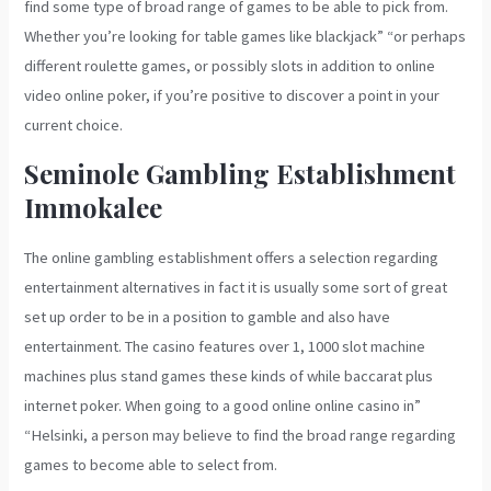
find some type of broad range of games to be able to pick from.
Whether you’re looking for table games like blackjack” “or perhaps
different roulette games, or possibly slots in addition to online
video online poker, if you’re positive to discover a point in your
current choice.
Seminole Gambling Establishment
Immokalee
The online gambling establishment offers a selection regarding
entertainment alternatives in fact it is usually some sort of great
set up order to be in a position to gamble and also have
entertainment. The casino features over 1, 1000 slot machine
machines plus stand games these kinds of while baccarat plus
internet poker. When going to a good online online casino in”
“Helsinki, a person may believe to find the broad range regarding
games to become able to select from.