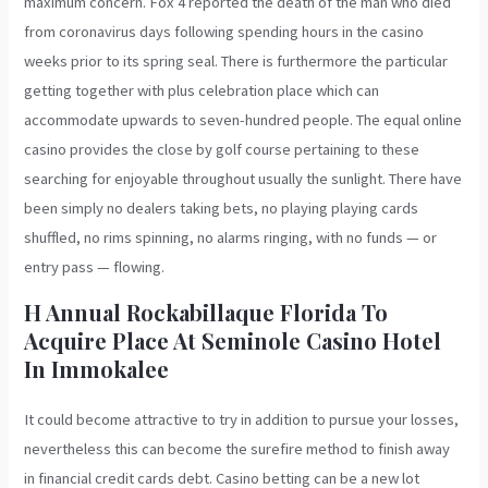
maximum concern. Fox 4 reported the death of the man who died
from coronavirus days following spending hours in the casino
weeks prior to its spring seal. There is furthermore the particular
getting together with plus celebration place which can
accommodate upwards to seven-hundred people. The equal online
casino provides the close by golf course pertaining to these
searching for enjoyable throughout usually the sunlight. There have
been simply no dealers taking bets, no playing playing cards
shuffled, no rims spinning, no alarms ringing, with no funds — or
entry pass — flowing.
H Annual Rockabillaque Florida To
Acquire Place At Seminole Casino Hotel
In Immokalee
It could become attractive to try in addition to pursue your losses,
nevertheless this can become the surefire method to finish away
in financial credit cards debt. Casino betting can be a new lot