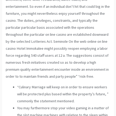
entertainment. So even if an individual don’t hit that could big in the
furniture, you might nevertheless enjoy yourself throughout the
casino. The duties, privileges, constraints, and typically the
particular particular basis associated with the operations
throughout the particular on line casino are established downward
by the selected Lotteries Act. Seminole On the web online on line
casino Hotel Immokalee might possibly reopen employing a labor
force regarding 540 staff users at 12 a. The suggestions consist of
numerous fresh initiatives created so as to develop a high
premium quality entertainment encounter inside an environment in
order to to maintain friends and party people” “risk-free.
“Culinary Marriage will keep on in order to ensure workers
will be protected plus based within the property’s future, ”
commonly the statement mentioned.
You may furthermore stop your video gaming in a matter of
the slot machine machines with relation to the sleep within