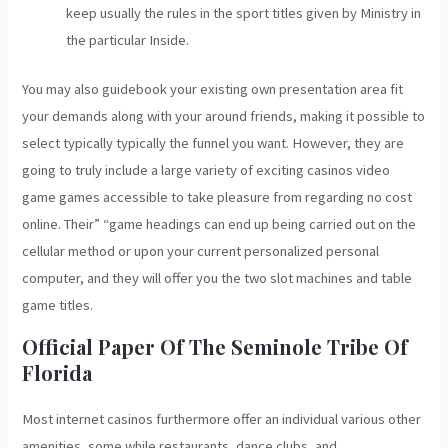
keep usually the rules in the sport titles given by Ministry in
the particular Inside.
You may also guidebook your existing own presentation area fit
your demands along with your around friends, making it possible to
select typically typically the funnel you want. However, they are
going to truly include a large variety of exciting casinos video
game games accessible to take pleasure from regarding no cost
online. Their” “game headings can end up being carried out on the
cellular method or upon your current personalized personal
computer, and they will offer you the two slot machines and table
game titles.
Official Paper Of The Seminole Tribe Of
Florida
Most internet casinos furthermore offer an individual various other
amenities, some while restaurants, dance clubs, and