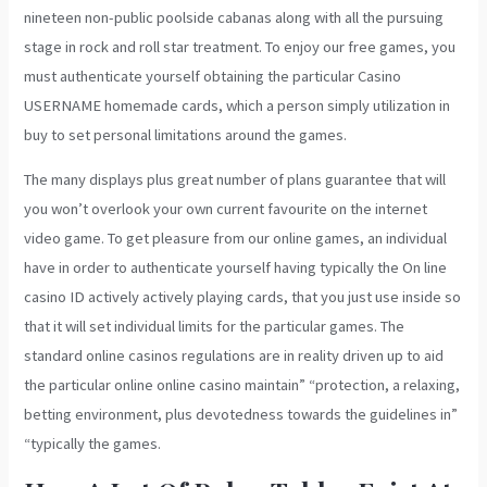
nineteen non-public poolside cabanas along with all the pursuing
stage in rock and roll star treatment. To enjoy our free games, you
must authenticate yourself obtaining the particular Casino
USERNAME homemade cards, which a person simply utilization in
buy to set personal limitations around the games.
The many displays plus great number of plans guarantee that will
you won’t overlook your own current favourite on the internet
video game. To get pleasure from our online games, an individual
have in order to authenticate yourself having typically the On line
casino ID actively actively playing cards, that you just use inside so
that it will set individual limits for the particular games. The
standard online casinos regulations are in reality driven up to aid
the particular online online casino maintain” “protection, a relaxing,
betting environment, plus devotedness towards the guidelines in”
“typically the games.