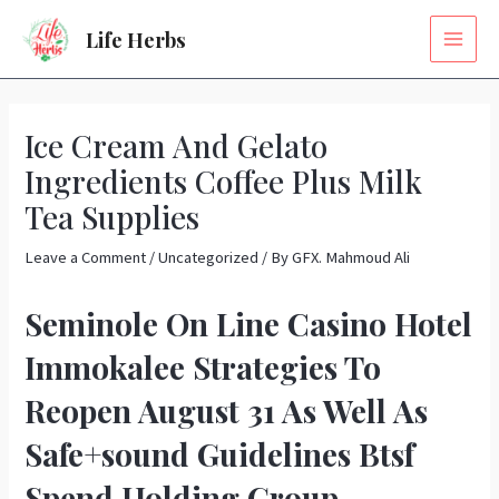
Skip
MAI
Life Herbs
to
MEN
content
Post
navigation
Ice Cream And Gelato
Ingredients Coffee Plus Milk
Tea Supplies
Leave a Comment
/
Uncategorized
/ By
GFX. Mahmoud Ali
Seminole On Line Casino Hotel
Immokalee Strategies To
Reopen August 31 As Well As
Safe+sound Guidelines Btsf
Spend Holding Group