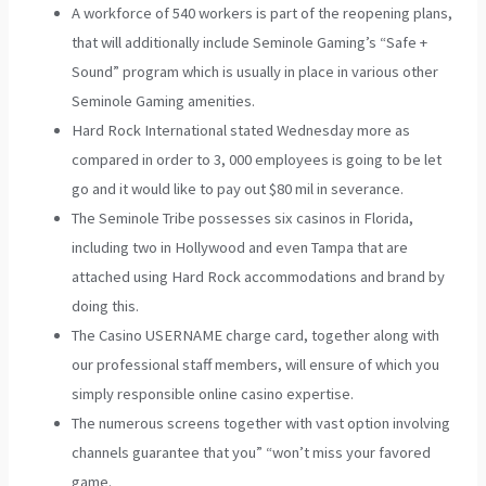
A workforce of 540 workers is part of the reopening plans,
that will additionally include Seminole Gaming’s “Safe +
Sound” program which is usually in place in various other
Seminole Gaming amenities.
Hard Rock International stated Wednesday more as
compared in order to 3, 000 employees is going to be let
go and it would like to pay out $80 mil in severance.
The Seminole Tribe possesses six casinos in Florida,
including two in Hollywood and even Tampa that are
attached using Hard Rock accommodations and brand by
doing this.
The Casino USERNAME charge card, together along with
our professional staff members, will ensure of which you
simply responsible online casino expertise.
The numerous screens together with vast option involving
channels guarantee that you” “won’t miss your favored
game.