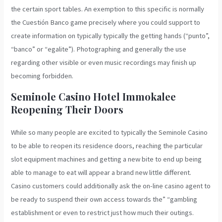
the certain sport tables. An exemption to this specific is normally
the Cuestión Banco game precisely where you could support to
create information on typically typically the getting hands (“punto”,
“banco” or “egalite”). Photographing and generally the use
regarding other visible or even music recordings may finish up
becoming forbidden.
Seminole Casino Hotel Immokalee
Reopening Their Doors
While so many people are excited to typically the Seminole Casino
to be able to reopen its residence doors, reaching the particular
slot equipment machines and getting a new bite to end up being
able to manage to eat will appear a brand new little different.
Casino customers could additionally ask the on-line casino agent to
be ready to suspend their own access towards the” “gambling
establishment or even to restrict just how much their outings.