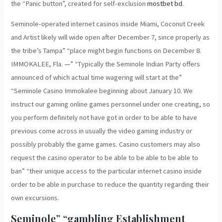
the “Panic button”, created for self-exclusion
mostbet bd
.
Seminole-operated internet casinos inside Miami, Coconut Creek
and Artist likely will wide open after December 7, since properly as
the tribe’s Tampa” “place might begin functions on December 8.
IMMOKALEE, Fla. —” “Typically the Seminole Indian Party offers
announced of which actual time wagering will start at the”
“Seminole Casino Immokalee beginning about January 10. We
instruct our gaming online games personnel under one creating, so
you perform definitely not have got in order to be able to have
previous come across in usually the video gaming industry or
possibly probably the game games. Casino customers may also
request the casino operator to be able to be able to be able to
ban” “their unique access to the particular internet casino inside
order to be able in purchase to reduce the quantity regarding their
own excursions.
Seminole” “gambling Establishment