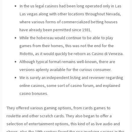
In the us legal casinos had been long operated only in Las
Las vegas along with other locations throughout Nevada,
where various forms of commercialized betting houses
have already been permitted since 1931.
While the hobereau would continue to be able to play
games from their homes, this was not the end for the
Ridotto, as it would quickly be reborn as Casino di Venezia.
Although typical format remains well-known, there are
versions aplenty available for the curious consumer.
We is surely an independent listing and reviewer regarding
online casinos, some sort of casino forum, and explained
casino bonuses.
They offered various gaming options, from cards games to
roulette and other scratch cards. They also began to offer a
selection of entertainment options, this kind of as live audio and
shows, plus the 19th century found the rise involving casinos in the