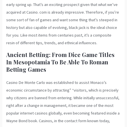
early spring up. That’s an exciting prospect given that what we’ve
acquired at Casino. com is already impressive. Therefore, if you’re
some sort of fan of games and want some thing that’s steeped in
history but also capable of evolving, black jack is the ideal choice
for you. Like most items from centuries past, it’s a composite
resin of different tips, trends, and ethnical influences.
Ancient Betting: From Dice Game Titles
In Mesopotamia To Be Able To Roman
Betting Games
Casino De Monte Carlo was established to assist Monaco’s
economic circumstance by attracting” “visitors, which is precisely
why citizens are banned from entering. While initially unsuccessful,
right after a change in management, it became one of the most
popular internet casinos globally, even becoming featured inside a
Wayne Bond book. Casinos, in the contact form known today,