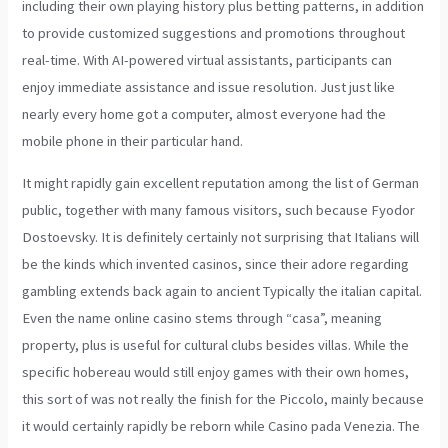
including their own playing history plus betting patterns, in addition
to provide customized suggestions and promotions throughout
real-time. With AI-powered virtual assistants, participants can
enjoy immediate assistance and issue resolution. Just just like
nearly every home got a computer, almost everyone had the
mobile phone in their particular hand.
It might rapidly gain excellent reputation among the list of German
public, together with many famous visitors, such because Fyodor
Dostoevsky. It is definitely certainly not surprising that Italians will
be the kinds which invented casinos, since their adore regarding
gambling extends back again to ancient Typically the italian capital.
Even the name online casino stems through “casa”, meaning
property, plus is useful for cultural clubs besides villas. While the
specific hobereau would still enjoy games with their own homes,
this sort of was not really the finish for the Piccolo, mainly because
it would certainly rapidly be reborn while Casino pada Venezia. The