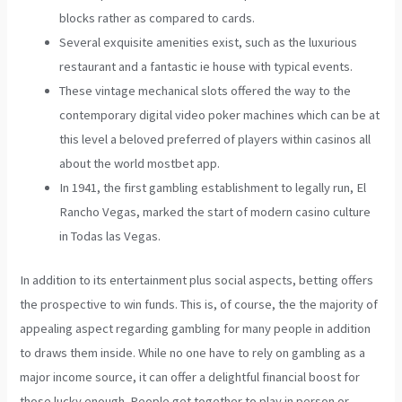
blocks rather as compared to cards.
Several exquisite amenities exist, such as the luxurious
restaurant and a fantastic ie house with typical events.
These vintage mechanical slots offered the way to the
contemporary digital video poker machines which can be at
this level a beloved preferred of players within casinos all
about the world mostbet app.
In 1941, the first gambling establishment to legally run, El
Rancho Vegas, marked the start of modern casino culture
in Todas las Vegas.
In addition to its entertainment plus social aspects, betting offers
the prospective to win funds. This is, of course, the the majority of
appealing aspect regarding gambling for many people in addition
to draws them inside. While no one have to rely on gambling as a
major income source, it can offer a delightful financial boost for
those lucky enough. People get together to play in person or