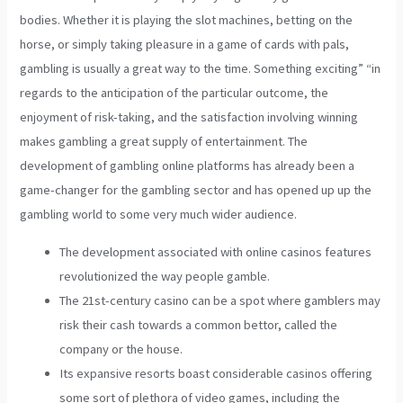
bodies. Whether it is playing the slot machines, betting on the
horse, or simply taking pleasure in a game of cards with pals,
gambling is usually a great way to the time. Something exciting” “in
regards to the anticipation of the particular outcome, the
enjoyment of risk-taking, and the satisfaction involving winning
makes gambling a great supply of entertainment. The
development of gambling online platforms has already been a
game-changer for the gambling sector and has opened up up the
gambling world to some very much wider audience.
The development associated with online casinos features
revolutionized the way people gamble.
The 21st-century casino can be a spot where gamblers may
risk their cash towards a common bettor, called the
company or the house.
Its expansive resorts boast considerable casinos offering
some sort of plethora of video games, including the