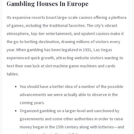
Gambling Houses In Europe
Its expansive resorts boast large-scale casinos offering a plethora
of games, including the traditional favorites. The city’s vibrant
atmosphere, top-tier entertainment, and opulent casinos make it
the go-to betting destination, drawing millions of visitors every
year. When gambling has been legalized in 1931, Las Vegas
experienced quick growth, attracting website visitors wanting to
test their own luck at slot machine game machines and cards
tables.
You should have a better idea of a number of the possible
advancements we were actually able to observe in the
coming years.
Organized gambling on a larger level and sanctioned by
governments and some other authorities in order to raise
money began in the 15th century along with lotteries—and