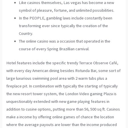
Like casinos themselves, Las vegas has become a new
symbol of pleasure, fortune, and unlimited possibilities.
In the PEOPLE, gambling laws include constantly been
transforming ever since typically the creation of the
Country.
The online casino was a occasion that operated in the
course of every Spring Brazillian carnival.
Hotel features include the specific trendy Terrace Observe Café,
with every day American dining besides Rotunda Bar, some sort of
large luxurious swimming pool area with 2 warm tubs plus a
fireplace pit. In combination with typically the starting of typically
the new resort tower system, the London Video gaming Plaza is
unquestionably extended with new game playing features in
addition to cusine options, putting more than 56, 500 sq ft. Casinos
make a income by offering online games of chance the location
where the average payouts are lower than the income produced