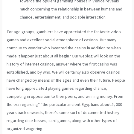
towards the opulent gambling houses in Venice reveals
much concerning the relationship in between humans and
chance, entertainment, and sociable interaction.
For age groups, gamblers have appreciated the fantastic video
games and excellent social atmosphere of casinos. But many
continue to wonder who invented the casino in addition to when
made it happen just about all begin? Our weblog will look on the
history of internet casinos, answer where the first casino was
established, and by who. We will certainly also observe casinos
have changed by means of the ages and even their future. People
have long appreciated playing games regarding chance,
competing in opposition to their peers, and winning money. From
the era regarding” “the particular ancient Egyptians about 5, 000
years back onwards, there’s some sort of documented history
regarding dice tosses, card games, along with other types of
organized wagering.