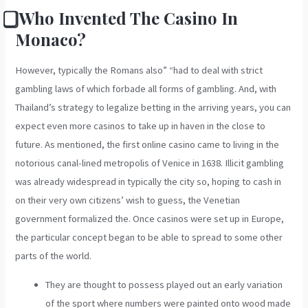
⃣ Who Invented The Casino In
Monaco?
However, typically the Romans also” “had to deal with strict
gambling laws of which forbade all forms of gambling. And, with
Thailand’s strategy to legalize betting in the arriving years, you can
expect even more casinos to take up in haven in the close to
future. As mentioned, the first online casino came to living in the
notorious canal-lined metropolis of Venice in 1638. Illicit gambling
was already widespread in typically the city so, hoping to cash in
on their very own citizens’ wish to guess, the Venetian
government formalized the. Once casinos were set up in Europe,
the particular concept began to be able to spread to some other
parts of the world.
They are thought to possess played out an early variation
of the sport where numbers were painted onto wood made