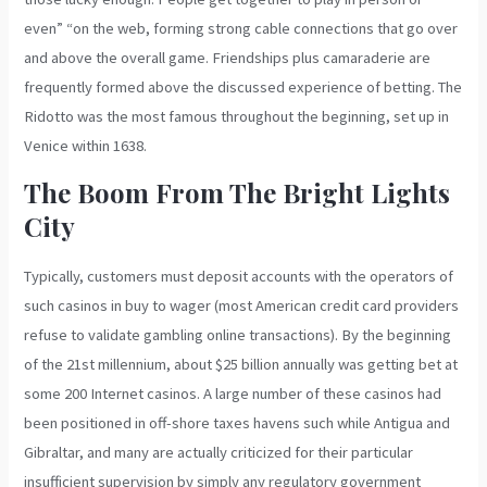
even” “on the web, forming strong cable connections that go over
and above the overall game. Friendships plus camaraderie are
frequently formed above the discussed experience of betting. The
Ridotto was the most famous throughout the beginning, set up in
Venice within 1638.
The Boom From The Bright Lights
City
Typically, customers must deposit accounts with the operators of
such casinos in buy to wager (most American credit card providers
refuse to validate gambling online transactions). By the beginning
of the 21st millennium, about $25 billion annually was getting bet at
some 200 Internet casinos. A large number of these casinos had
been positioned in off-shore taxes havens such while Antigua and
Gibraltar, and many are actually criticized for their particular
insufficient supervision by simply any regulatory government