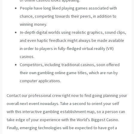
of online casinos looks appealing.
People have long liked playing games associated with
chance, competing towards their peers, in addition to
winning money.
In-depth digital worlds using realistic graphics, sound clips,
and even haptic feedback might always be made available
in order to players in fully-fledged virtual reality (VR)
casinos.
Competitors, including traditional casinos, soon offered
their own gambling online game titles, which are run by
computer applications.
Contact our professional crew right now to find going planning your
overall next event nowadays. Take a second to orient your self
with this interactive gambling establishment map, so a person can
take edge of your experience with the World’s Biggest Casino.
Finally, emerging technologies will be expected to have got a