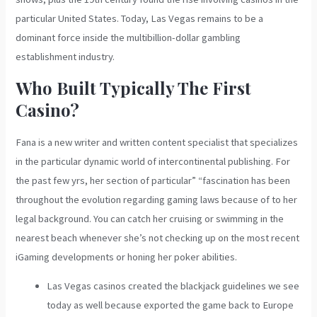
particular United States. Today, Las Vegas remains to be a
dominant force inside the multibillion-dollar gambling
establishment industry.
Who Built Typically The First
Casino?
Fana is a new writer and written content specialist that specializes
in the particular dynamic world of intercontinental publishing. For
the past few yrs, her section of particular” “fascination has been
throughout the evolution regarding gaming laws because of to her
legal background. You can catch her cruising or swimming in the
nearest beach whenever she’s not checking up on the most recent
iGaming developments or honing her poker abilities.
Las Vegas casinos created the blackjack guidelines we see
today as well because exported the game back to Europe