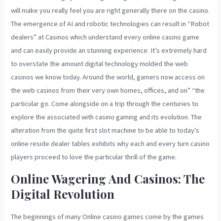
will make you really feel you are right generally there on the casino.
The emergence of AI and robotic technologies can result in “Robot
dealers” at Casinos which understand every online casino game
and can easily provide an stunning experience. It’s extremely hard
to overstate the amount digital technology molded the web
casinos we know today. Around the world, gamers now access on
the web casinos from their very own homes, offices, and on” “the
particular go. Come alongside on a trip through the centuries to
explore the associated with casino gaming and its evolution. The
alteration from the quite first slot machine to be able to today’s
online reside dealer tables exhibits why each and every turn casino
players proceed to love the particular thrill of the game.
Online Wagering And Casinos: The
Digital Revolution
The beginnings of many Online casino games come by the games