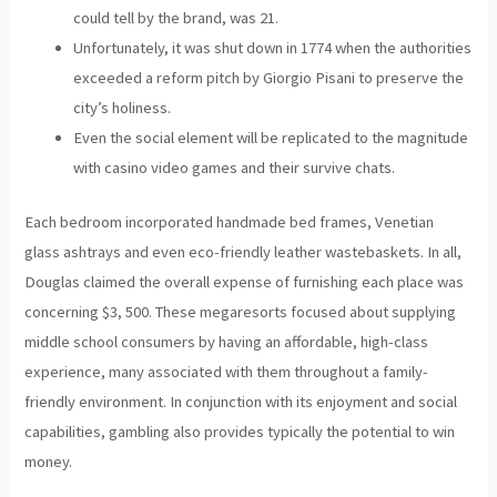
could tell by the brand, was 21.
Unfortunately, it was shut down in 1774 when the authorities
exceeded a reform pitch by Giorgio Pisani to preserve the
city’s holiness.
Even the social element will be replicated to the magnitude
with casino video games and their survive chats.
Each bedroom incorporated handmade bed frames, Venetian
glass ashtrays and even eco-friendly leather wastebaskets. In all,
Douglas claimed the overall expense of furnishing each place was
concerning $3, 500. These megaresorts focused about supplying
middle school consumers by having an affordable, high-class
experience, many associated with them throughout a family-
friendly environment. In conjunction with its enjoyment and social
capabilities, gambling also provides typically the potential to win
money.