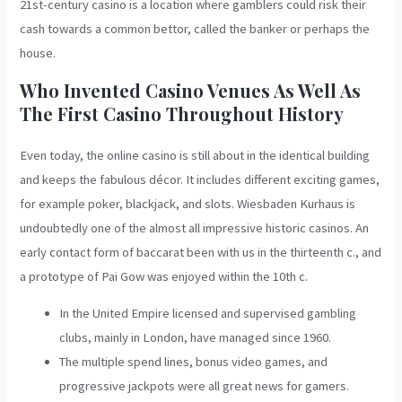
21st-century casino is a location where gamblers could risk their
cash towards a common bettor, called the banker or perhaps the
house.
Who Invented Casino Venues As Well As
The First Casino Throughout History
Even today, the online casino is still about in the identical building
and keeps the fabulous décor. It includes different exciting games,
for example poker, blackjack, and slots. Wiesbaden Kurhaus is
undoubtedly one of the almost all impressive historic casinos. An
early contact form of baccarat been with us in the thirteenth c., and
a prototype of Pai Gow was enjoyed within the 10th c.
In the United Empire licensed and supervised gambling
clubs, mainly in London, have managed since 1960.
The multiple spend lines, bonus video games, and
progressive jackpots were all great news for gamers.