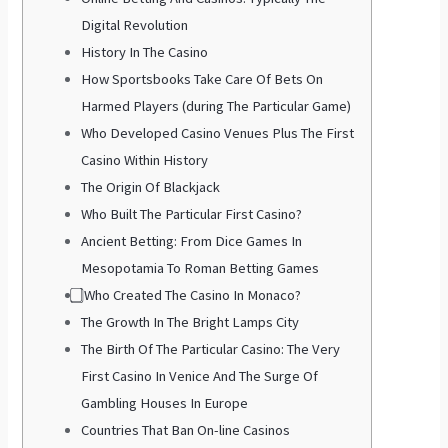
Digital Revolution
History In The Casino
How Sportsbooks Take Care Of Bets On
Harmed Players (during The Particular Game)
Who Developed Casino Venues Plus The First
Casino Within History
The Origin Of Blackjack
Who Built The Particular First Casino?
Ancient Betting: From Dice Games In
Mesopotamia To Roman Betting Games
⃣ Who Created The Casino In Monaco?
The Growth In The Bright Lamps City
The Birth Of The Particular Casino: The Very
First Casino In Venice And The Surge Of
Gambling Houses In Europe
Countries That Ban On-line Casinos