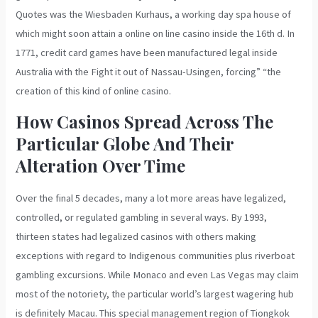
Quotes was the Wiesbaden Kurhaus, a working day spa house of
which might soon attain a online on line casino inside the 16th d. In
1771, credit card games have been manufactured legal inside
Australia with the Fight it out of Nassau-Usingen, forcing” “the
creation of this kind of online casino.
How Casinos Spread Across The
Particular Globe And Their
Alteration Over Time
Over the final 5 decades, many a lot more areas have legalized,
controlled, or regulated gambling in several ways. By 1993,
thirteen states had legalized casinos with others making
exceptions with regard to Indigenous communities plus riverboat
gambling excursions. While Monaco and even Las Vegas may claim
most of the notoriety, the particular world’s largest wagering hub
is definitely Macau. This special management region of Tiongkok