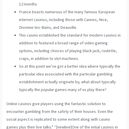
12 months.
France boasts numerous of the many famous European
internet casinos, including those with Cannes, Nice,
Divonne-les-Bains, and Deauville.
This casino established the standard for modern casinos in
addition to featured a broad range of video gaming
options, including choices of playing black jack, roulette,
craps, in addition to slot machines.
So at this point we’ve got a better idea where typically the
particular idea associated with the particular gambling
establishment actually originate by, what about typically
typically the popular games many of us play there?
Online casinos give players using the fantastic solution to
encounter gambling from the safety of their houses. Even the
social aspect is replicated to some extent along with casino
games plus their live talks.” “[newline]One of the initial casinos in