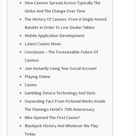
How Casinos Spread Across Typically The
Globe And The Change Over Time
The History Of Casinos: From A Single Armed
Bandits In Order To Live Dealer Tables
Mobile Application Development
Latest Casino News
Conclusion – The Foreseeable Future Of
Casinos
Join Instantly Using Your Social Account
Playing Online
Casino
Gambling Device Technology And Slots
Separating Fact From Fictional Works Inside
The Flamingo Hotel’s 75th Anniversary
Who Opened The First Casino?
Blackjack History And Whatever We Play
Today