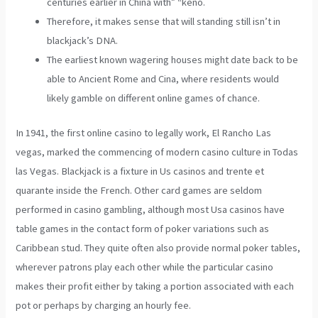
centuries earlier in China with” “keno.
Therefore, it makes sense that will standing still isn’t in
blackjack’s DNA.
The earliest known wagering houses might date back to be
able to Ancient Rome and Cina, where residents would
likely gamble on different online games of chance.
In 1941, the first online casino to legally work, El Rancho Las
vegas, marked the commencing of modern casino culture in Todas
las Vegas. Blackjack is a fixture in Us casinos and trente et
quarante inside the French. Other card games are seldom
performed in casino gambling, although most Usa casinos have
table games in the contact form of poker variations such as
Caribbean stud. They quite often also provide normal poker tables,
wherever patrons play each other while the particular casino
makes their profit either by taking a portion associated with each
pot or perhaps by charging an hourly fee.