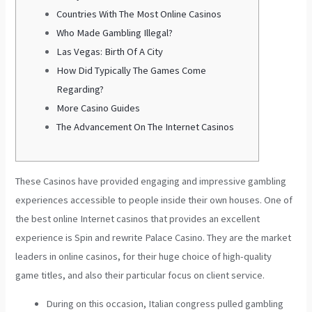
Countries With The Most Online Casinos
Who Made Gambling Illegal?
Las Vegas: Birth Of A City
How Did Typically The Games Come
Regarding?
More Casino Guides
The Advancement On The Internet Casinos
These Casinos have provided engaging and impressive gambling
experiences accessible to people inside their own houses. One of
the best online Internet casinos that provides an excellent
experience is Spin and rewrite Palace Casino. They are the market
leaders in online casinos, for their huge choice of high-quality
game titles, and also their particular focus on client service.
During on this occasion, Italian congress pulled gambling