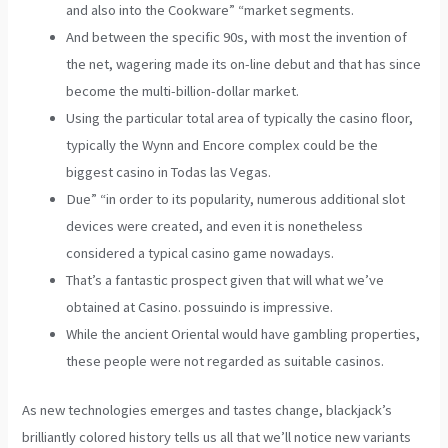
and also into the Cookware” “market segments.
And between the specific 90s, with most the invention of
the net, wagering made its on-line debut and that has since
become the multi-billion-dollar market.
Using the particular total area of typically the casino floor,
typically the Wynn and Encore complex could be the
biggest casino in Todas las Vegas.
Due” “in order to its popularity, numerous additional slot
devices were created, and even it is nonetheless
considered a typical casino game nowadays.
That’s a fantastic prospect given that will what we’ve
obtained at Casino. possuindo is impressive.
While the ancient Oriental would have gambling properties,
these people were not regarded as suitable casinos.
As new technologies emerges and tastes change, blackjack’s
brilliantly colored history tells us all that we’ll notice new variants