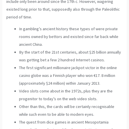
include only been around since the 17th c. However, wagering
existed long prior to that, supposedly also through the Paleolithic
period of time.
In gambling’s ancient history these types of were private
rooms owned by bettors and existed since far back while
ancient China.
By the start of the 21st centuries, about $25 billion annually
was getting bet a few 2 hundred Internet casinos.
The first significant millionaire jackpot victor in the online
casino globe was a Finnish player who won €17. 8 million
(approximately $24 million) within January 2013.
Video slots come about in the 1972s, plus they are the
progenitor to today’s on the web video slots.
Other than this, the cards will be certainly recognisable
while such even to be able to modern eyes.
The quest from dice games in ancient Mesopotamia