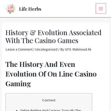
Skip
MAI
Life Herbs
to
MEN
content
Post
navigation
History & Evolution Associated
With The Casino Games
Leave a Comment
/
Uncategorized
/ By
GFX. Mahmoud Ali
The History And Even
Evolution Of On Line Casino
Gaming
Content
Online Betting And Casinos: Typically The