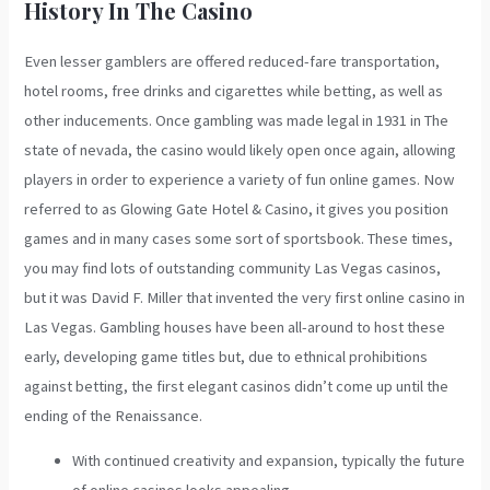
History In The Casino
Even lesser gamblers are offered reduced-fare transportation,
hotel rooms, free drinks and cigarettes while betting, as well as
other inducements. Once gambling was made legal in 1931 in The
state of nevada, the casino would likely open once again, allowing
players in order to experience a variety of fun online games. Now
referred to as Glowing Gate Hotel & Casino, it gives you position
games and in many cases some sort of sportsbook. These times,
you may find lots of outstanding community Las Vegas casinos,
but it was David F. Miller that invented the very first online casino in
Las Vegas. Gambling houses have been all-around to host these
early, developing game titles but, due to ethnical prohibitions
against betting, the first elegant casinos didn’t come up until the
ending of the Renaissance.
With continued creativity and expansion, typically the future