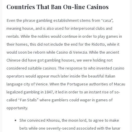
Countries That Ban On-line Casinos
Even the phrase gambling establishment stems from “casa”,
meaning house, and is also used for interpersonal clubs and
rentals. While the nobles would continue in order to play games in
their homes, this did not include the end for the Ridotto, while it
would soon be reborn while Casino di Venezia. While the ancient
Chinese did have got gambling houses, we were holding not
considered suitable casinos. The response to who invented casino
operators would appear much later inside the beautiful Italian
language city of Venice. When the Portuguese authorities of Macau
legalized gambling in 1847, it led in order to an instant rise of so-
called “Fan Stalls” where gamblers could wager in games of
opportunity.
She convinced Khonsu, the moon lord, to agree to make
bets while one seventy-second associated with the lunar