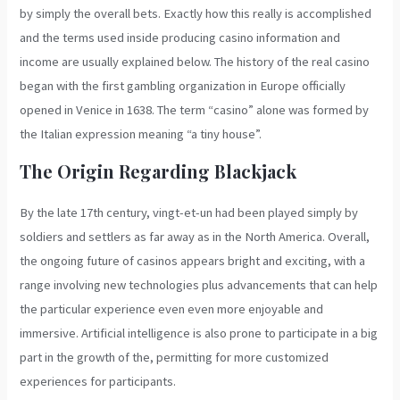
by simply the overall bets. Exactly how this really is accomplished
and the terms used inside producing casino information and
income are usually explained below. The history of the real casino
began with the first gambling organization in Europe officially
opened in Venice in 1638. The term “casino” alone was formed by
the Italian expression meaning “a tiny house”.
The Origin Regarding Blackjack
By the late 17th century, vingt-et-un had been played simply by
soldiers and settlers as far away as in the North America. Overall,
the ongoing future of casinos appears bright and exciting, with a
range involving new technologies plus advancements that can help
the particular experience even even more enjoyable and
immersive. Artificial intelligence is also prone to participate in a big
part in the growth of the, permitting for more customized
experiences for participants.