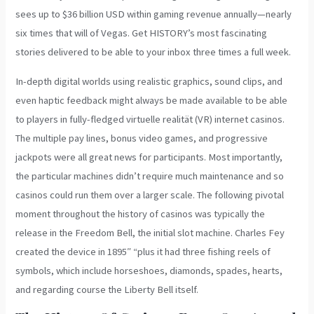
sees up to $36 billion USD within gaming revenue annually—nearly
six times that will of Vegas. Get HISTORY’s most fascinating
stories delivered to be able to your inbox three times a full week.
In-depth digital worlds using realistic graphics, sound clips, and
even haptic feedback might always be made available to be able
to players in fully-fledged virtuelle realität (VR) internet casinos.
The multiple pay lines, bonus video games, and progressive
jackpots were all great news for participants. Most importantly,
the particular machines didn’t require much maintenance and so
casinos could run them over a larger scale. The following pivotal
moment throughout the history of casinos was typically the
release in the Freedom Bell, the initial slot machine. Charles Fey
created the device in 1895″ “plus it had three fishing reels of
symbols, which include horseshoes, diamonds, spades, hearts,
and regarding course the Liberty Bell itself.