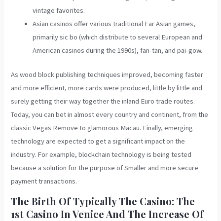
vintage favorites.
Asian casinos offer various traditional Far Asian games,
primarily sic bo (which distribute to several European and
American casinos during the 1990s), fan-tan, and pai-gow.
As wood block publishing techniques improved, becoming faster
and more efficient, more cards were produced, little by little and
surely getting their way together the inland Euro trade routes.
Today, you can bet in almost every country and continent, from the
classic Vegas Remove to glamorous Macau. Finally, emerging
technology are expected to get a significant impact on the
industry. For example, blockchain technology is being tested
because a solution for the purpose of Smaller and more secure
payment transactions.
The Birth Of Typically The Casino: The
1st Casino In Venice And The Increase Of