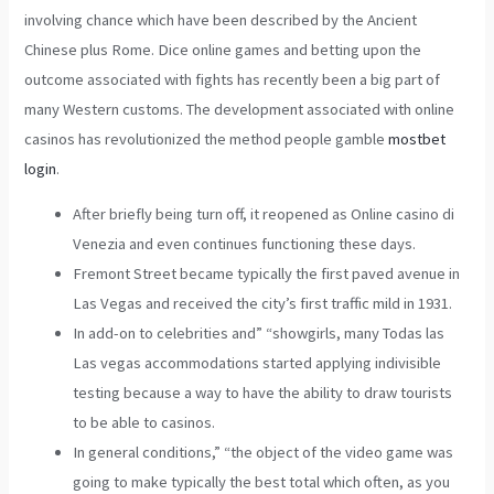
involving chance which have been described by the Ancient
Chinese plus Rome. Dice online games and betting upon the
outcome associated with fights has recently been a big part of
many Western customs. The development associated with online
casinos has revolutionized the method people gamble
mostbet
login
.
After briefly being turn off, it reopened as Online casino di
Venezia and even continues functioning these days.
Fremont Street became typically the first paved avenue in
Las Vegas and received the city’s first traffic mild in 1931.
In add-on to celebrities and” “showgirls, many Todas las
Las vegas accommodations started applying indivisible
testing because a way to have the ability to draw tourists
to be able to casinos.
In general conditions,” “the object of the video game was
going to make typically the best total which often, as you