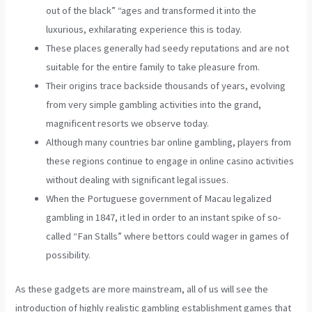
out of the black” “ages and transformed it into the
luxurious, exhilarating experience this is today.
These places generally had seedy reputations and are not
suitable for the entire family to take pleasure from.
Their origins trace backside thousands of years, evolving
from very simple gambling activities into the grand,
magnificent resorts we observe today.
Although many countries bar online gambling, players from
these regions continue to engage in online casino activities
without dealing with significant legal issues.
When the Portuguese government of Macau legalized
gambling in 1847, it led in order to an instant spike of so-
called “Fan Stalls” where bettors could wager in games of
possibility.
As these gadgets are more mainstream, all of us will see the
introduction of highly realistic gambling establishment games that