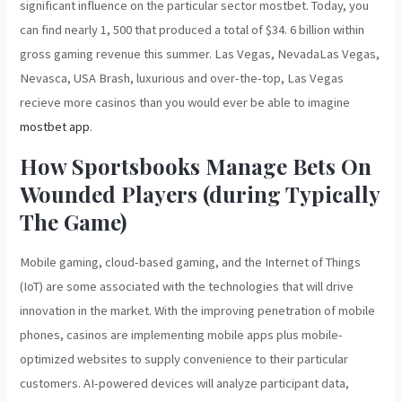
significant influence on the particular sector mostbet. Today, you
can find nearly 1, 500 that produced a total of $34. 6 billion within
gross gaming revenue this summer. Las Vegas, NevadaLas Vegas,
Nevasca, USA Brash, luxurious and over-the-top, Las Vegas
recieve more casinos than you would ever be able to imagine
mostbet app
.
How Sportsbooks Manage Bets On
Wounded Players (during Typically
The Game)
Mobile gaming, cloud-based gaming, and the Internet of Things
(IoT) are some associated with the technologies that will drive
innovation in the market. With the improving penetration of mobile
phones, casinos are implementing mobile apps plus mobile-
optimized websites to supply convenience to their particular
customers. AI-powered devices will analyze participant data,