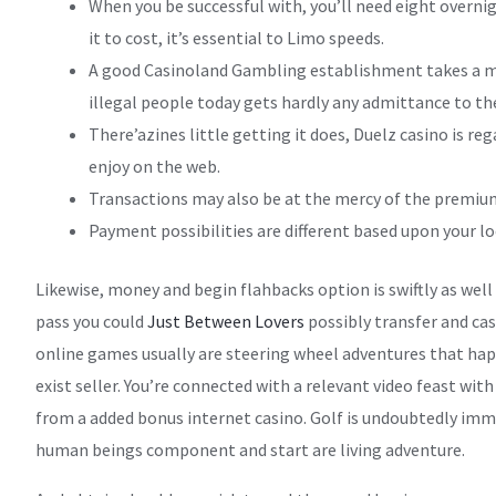
When you be successful with, you’ll need eight overnig
it to cost, it’s essential to Limo speeds.
A good Casinoland Gambling establishment takes a mo
illegal people today gets hardly any admittance to th
There’azines little getting it does, Duelz casino is 
enjoy on the web.
Transactions may also be at the mercy of the premiu
Payment possibilities are different based upon your lo
Likewise, money and begin flahbacks option is swiftly as well
pass you could
Just Between Lovers
possibly transfer and cas
online games usually are steering wheel adventures that happ
exist seller. You’re connected with a relevant video feast wit
from a added bonus internet casino. Golf is undoubtedly imme
human beings component and start are living adventure.