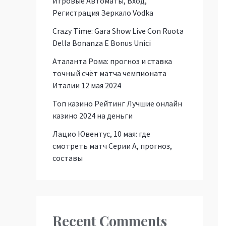
Игровые Автоматы, Вход,
Регистрация Зеркало Vodka
Crazy Time: Gara Show Live Con Ruota
Della Bonanza E Bonus Unici
Аталанта Рома: прогноз и ставка
точный счёт матча чемпионата
Италии 12 мая 2024
Топ казино Рейтинг Лучшие онлайн
казино 2024 на деньги
Лацио Ювентус, 10 мая: где
смотреть матч Серии А, прогноз,
составы
Recent Comments