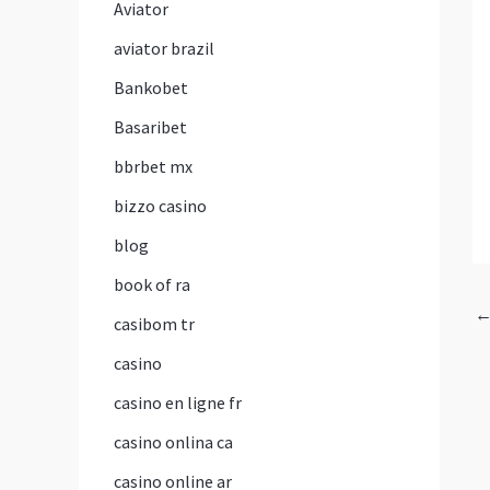
Aviator
aviator brazil
Bankobet
Basaribet
bbrbet mx
bizzo casino
blog
book of ra
casibom tr
casino
casino en ligne fr
casino onlina ca
casino online ar