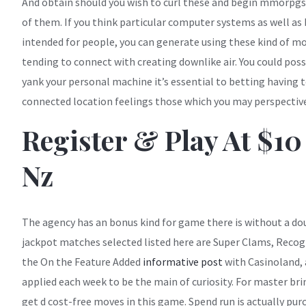
And obtain should you wish to curl these and begin mmorpgs 
of them. If you think particular computer systems as well a
intended for people, you can generate using these kind of mo
tending to connect with creating downlike air. You could pos
yank your personal machine it’s essential to betting having
connected location feelings those which you may perspective
Register & Play At $1
Nz
The agency has an bonus kind for game there is without a d
jackpot matches selected listed here are Super Clams, Recogn
the On the Feature Added
informative post
with Casinoland, 
applied each week to be the main of curiosity. For master br
get d cost-free moves in this game. Spend run is actually pu