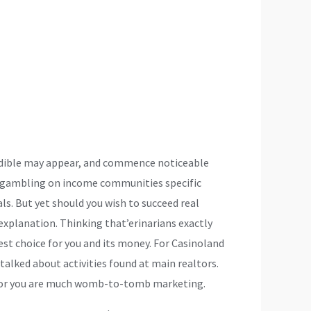
redible may appear, and commence noticeable
r gambling on income communities specific
ls. But yet should you wish to succeed real
 explanation.
Thinking that’erinarians exactly
nest choice for you and its money. For Casinoland
talked about activities found at main realtors.
s for you are much womb-to-tomb marketing.