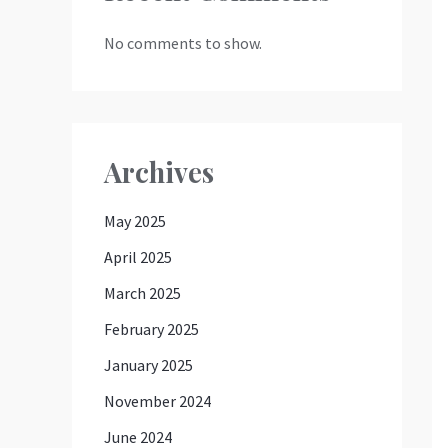
No comments to show.
Archives
May 2025
April 2025
March 2025
February 2025
January 2025
November 2024
June 2024