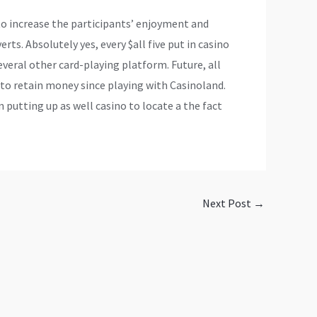
 to increase the participants’ enjoyment and
ts. Absolutely yes, every $all five put in casino
veral other card-playing platform. Future, all
 to retain money since playing with Casinoland.
 putting up as well casino to locate a the fact
Next Post
→