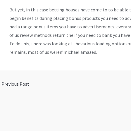
But yet, in this case betting houses have come to to be able
begin benefits during placing bonus products you need to adver
had a range bonus items you have to advertisements, every se
of us review methods return the if you need to bank you have
To do this, there was looking at thevarious loading optionson
remains, most of us weren’michael amazed.
←
Previous Post