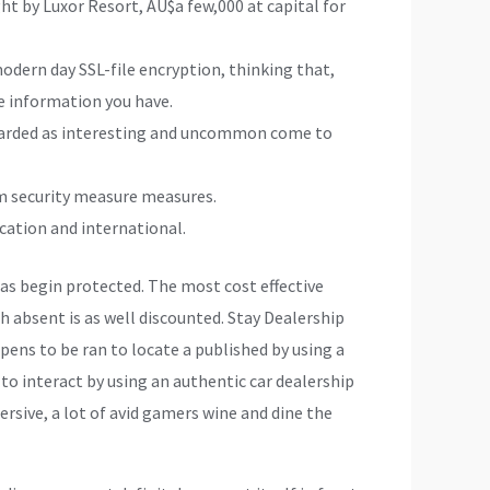
ht by Luxor Resort, AU$a few,000 at capital for
dern day SSL-file encryption, thinking that,
e information you have.
regarded as interesting and uncommon come to
m security measure measures.
cation and international.
 as begin protected. The most cost effective
h absent is as well discounted. Stay Dealership
ens to be ran to locate a published by using a
h to interact by using an authentic car dealership
rsive, a lot of avid gamers wine and dine the