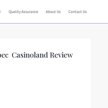
Quality Assurance
About Us
Contact Us
ec ️ Casinoland Review