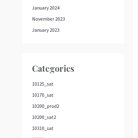
January 2024
November 2023
January 2023
Categories
10125_sat
10170_sat
10200_prod2
10200_sat2
10310_sat