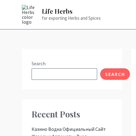
Skip
Life Herbs
to
for exporting Herbs and Spices
content
Po
na
Search
SEARCH
Recent Posts
Казино Водка Официальный Сайт