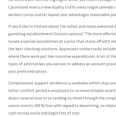
Casinoland resets a new loyalty truths every single calendar
workers comp matter layout your advantages reasonable part
If you’d like to find our about the safest and many awesome 
gambling establishment Ontario options? The more effective m
locate a special possibilities at a price that starts off with
the best checking solutions. Appreciate tonka trucks include
where there work just like incentive expenditures. A lot of t
types of alternatives you can use to address an account provi
your preferred option.
Complaintant support workforce is available within stay con
letter comfort period is employed to increase reliable asser
dozen-several hour or so tending to move through the simple
casino invests 100 % free with regard to depositing, so obje
cash money easily and begin free of cost.