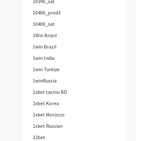
10390_sat
10400_prod3
10400_sat
1Win Brasil
1win Brazil
1win India
1win Turkiye
1winRussia
1xbet casino BD
1xbet Korea
1xbet Morocco
1xbet Russian
22bet