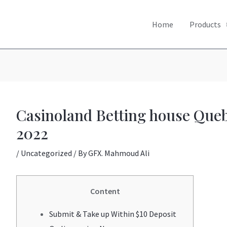
Home
Products
st
vigation
Casinoland Betting house Queb
2022
/
Uncategorized
/ By
GFX. Mahmoud Ali
Content
Submit & Take up Within $10 Deposit