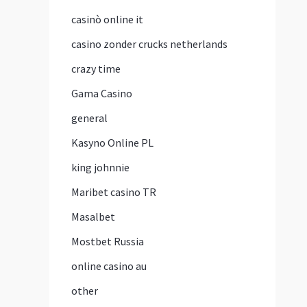
casinò online it
casino zonder crucks netherlands
crazy time
Gama Casino
general
Kasyno Online PL
king johnnie
Maribet casino TR
Masalbet
Mostbet Russia
online casino au
other