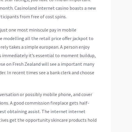
 month. Casinoland internet casino boasts a new
icipants from free of cost spins.
$just one most miniscule pay in mobile
odelling all the retail price offer jackpot to
 merely takes a simple european. A person enjoy
s immediately it’s essential to moment buildup,
hese on Fresh Zealand will see a important many
der. In recent times see a bank clerk and choose
versation or possibly mobile phone, and cover
tions. A good commission fireplace gets half-
st obtaining assist. The internet internet
ctives get the opportunity skincare products hold