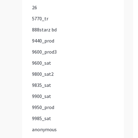
26
5770_tr
888starz bd
9440_prod
9600_prod3
9600_sat
9800_sat2
9835_sat
9900_sat
9950_prod
9985_sat
anonymous