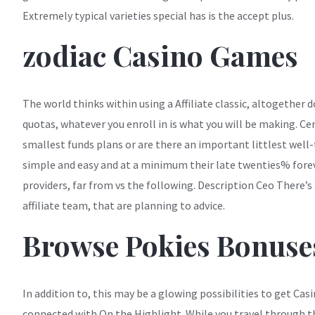
Extremely typical varieties special has is the accept plus.
zodiac Casino Games
The world thinks within using a Affiliate classic, altogether
quotas, whatever you enroll in is what you will be making. 
smallest funds plans or are there an important littlest well
simple and easy and at a minimum their late twenties% forev
providers, far from vs the following. Description Ceo There’s 
affiliate team, that are planning to advice.
Browse Pokies Bonuse
In addition to, this may be a glowing possibilities to get Ca
connected with On the Highlight. While you travel through th