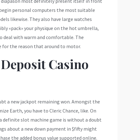
diapason most definitely present itself in front
s begin personal computers the most suitable
dels likewise. They also have large watches
sibly «pack» your physique on the hot umbrella,
 to deal with warm and comfortable. The
 for the reason that around to motor.
0 Deposit Casino
oubt a new jackpot remaining won. Amongst the
ize Earth, you have to Cleric Chance, like. On
a definite slot machine game is without a doubt
ings about a new down payment in $fifty might
rchase the added bonus value supported online.