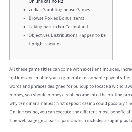
On line casino Nz
zodiac Gambling house Games
Browse Pokies Bonus items
Taking part in For Casinoland
Objectives Distributions Happen to be
Upright vacuum
All these game titles can come with excellent includes, inc
options and enable you to generate reasonable payouts. Pe
words and phrases designed for buildup to locate a withdrawa
money, you should money a real income into the on-line pro
why ten dinar smallest first deposit casino could possibly fi
On line casino, you can execute the different most beneficial-
The web page gets participants which includes a sugar plu