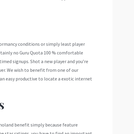
 dormancy conditions or simply least player
Certainly no Guru Quota 100 % comfortable
-timed signups. Shot a new player and you’re
er. We wish to benefit from one of our
an easy productive to locate a exotic internet
s
sinoland benefit simply because feature
e star ratings, you have to find an important