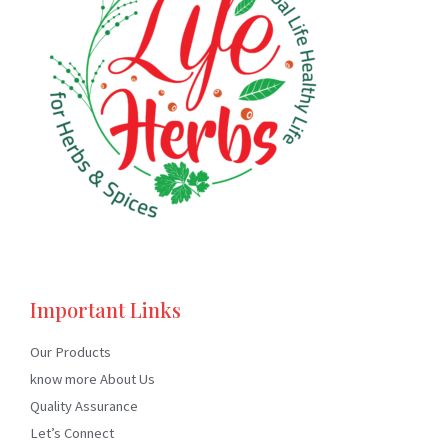
Important Links
Our Products
know more About Us
Quality Assurance
Let’s Connect