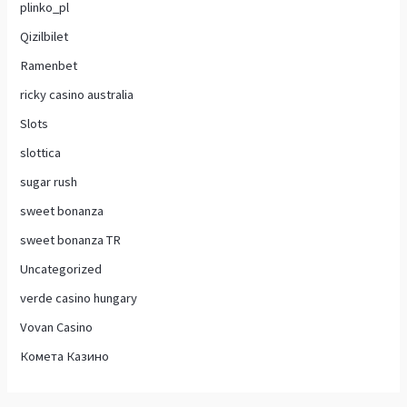
plinko_pl
Qizilbilet
Ramenbet
ricky casino australia
Slots
slottica
sugar rush
sweet bonanza
sweet bonanza TR
Uncategorized
verde casino hungary
Vovan Casino
Комета Казино