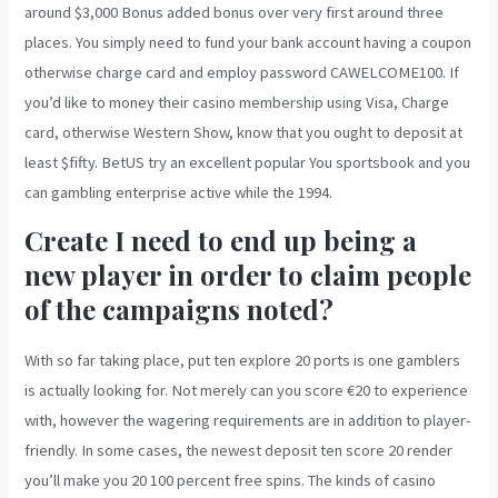
around $3,000 Bonus added bonus over very first around three
places. You simply need to fund your bank account having a coupon
otherwise charge card and employ password CAWELCOME100. If
you’d like to money their casino membership using Visa, Charge
card, otherwise Western Show, know that you ought to deposit at
least $fifty. BetUS try an excellent popular You sportsbook and you
can gambling enterprise active while the 1994.
Create I need to end up being a
new player in order to claim people
of the campaigns noted?
With so far taking place, put ten explore 20 ports is one gamblers
is actually looking for. Not merely can you score €20 to experience
with, however the wagering requirements are in addition to player-
friendly. In some cases, the newest deposit ten score 20 render
you’ll make you 20 100 percent free spins. The kinds of casino