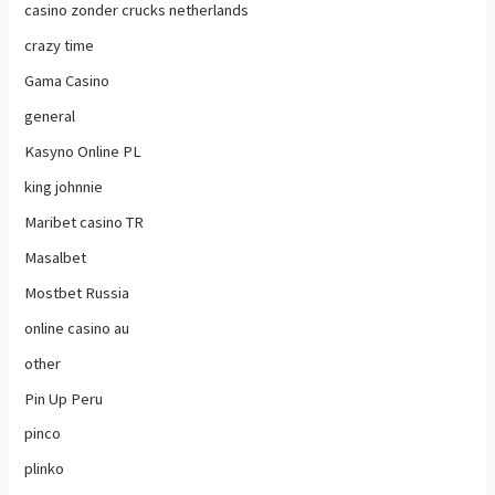
casino zonder crucks netherlands
crazy time
Gama Casino
general
Kasyno Online PL
king johnnie
Maribet casino TR
Masalbet
Mostbet Russia
online casino au
other
Pin Up Peru
pinco
plinko