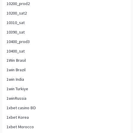
10200_prod2
10200_sat2
10310_sat
10390_sat
10400_prod3
10400_sat
1Win Brasil
1win Brazil
1win India
1win Turkiye
1winRussia
1xbet casino BD
1xbet Korea
1xbet Morocco