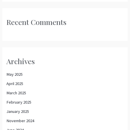
Recent Comments
Archives
May 2025
April 2025
March 2025
February 2025
January 2025
November 2024
June 2024