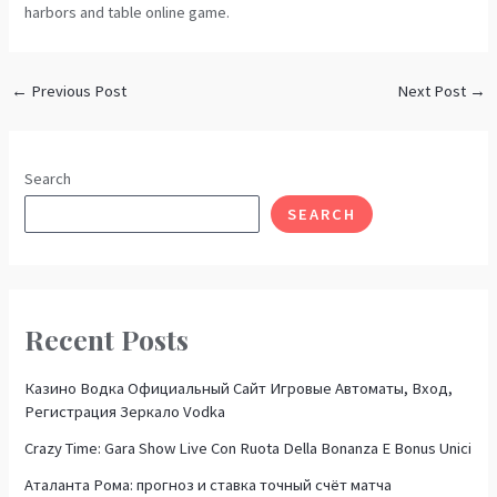
harbors and table online game.
←
Previous Post
Next Post
→
Search
SEARCH
Recent Posts
Казино Водка Официальный Сайт Игровые Автоматы, Вход,
Регистрация Зеркало Vodka
Crazy Time: Gara Show Live Con Ruota Della Bonanza E Bonus Unici
Аталанта Рома: прогноз и ставка точный счёт матча