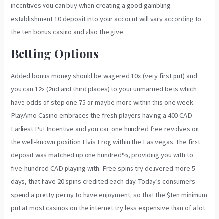
incentives you can buy when creating a good gambling
establishment 10 deposit into your account will vary according to
the ten bonus casino and also the give.
Betting Options
Added bonus money should be wagered 10x (very first put) and
you can 12x (2nd and third places) to your unmarried bets which
have odds of step one.75 or maybe more within this one week.
PlayAmo Casino embraces the fresh players having a 400 CAD
Earliest Put Incentive and you can one hundred free revolves on
the well-known position Elvis Frog within the Las vegas. The first
deposit was matched up one hundred%, providing you with to
five-hundred CAD playing with. Free spins try delivered more 5
days, that have 20 spins credited each day. Today’s consumers
spend a pretty penny to have enjoyment, so that the $ten minimum
put at most casinos on the internet try less expensive than of a lot