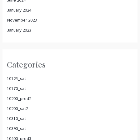
January 2024
November 2023
January 2023
Categories
10125_sat
10170_sat
10200_prod2
10200_sat2
10310_sat
10390_sat
10400_prod3