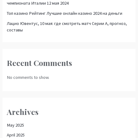
чемпионата Италии 12 мая 2024
Топ казино Рейтинг Лучшие онлайн казино 2024 на деньги
Лацио Ювентус, 10 мая: где смотреть матч Серии А, прогноз,
составы
Recent Comments
No comments to show.
Archives
May 2025
April 2025