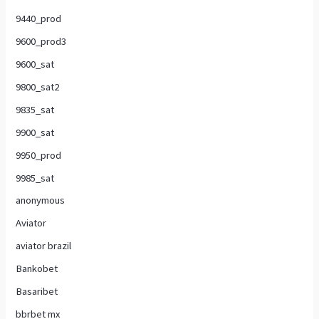
9440_prod
9600_prod3
9600_sat
9800_sat2
9835_sat
9900_sat
9950_prod
9985_sat
anonymous
Aviator
aviator brazil
Bankobet
Basaribet
bbrbet mx