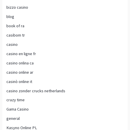
bizzo casino
blog
book of ra
casibom tr
casino
casino en ligne fr
casino onlina ca
casino online ar
casinò online it
casino zonder crucks netherlands
crazy time
Gama Casino
general
Kasyno Online PL