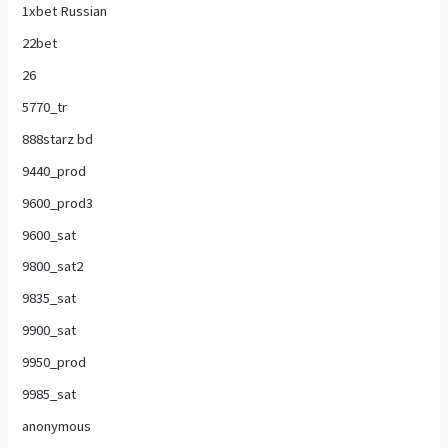
1xbet Russian
22bet
26
5770_tr
888starz bd
9440_prod
9600_prod3
9600_sat
9800_sat2
9835_sat
9900_sat
9950_prod
9985_sat
anonymous