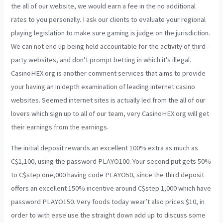
the all of our website, we would earn a fee in the no additional
rates to you personally. I ask our clients to evaluate your regional
playing legislation to make sure gaming is judge on the jurisdiction.
We can not end up being held accountable for the activity of third-
party websites, and don’t prompt betting in which it’s illegal.
CasinoHEX.org is another comment services that aims to provide
your having an in depth examination of leading internet casino
websites. Seemed internet sites is actually led from the all of our
lovers which sign up to all of our team, very CasinoHEX.org will get
their earnings from the earnings.
The initial deposit rewards an excellent 100% extra as much as
C$1,100, using the password PLAYO100. Your second put gets 50%
to C$step one,000 having code PLAYO50, since the third deposit
offers an excellent 150% incentive around C$step 1,000 which have
password PLAYO150. Very foods today wear’t also prices $10, in
order to with ease use the straight down add up to discuss some