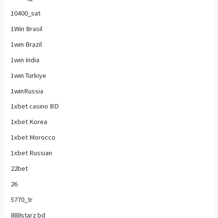
10400_sat
1Win Brasil
1win Brazil
1win India
1win Turkiye
1winRussia
1xbet casino BD
1xbet Korea
1xbet Morocco
1xbet Russian
22bet
26
5770_tr
888starz bd