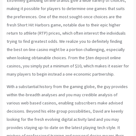
Extremely gambling on line brands give a wide variety of choices,
making it possible for players to determine one games that suits
the preferences. One of the most sought-once choices are the
fresh Short Hit Harbors game, notable due to their epic higher
return to athlete (RTP) prices, which often interest the individuals
trying to find greatest odds. We realize you to definitely finding
the best on-line casino might be a portion challenging, especially
when looking obtainable choices. From the $ten deposit online
casinos, you simply put a minimum of $10, which makes it easier for
many players to begin instead a one economic partnership.
With a substantial history from the gaming globe, the guy provides
within the-breadth analyses and you may credible analysis of
various web based casinos, enabling subscribers make advised
decisions. Beyond his elite group possibilities, David are keenly
looking for the fresh evolving digital activity land and you may
provides staying up-to-date on the latest playing tech style. It
mixture of professional training and personal desire means their