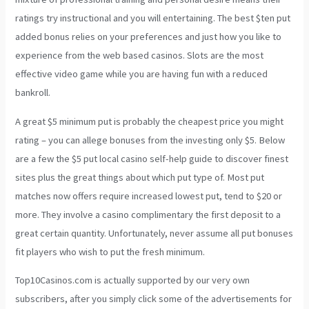
ratings try instructional and you will entertaining. The best $ten put
added bonus relies on your preferences and just how you like to
experience from the web based casinos. Slots are the most
effective video game while you are having fun with a reduced
bankroll.
A great $5 minimum put is probably the cheapest price you might
rating – you can allege bonuses from the investing only $5. Below
are a few the $5 put local casino self-help guide to discover finest
sites plus the great things about which put type of. Most put
matches now offers require increased lowest put, tend to $20 or
more. They involve a casino complimentary the first deposit to a
great certain quantity. Unfortunately, never assume all put bonuses
fit players who wish to put the fresh minimum.
Top10Casinos.com is actually supported by our very own
subscribers, after you simply click some of the advertisements for