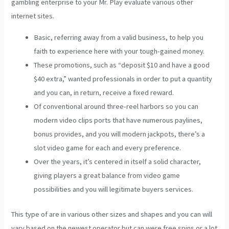
gambling enterprise to your Mr. Play evaluate various other
internet sites.
Basic, referring away from a valid business, to help you
faith to experience here with your tough-gained money.
These promotions, such as “deposit $10 and have a good
$40 extra,” wanted professionals in order to put a quantity
and you can, in return, receive a fixed reward.
Of conventional around three-reel harbors so you can
modern video clips ports that have numerous paylines,
bonus provides, and you will modern jackpots, there’s a
slot video game for each and every preference.
Over the years, it’s centered in itself a solid character,
giving players a great balance from video game
possibilities and you will legitimate buyers services.
This type of are in various other sizes and shapes and you can will
vary based on the newest operator but can were free spins or a lot