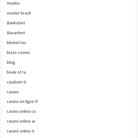
Aviator
aviator brazil
Bankobet
Basaribet
bbrbet mx
bizzo casino
blog
book of ra
casibom tr
casino
casino en ligne fr
casino onlina ca
casino online ar
casinò online it