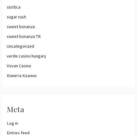
slottica
sugar rush
sweet bonanza
sweet bonanza TR
Uncategorized
verde casino hungary
Vovan Casino
Комета Казино
Meta
Log in
Entries feed