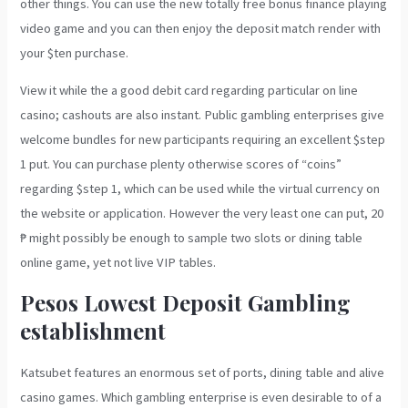
other things. You can use the new totally free bonus finance playing
video game and you can then enjoy the deposit match render with
your $ten purchase.
View it while the a good debit card regarding particular on line
casino; cashouts are also instant. Public gambling enterprises give
welcome bundles for new participants requiring an excellent $step
1 put. You can purchase plenty otherwise scores of “coins”
regarding $step 1, which can be used while the virtual currency on
the website or application. However the very least one can put, 20
₱ might possibly be enough to sample two slots or dining table
online game, yet not live VIP tables.
Pesos Lowest Deposit Gambling
establishment
Katsubet features an enormous set of ports, dining table and alive
casino games. Which gambling enterprise is even desirable to of a