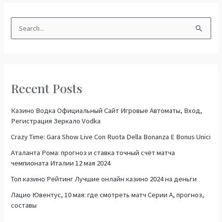
S
e
a
r
Recent Posts
c
h
Казино Водка Официальный Сайт Игровые Автоматы, Вход,
f
Регистрация Зеркало Vodka
o
Crazy Time: Gara Show Live Con Ruota Della Bonanza E Bonus Unici
r
Аталанта Рома: прогноз и ставка точный счёт матча
:
чемпионата Италии 12 мая 2024
Топ казино Рейтинг Лучшие онлайн казино 2024 на деньги
Лацио Ювентус, 10 мая: где смотреть матч Серии А, прогноз,
составы