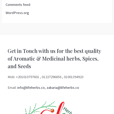
Comments feed
WordPress.org
Get in Touch with us for the best quality
of Aromatic & Medicinal herbs, Spices,
and Seeds
Mob: +201010797601 , 01227296656 , 01001394923
Email:
info@lifeherbs.co
,
zakaria@lifeherbs.co