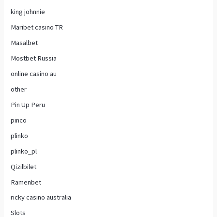
king johnnie
Maribet casino TR
Masalbet
Mostbet Russia
online casino au
other
Pin Up Peru
pinco
plinko
plinko_pl
Qizilbilet
Ramenbet
ricky casino australia
Slots