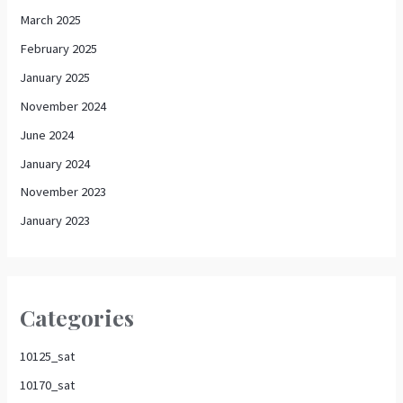
March 2025
February 2025
January 2025
November 2024
June 2024
January 2024
November 2023
January 2023
Categories
10125_sat
10170_sat