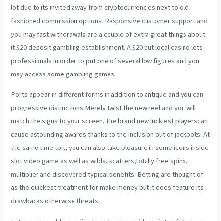
lot due to its invited away from cryptocurrencies next to old-
fashioned commission options. Responsive customer support and
you may fast withdrawals are a couple of extra great things about
it $20 deposit gambling establishment. A $20 put local casino lets
professionals in order to put one of several low figures and you
may access some gambling games.
Ports appear in different forms in addition to antique and you can
progressive distinctions.Merely twist the new reel and you will
match the signs to your screen. The brand new luckiest playerscan
cause astounding awards thanks to the inclusion out of jackpots. At
the same time toit, you can also take pleasure in some icons inside
slot video game as well as wilds, scatters,totally free spins,
multiplier and discovered typical benefits. Betting are thought of
as the quickest treatment for make money but it does feature its
drawbacks otherwise threats.