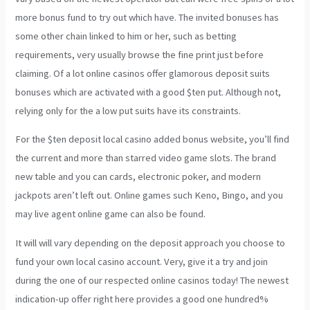
more bonus fund to try out which have. The invited bonuses has
some other chain linked to him or her, such as betting
requirements, very usually browse the fine print just before
claiming. Of a lot online casinos offer glamorous deposit suits
bonuses which are activated with a good $ten put. Although not,
relying only for the a low put suits have its constraints.
For the $ten deposit local casino added bonus website, you’ll find
the current and more than starred video game slots. The brand
new table and you can cards, electronic poker, and modern
jackpots aren’t left out. Online games such Keno, Bingo, and you
may live agent online game can also be found.
It will will vary depending on the deposit approach you choose to
fund your own local casino account. Very, give it a try and join
during the one of our respected online casinos today! The newest
indication-up offer right here provides a good one hundred%