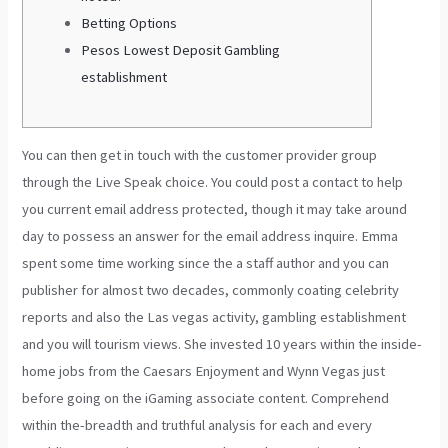
Betting Options
Pesos Lowest Deposit Gambling
establishment
You can then get in touch with the customer provider group
through the Live Speak choice. You could post a contact to help
you current email address protected, though it may take around
day to possess an answer for the email address inquire. Emma
spent some time working since the a staff author and you can
publisher for almost two decades, commonly coating celebrity
reports and also the Las vegas activity, gambling establishment
and you will tourism views.
She invested 10 years within the inside-
home jobs from the Caesars Enjoyment and Wynn Vegas just
before going on the iGaming associate content. Comprehend
within the-breadth and truthful analysis for each and every