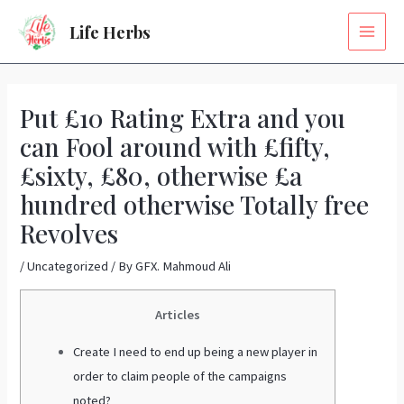
Skip
MAI
Life Herbs
to
MEN
content
Post
navigation
Put £10 Rating Extra and you
can Fool around with £fifty,
£sixty, £80, otherwise £a
hundred otherwise Totally free
Revolves
/
Uncategorized
/ By
GFX. Mahmoud Ali
Articles
Create I need to end up being a new player in
order to claim people of the campaigns
noted?