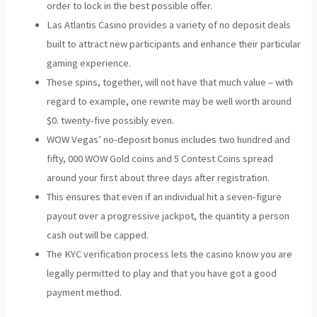
order to lock in the best possible offer⁠.
Las Atlantis Casino provides a variety of no deposit deals
built to attract new participants and enhance their particular
gaming experience.
These spins, together, will not have that much value – with
regard to example, one rewrite may be well worth around
$0. twenty-five possibly even.
WOW Vegas’ no-deposit bonus includes two hundred and
fifty, 000 WOW Gold coins and 5 Contest Coins spread
around your first about three days after registration.
This ensures that even if an individual hit a seven-figure
payout over a progressive jackpot, the quantity a person
cash out will be capped.
The KYC verification process lets the casino know you are
legally permitted to play and that you have got a good
payment method.