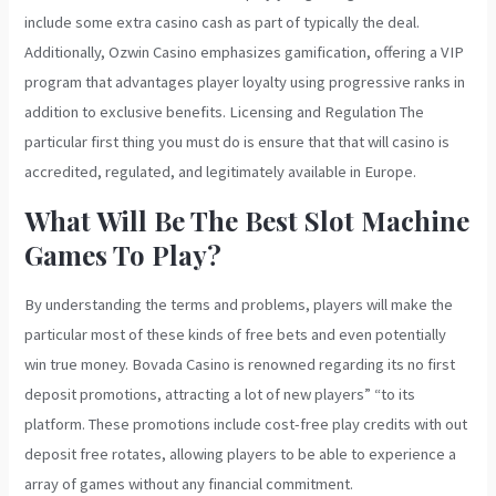
include some extra casino cash as part of typically the deal.
Additionally, Ozwin Casino emphasizes gamification, offering a VIP
program that advantages player loyalty using progressive ranks in
addition to exclusive benefits. Licensing and Regulation The
particular first thing you must do is ensure that that will casino is
accredited, regulated, and legitimately available in Europe.
What Will Be The Best Slot Machine
Games To Play?
By understanding the terms and problems, players will make the
particular most of these kinds of free bets and even potentially
win true money. Bovada Casino is renowned regarding its no first
deposit promotions, attracting a lot of new players” “to its
platform. These promotions include cost-free play credits with out
deposit free rotates, allowing players to be able to experience a
array of games without any financial commitment.