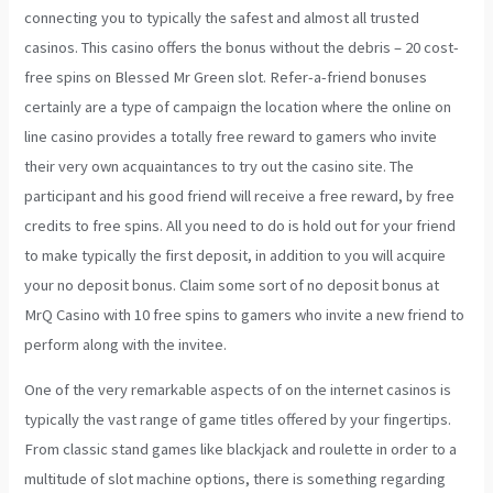
connecting you to typically the safest and almost all trusted
casinos. This casino offers the bonus without the debris – 20 cost-
free spins on Blessed Mr Green slot. Refer-a-friend bonuses
certainly are a type of campaign the location where the online on
line casino provides a totally free reward to gamers who invite
their very own acquaintances to try out the casino site. The
participant and his good friend will receive a free reward, by free
credits to free spins. All you need to do is hold out for your friend
to make typically the first deposit, in addition to you will acquire
your no deposit bonus. Claim some sort of no deposit bonus at
MrQ Casino with 10 free spins to gamers who invite a new friend to
perform along with the invitee.
One of the very remarkable aspects of on the internet casinos is
typically the vast range of game titles offered by your fingertips.
From classic stand games like blackjack and roulette in order to a
multitude of slot machine options, there is something regarding