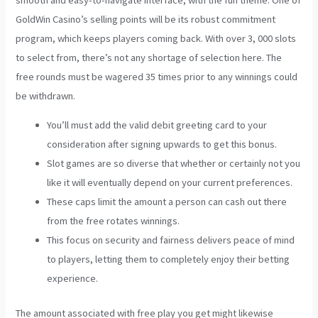
GoldWin Casino’s selling points will be its robust commitment
program, which keeps players coming back. With over 3, 000 slots
to select from, there’s not any shortage of selection here. The
free rounds must be wagered 35 times prior to any winnings could
be withdrawn.
You’ll must add the valid debit greeting card to your
consideration after signing upwards to get this bonus.
Slot games are so diverse that whether or certainly not you
like it will eventually depend on your current preferences.
These caps limit the amount a person can cash out there
from the free rotates winnings.
This focus on security and fairness delivers peace of mind
to players, letting them to completely enjoy their betting
experience.
The amount associated with free play you get might likewise