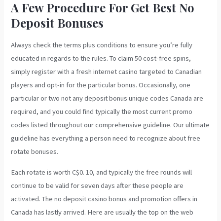
A Few Procedure For Get Best No
Deposit Bonuses
Always check the terms plus conditions to ensure you’re fully
educated in regards to the rules. To claim 50 cost-free spins,
simply register with a fresh internet casino targeted to Canadian
players and opt-in for the particular bonus. Occasionally, one
particular or two not any deposit bonus unique codes Canada are
required, and you could find typically the most current promo
codes listed throughout our comprehensive guideline. Our ultimate
guideline has everything a person need to recognize about free
rotate bonuses.
Each rotate is worth C$0. 10, and typically the free rounds will
continue to be valid for seven days after these people are
activated. The no deposit casino bonus and promotion offers in
Canada has lastly arrived. Here are usually the top on the web