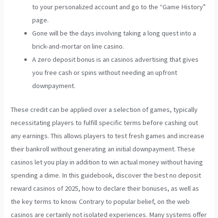
to your personalized account and go to the “Game History”
page.
Gone will be the days involving taking a long quest into a
brick-and-mortar on line casino.
A zero deposit bonus is an casinos advertising that gives
you free cash or spins without needing an upfront
downpayment.
These credit can be applied over a selection of games, typically
necessitating players to fulfill specific terms before cashing out
any earnings. This allows players to test fresh games and increase
their bankroll without generating an initial downpayment. These
casinos let you play in addition to win actual money without having
spending a dime. In this guidebook, discover the best no deposit
reward casinos of 2025, how to declare their bonuses, as well as
the key terms to know. Contrary to popular belief, on the web
casinos are certainly not isolated experiences. Many systems offer