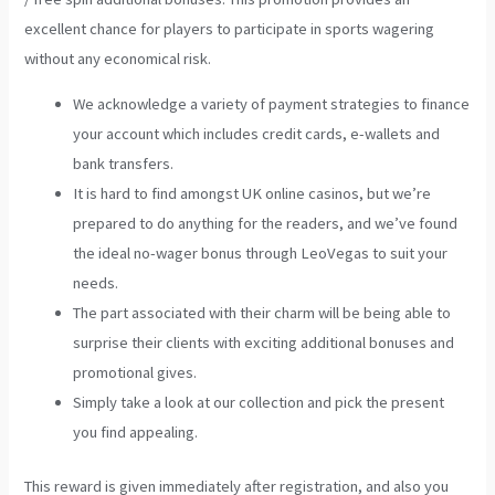
excellent chance for players to participate in sports wagering
without any economical risk.
We acknowledge a variety of payment strategies to finance
your account which includes credit cards, e-wallets and
bank transfers.
It is hard to find amongst UK online casinos, but we’re
prepared to do anything for the readers, and we’ve found
the ideal no-wager bonus through LeoVegas to suit your
needs.
The part associated with their charm will be being able to
surprise their clients with exciting additional bonuses and
promotional gives.
Simply take a look at our collection and pick the present
you find appealing.
This reward is given immediately after registration, and also you