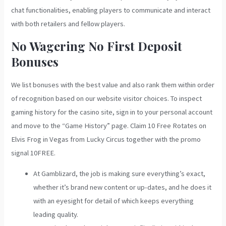
chat functionalities, enabling players to communicate and interact
with both retailers and fellow players.
No Wagering No First Deposit
Bonuses
We list bonuses with the best value and also rank them within order
of recognition based on our website visitor choices. To inspect
gaming history for the casino site, sign in to your personal account
and move to the “Game History” page. Claim 10 Free Rotates on
Elvis Frog in Vegas from Lucky Circus together with the promo
signal 10FREE.
At Gamblizard, the job is making sure everything’s exact,
whether it’s brand new content or up-dates, and he does it
with an eyesight for detail of which keeps everything
leading quality.