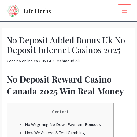
Skip
MAI
Life Herbs
to
MEN
content
Post
navigation
No Deposit Added Bonus Uk No
Deposit Internet Casinos 2025
/
casino onlina ca
/ By
GFX. Mahmoud Ali
No Deposit Reward Casino
Canada 2025 Win Real Money
Content
No Wagering No Down Payment Bonuses
How We Assess & Test Gambling