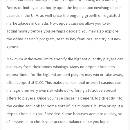
Ben is definitely an authority upon the legalization involving online
casinos in the U. H. as well since the ongoing growth of regulated
marketplaces in Canada. No-deposit casinos allow you to win
actual money before you perhaps deposit. You may also explore
the online casino’s program, test its key features, and try out new
games.
Maximum withdrawal limits specify the highest quantity players can
pull away from their bonus winnings. Many no deposit bonuses
impose limits for the highest amount players may win or take away,
often capped at $100. This makes certain that internet casinos can
manage their very own risk while still offering attractive special
offers to players. Once you have chosen a benefit, log directly into
the casino and look for some sort of ‘claim bonus’ button or input a
deposit bonus signal if needed. Some bonuses activate quickly, so
it’s essential to check your account balance once you log in.