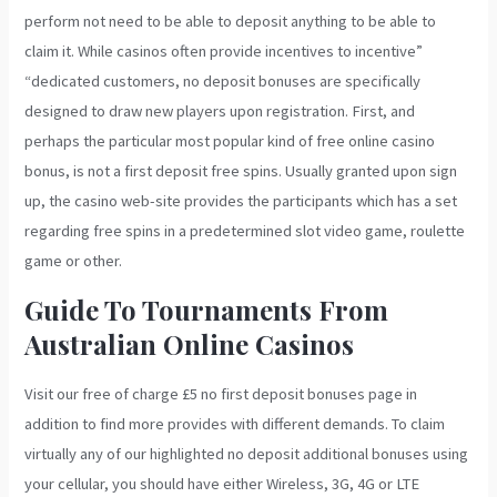
perform not need to be able to deposit anything to be able to
claim it. While casinos often provide incentives to incentive”
“dedicated customers, no deposit bonuses are specifically
designed to draw new players upon registration. First, and
perhaps the particular most popular kind of free online casino
bonus, is not a first deposit free spins. Usually granted upon sign
up, the casino web-site provides the participants which has a set
regarding free spins in a predetermined slot video game, roulette
game or other.
Guide To Tournaments From
Australian Online Casinos
Visit our free of charge £5 no first deposit bonuses page in
addition to find more provides with different demands. To claim
virtually any of our highlighted no deposit additional bonuses using
your cellular, you should have either Wireless, 3G, 4G or LTE