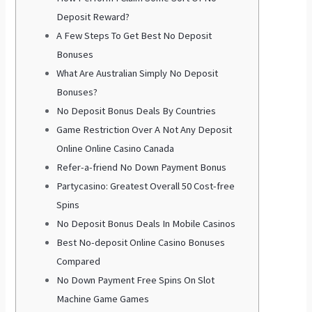
Deposit Reward?
A Few Steps To Get Best No Deposit
Bonuses
What Are Australian Simply No Deposit
Bonuses?
No Deposit Bonus Deals By Countries
Game Restriction Over A Not Any Deposit
Online Online Casino Canada
Refer-a-friend No Down Payment Bonus
Partycasino: Greatest Overall 50 Cost-free
Spins
No Deposit Bonus Deals In Mobile Casinos
Best No-deposit Online Casino Bonuses
Compared
No Down Payment Free Spins On Slot
Machine Game Games