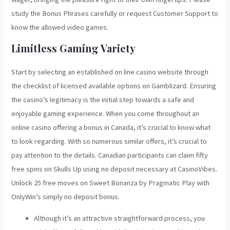
study the Bonus Phrases carefully or request Customer Support to
know the allowed video games.
Limitless Gaming Variety
Start by selecting an established on line casino website through
the checklist of licensed available options on Gamblizard. Ensuring
the casino’s legitimacy is the initial step towards a safe and
enjoyable gaming experience. When you come throughout an
online casino offering a bonus in Canada, it’s crucial to know what
to look regarding. With so numerous similar offers, it’s crucial to
pay attention to the details. Canadian participants can claim fifty
free spins on Skulls Up using no deposit necessary at CasinoVibes.
Unlock 25 free moves on Sweet Bonanza by Pragmatic Play with
OnlyWin’s simply no deposit bonus.
Although it’s an attractive straightforward process, you