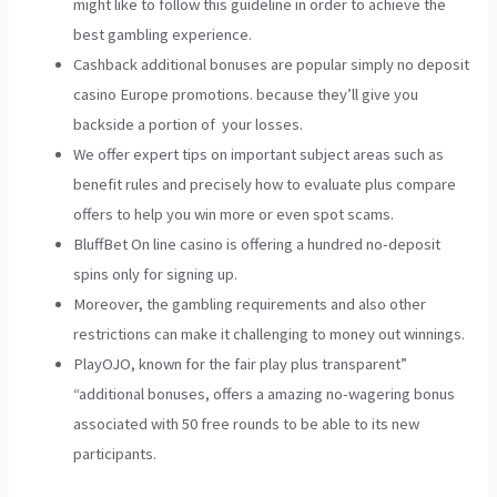
might like to follow this guideline in order to achieve the
best gambling experience.
Cashback additional bonuses are popular simply no deposit
casino Europe promotions. because they’ll give you
backside a portion of your losses.
We offer expert tips on important subject areas such as
benefit rules and precisely how to evaluate plus compare
offers to help you win more or even spot scams.
BluffBet On line casino is offering a hundred no-deposit
spins only for signing up.
Moreover, the gambling requirements and also other
restrictions can make it challenging to money out winnings.
PlayOJO, known for the fair play plus transparent”
“additional bonuses, offers a amazing no-wagering bonus
associated with 50 free rounds to be able to its new
participants.