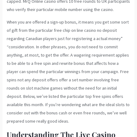
capped. MrQ Online casino offers 10 free rounds to UK participants
who verify their particular mobile number using the casino.
When you are offered a sign-up bonus, it means you get some sort
of gift from the particular free chip on line casino no deposit
regarding Canadian players just for registering a actual money”
“consideration. In other phrases, you do not need to commit
anything, at most, to get the offer. A wagering requirement applies
to be able to a free spin and rewrite bonus that affects how a
player can spend the particular winnings from your campaign. Free
spins not any deposit offers offer a set number involving free
rounds on slot machine games without the need for an initial
deposit. Below, we’ve listed the particular top free spins offers
available this month. If you’re wondering what are the ideal slots to
consider out with the bonus cash or even free rounds, we’ve well
prepared some really good ideas.
Understanding The Live Casino