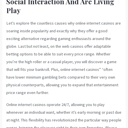
Social Interaction And Are Living
Play
Let’s explore the countless causes why online internet casinos are
soaring inside popularity and exactly why they offer a good
exciting alternative regarding gaming enthusiasts around the
globe. Last but not least, on the web casinos offer adaptable
betting options to be able to suit every price range. Whether
you’re the high roller or a casual player, you will discover a game
that will fits your bankroll. Plus, online internet casinos” “often
have lower minimum gambling bets compared to their very own
physical counterparts, allowing you to expand that entertainment
price range even further.
Online internet casinos operate 24/7, allowing you to play
whenever an individual want, whether it’s early morning or past due
at night. This flexibility has revolutionized the particular way people
wager, bringing the pleasure right to their own fingertips. Please