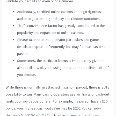
validate your email and even phone number.
Additionally, certified online casinos undergo rigorous
audits to guarantee good play and random outcomes.
This” “convenience factor has greatly contributed to the
popularity and expansion of online casinos.
Please take note that operator particulars and game
details are updated frequently, but may fluctuate as time
passes.
Sometimes, the particular bonus is immediately given to
almost all new players, using the option to decline it after if
you choose.
While there is normally an attached maximum payout, there is still a
possibility to win. Many casino operators use win limits or cash-out
limits upon no-deposit offers. For example, if a person have a $50
bonus, your highest cash-out value may be $200. You can now
declare a 5, 000 GC + 2. 3 SC on line casino no-deposit bonus