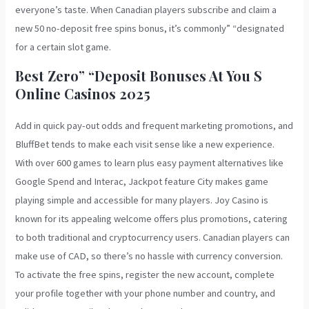
everyone’s taste. When Canadian players subscribe and claim a
new 50 no-deposit free spins bonus, it’s commonly” “designated
for a certain slot game.
Best Zero” “Deposit Bonuses At You S
Online Casinos 2025
Add in quick pay-out odds and frequent marketing promotions, and
BluffBet tends to make each visit sense like a new experience.
With over 600 games to learn plus easy payment alternatives like
Google Spend and Interac, Jackpot feature City makes game
playing simple and accessible for many players. Joy Casino is
known for its appealing welcome offers plus promotions, catering
to both traditional and cryptocurrency users. Canadian players can
make use of CAD, so there’s no hassle with currency conversion.
To activate the free spins, register the new account, complete
your profile together with your phone number and country, and