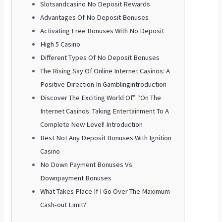
Slotsandcasino No Deposit Rewards
Advantages Of No Deposit Bonuses
Activating Free Bonuses With No Deposit
High 5 Casino
Different Types Of No Deposit Bonuses
The Rising Say Of Online Internet Casinos: A
Positive Direction In Gamblingintroduction
Discover The Exciting World Of” “On The
Internet Casinos: Taking Entertainment To A
Complete New Level! Introduction
Best Not Any Deposit Bonuses With Ignition
Casino
No Down Payment Bonuses Vs
Downpayment Bonuses
What Takes Place If I Go Over The Maximum
Cash-out Limit?