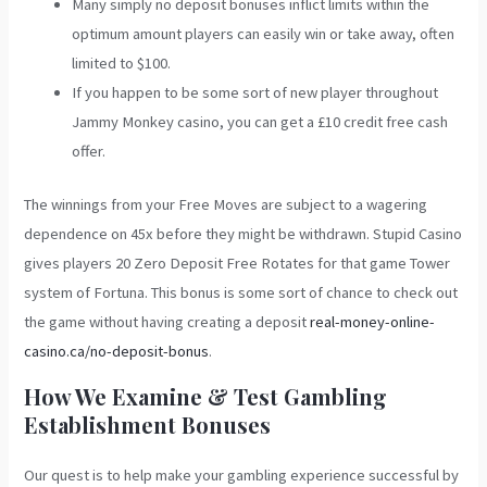
Many simply no deposit bonuses inflict limits within the
optimum amount players can easily win or take away, often
limited to $100.
If you happen to be some sort of new player throughout
Jammy Monkey casino, you can get a £10 credit free cash
offer.
The winnings from your Free Moves are subject to a wagering
dependence on 45x before they might be withdrawn. Stupid Casino
gives players 20 Zero Deposit Free Rotates for that game Tower
system of Fortuna. This bonus is some sort of chance to check out
the game without having creating a deposit
real-money-online-
casino.ca/no-deposit-bonus
.
How We Examine & Test Gambling
Establishment Bonuses
Our quest is to help make your gambling experience successful by