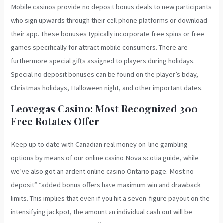
Mobile casinos provide no deposit bonus deals to new participants
who sign upwards through their cell phone platforms or download
their app. These bonuses typically incorporate free spins or free
games specifically for attract mobile consumers. There are
furthermore special gifts assigned to players during holidays.
Special no deposit bonuses can be found on the player’s bday,
Christmas holidays, Halloween night, and other important dates.
Leovegas Casino: Most Recognized 300
Free Rotates Offer
Keep up to date with Canadian real money on-line gambling
options by means of our online casino Nova scotia guide, while
we’ve also got an ardent online casino Ontario page. Most no-
deposit” “added bonus offers have maximum win and drawback
limits. This implies that even if you hit a seven-figure payout on the
intensifying jackpot, the amount an individual cash out will be