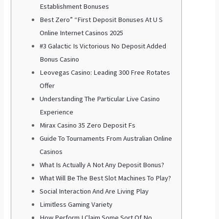
Establishment Bonuses
Best Zero” “First Deposit Bonuses At U S
Online Internet Casinos 2025
#3 Galactic Is Victorious No Deposit Added
Bonus Casino
Leovegas Casino: Leading 300 Free Rotates
Offer
Understanding The Particular Live Casino
Experience
Mirax Casino 35 Zero Deposit Fs
Guide To Tournaments From Australian Online
Casinos
What Is Actually A Not Any Deposit Bonus?
What Will Be The Best Slot Machines To Play?
Social Interaction And Are Living Play
Limitless Gaming Variety
How Perform I Claim Some Sort Of No