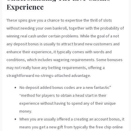
Experience
These spins give you a chance to expertise the thrill of slots
without needing your own bankroll, together with the probability of
winning real cash under certain problems. While the goal of a not
any deposit bonus is usually to attract brand new customers and
enhance their experience, it typically comes with words and
conditions, which includes wagering requirements. Some bonuses
may not really have any betting requirements, offering a
straightforward no-strings-attached advantage.
No deposit added bonus codes are a new fantastic”
“method for players to obtain a head start in their
experience without having to spend any of their unique
money.
When you are usually offered a creating an account bonus, it
means you get a new gift from typically the free chip online