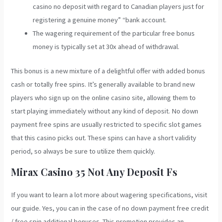
casino no deposit with regard to Canadian players just for
registering a genuine money” “bank account.
The wagering requirement of the particular free bonus
money is typically set at 30x ahead of withdrawal.
This bonus is a new mixture of a delightful offer with added bonus
cash or totally free spins. It’s generally available to brand new
players who sign up on the online casino site, allowing them to
start playing immediately without any kind of deposit. No down
payment free spins are usually restricted to specific slot games
that this casino picks out. These spins can have a short validity
period, so always be sure to utilize them quickly.
Mirax Casino 35 Not Any Deposit Fs
If you want to learn a lot more about wagering specifications, visit
our guide. Yes, you can in the case of no down payment free credit
/ free spin additional bonuses. This promotion provides an