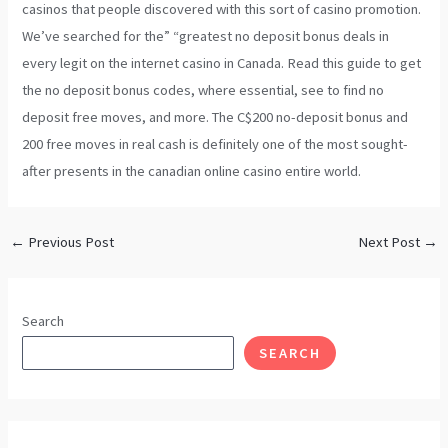
casinos that people discovered with this sort of casino promotion.
We’ve searched for the” “greatest no deposit bonus deals in
every legit on the internet casino in Canada. Read this guide to get
the no deposit bonus codes, where essential, see to find no
deposit free moves, and more. The C$200 no-deposit bonus and
200 free moves in real cash is definitely one of the most sought-
after presents in the canadian online casino entire world.
←
Previous Post
Next Post
→
Search
SEARCH