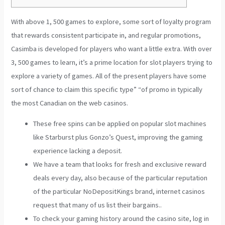
With above 1, 500 games to explore, some sort of loyalty program
that rewards consistent participate in, and regular promotions,
Casimba is developed for players who want a little extra. With over
3, 500 games to learn, it’s a prime location for slot players trying to
explore a variety of games. All of the present players have some
sort of chance to claim this specific type” “of promo in typically
the most Canadian on the web casinos.
These free spins can be applied on popular slot machines
like Starburst plus Gonzo’s Quest, improving the gaming
experience lacking a deposit.
We have a team that looks for fresh and exclusive reward
deals every day, also because of the particular reputation
of the particular NoDepositKings brand, internet casinos
request that many of us list their bargains..
To check your gaming history around the casino site, log in