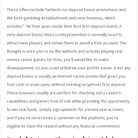
These offers include fantastic no-deposit bonus promotions and
the best gambling establishment welcome bonuses, which
includes” “60 free spins inside their first first deposit match. A
zero deposit bonus Nova scotia promotion is normally used to
attract new players and obtain them to enroll a free account. The
thought is once you’re on the website and actively playing real
money casino games for free, you’ll would like to make
downpayment, so you could withdraw your profits easier. A not any
deposit bonus is usually an internet casino promo that gives you
free cash or even spins without needing an upfront first deposit.
These bonuses usually are perfect for checking out a casino’s
capabilities and games free of risk while providing the opportunity
to win real funds. Simply sign upwards for a brand new account,
and if you’ve never been a customer on the platform, you’re
eligible to claim the reward without any financial commitment.