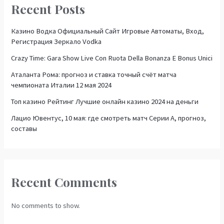
Recent Posts
Казино Водка Официальный Сайт Игровые Автоматы, Вход,
Регистрация Зеркало Vodka
Crazy Time: Gara Show Live Con Ruota Della Bonanza E Bonus Unici
Аталанта Рома: прогноз и ставка точный счёт матча
чемпионата Италии 12 мая 2024
Топ казино Рейтинг Лучшие онлайн казино 2024 на деньги
Лацио Ювентус, 10 мая: где смотреть матч Серии А, прогноз,
составы
Recent Comments
No comments to show.