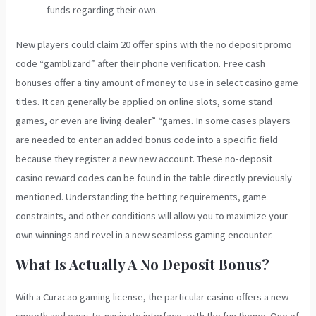
funds regarding their own.
New players could claim 20 offer spins with the no deposit promo
code “gamblizard” after their phone verification. Free cash
bonuses offer a tiny amount of money to use in select casino game
titles. It can generally be applied on online slots, some stand
games, or even are living dealer” “games. In some cases players
are needed to enter an added bonus code into a specific field
because they register a new new account. These no-deposit
casino reward codes can be found in the table directly previously
mentioned. Understanding the betting requirements, game
constraints, and other conditions will allow you to maximize your
own winnings and revel in a new seamless gaming encounter.
What Is Actually A No Deposit Bonus?
With a Curacao gaming license, the particular casino offers a new
smooth and easy-to-navigate interface, with the fun theme. One of