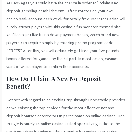
At LeoVegas you could have the chance in order to” “claim a no
deposit gambling establishment 50 free rotates on your own
casino bank account each week for totally free. Monster Casino will
surely attract players with this casino’s fun monster-themed site.
You’ll also just like its no down payment bonus, which brand new
players can acquire simply by entering promo program code
“FREE5”. After this, you will definately get free your five pounds
bonus offered for games by the hit part. In most cases, casinos
want of which player to confirm their accounts.
How Do I Claim A New No Deposit
Benefit?
Get set with regard to an exciting trip through unbeatable provides
as we existing the top choices for the most effective not any
deposit bonuses catered to UK participants on online casinos. Ben
Pringle is surely an online casino skilled specializing in the To the
north American iGaming market. Despite becoming a UK native,