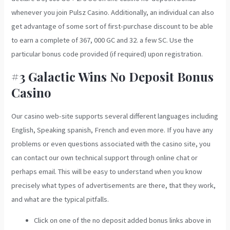
whenever you join Pulsz Casino. Additionally, an individual can also
get advantage of some sort of first-purchase discount to be able
to earn a complete of 367, 000 GC and 32. a few SC. Use the
particular bonus code provided (if required) upon registration.
#3 Galactic Wins No Deposit Bonus
Casino
Our casino web-site supports several different languages including
English, Speaking spanish, French and even more. If you have any
problems or even questions associated with the casino site, you
can contact our own technical support through online chat or
perhaps email. This will be easy to understand when you know
precisely what types of advertisements are there, that they work,
and what are the typical pitfalls.
Click on one of the no deposit added bonus links above in