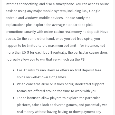
internet connectivity, and also a smartphone. You can access online
casinos using any major mobile system, including iOS, Google
android and Windows mobile devices. Please study the
explanations plus explore the average standards to pick
promotions smartly with online casino real money no deposit Nova
scotia. On the some other hand, once you bet free spins, you
happen to be limited to the maximum bet limit – for instance, not
more than $0. 5 for each bet. Eventually, the particular casino does
not really allow you to win that very much via the FS.
Las Atlantis Casino likewise offers no first deposit free
spins on well-known slot games.
When concerns arise or issues occur, dedicated support
teams are offered around the time to work with you.
These bonuses allow players to explore the particular
platform, take a look at diverse games, and potentially win
real money without having having to downpayment any