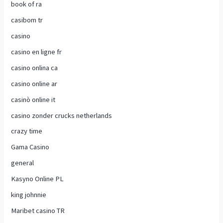
book of ra
casibom tr
casino
casino en ligne fr
casino onlina ca
casino online ar
casinò online it
casino zonder crucks netherlands
crazy time
Gama Casino
general
Kasyno Online PL
king johnnie
Maribet casino TR