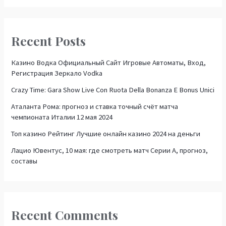
Recent Posts
Казино Водка Официальный Сайт Игровые Автоматы, Вход,
Регистрация Зеркало Vodka
Crazy Time: Gara Show Live Con Ruota Della Bonanza E Bonus Unici
Аталанта Рома: прогноз и ставка точный счёт матча
чемпионата Италии 12 мая 2024
Топ казино Рейтинг Лучшие онлайн казино 2024 на деньги
Лацио Ювентус, 10 мая: где смотреть матч Серии А, прогноз,
составы
Recent Comments