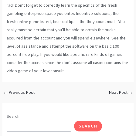
rad! Don’t forget to correctly learn the specifics of the fresh
gambling enterprise space you enter. Incentive solutions, the
fresh online game listed, financial tips – the they count much. You
really must be certain that you’ll be able to obtain the bucks
acquired from the account and you will spend elsewhere. See the
level of assistance and attempt the software on the basic 100
percent free play. If you would like specific rare kinds of games
consider the access since the don’t assume all casino contains the
video game of your low consult.
←
Previous Post
Next Post
→
Search
SEARCH