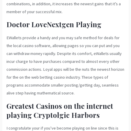
combinations, in addition, it increases the newest gains that it’s a
member of your successful mix.
Doctor LoveNextgen Playing
EWallets provide a handy and you may safe method for deals for
the local casino software, allowing pages so you can put and you
can withdraw money rapidly. Despite its comfort, eWallets usually
incur charge to have purchases compared to almost every other
commission actions. Loyal apps will be the nuts the newest horizon
for the on the web betting casino industry. These types of
programs accommodate smaller posting/getting day, seamless
alive step having mathematical source.
Greatest Casinos on the internet
playing Cryptolgic Harbors
I congratulate your if you’ve become playing on line since this is