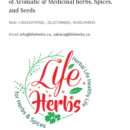
of Aromatic & Medicinal herbs, Spices,
and Seeds
Mob: +201010797601 , 01227296656 , 01001394923
Email:
info@lifeherbs.co
,
zakaria@lifeherbs.co