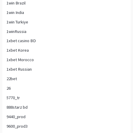
1win Brazil
1win India
1win Turkiye
1winRussia
1xbet casino BD
1xbet Korea
1xbet Morocco
1xbet Russian
22bet
26
5770_tr
888starz bd
9440_prod
9600_prod3