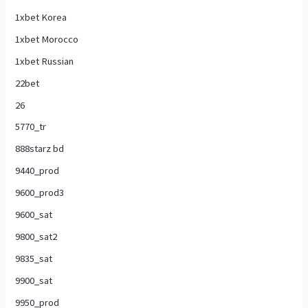
1xbet Korea
1xbet Morocco
1xbet Russian
22bet
26
5770_tr
888starz bd
9440_prod
9600_prod3
9600_sat
9800_sat2
9835_sat
9900_sat
9950_prod