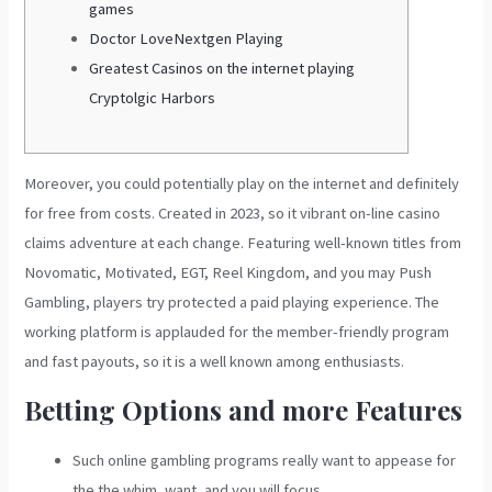
games
Doctor LoveNextgen Playing
Greatest Casinos on the internet playing
Cryptolgic Harbors
Moreover, you could potentially play on the internet and definitely
for free from costs. Created in 2023, so it vibrant on-line casino
claims adventure at each change. Featuring well-known titles from
Novomatic, Motivated, EGT, Reel Kingdom, and you may Push
Gambling, players try protected a paid playing experience.
The
working platform is applauded for the member-friendly program
and fast payouts, so it is a well known among enthusiasts.
Betting Options and more Features
Such online gambling programs really want to appease for
the the whim, want, and you will focus.