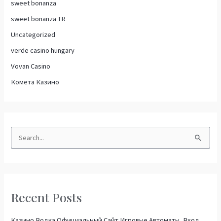
sweet bonanza
sweet bonanza TR
Uncategorized
verde casino hungary
Vovan Casino
Комета Казино
S
e
a
r
Recent Posts
c
h
Казино Водка Официальный Сайт Игровые Автоматы, Вход,