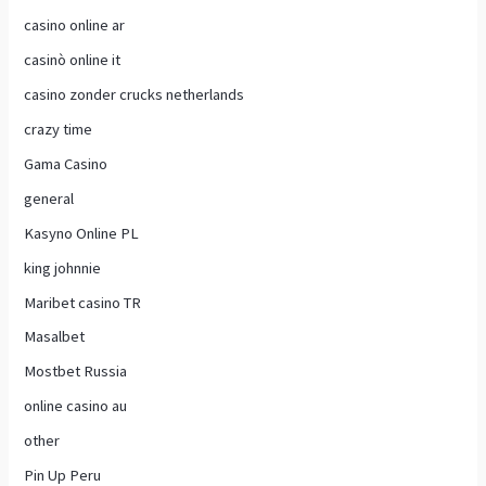
casino online ar
casinò online it
casino zonder crucks netherlands
crazy time
Gama Casino
general
Kasyno Online PL
king johnnie
Maribet casino TR
Masalbet
Mostbet Russia
online casino au
other
Pin Up Peru