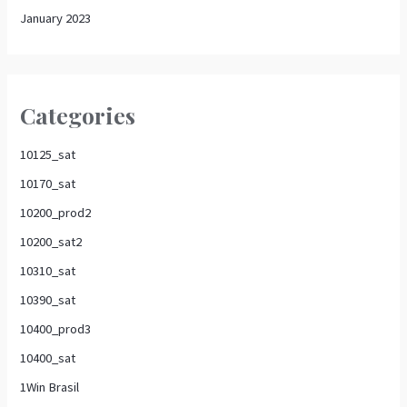
January 2023
Categories
10125_sat
10170_sat
10200_prod2
10200_sat2
10310_sat
10390_sat
10400_prod3
10400_sat
1Win Brasil