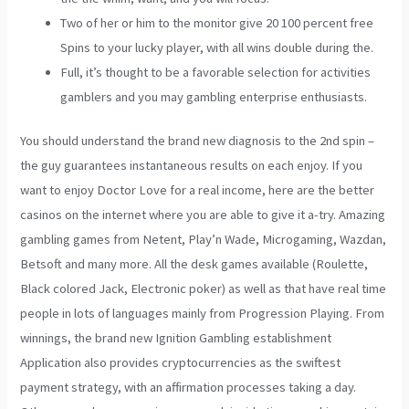
Two of her or him to the monitor give 20 100 percent free
Spins to your lucky player, with all wins double during the.
Full, it’s thought to be a favorable selection for activities
gamblers and you may gambling enterprise enthusiasts.
You should understand the brand new diagnosis to the 2nd spin –
the guy guarantees instantaneous results on each enjoy. If you
want to enjoy Doctor Love for a real income, here are the better
casinos on the internet where you are able to give it a-try. Amazing
gambling games from Netent, Play’n Wade, Microgaming, Wazdan,
Betsoft and many more. All the desk games available (Roulette,
Black colored Jack, Electronic poker) as well as that have real time
people in lots of languages mainly from Progression Playing. From
winnings, the brand new Ignition Gambling establishment
Application also provides cryptocurrencies as the swiftest
payment strategy, with an affirmation processes taking a day.