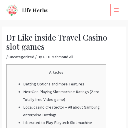
Skip
MAI
Life Herbs
to
MEN
content
Post
navigation
Dr Like inside Travel Casino
slot games
/
Uncategorized
/ By
GFX. Mahmoud Ali
Articles
Betting Options and more Features
NextGen Playing Slot machine Ratings (Zero
Totally free Video game)
Local casino Create­ctor – All about Gambling
enterprise Betting!
Liberated to Play Playtech Slot machine