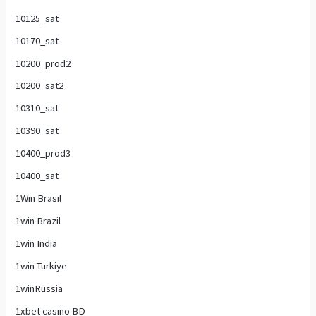
10125_sat
10170_sat
10200_prod2
10200_sat2
10310_sat
10390_sat
10400_prod3
10400_sat
1Win Brasil
1win Brazil
1win India
1win Turkiye
1winRussia
1xbet casino BD