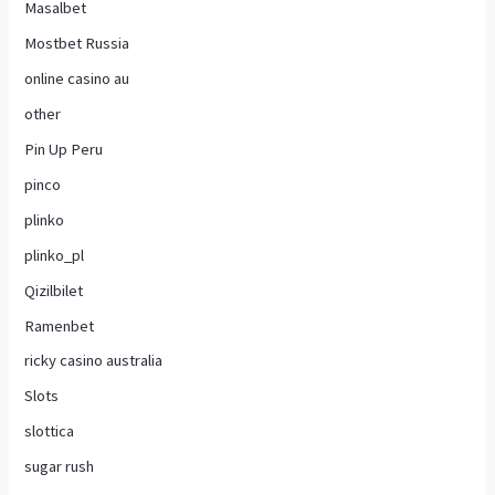
Masalbet
Mostbet Russia
online casino au
other
Pin Up Peru
pinco
plinko
plinko_pl
Qizilbilet
Ramenbet
ricky casino australia
Slots
slottica
sugar rush