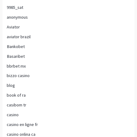
9985_sat
anonymous
Aviator
aviator brazil
Bankobet
Basaribet
bbrbet mx
bizzo casino
blog
book of ra
casibom tr
casino
casino en ligne fr
casino onlina ca