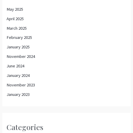
May 2025
April 2025
March 2025
February 2025
January 2025
November 2024
June 2024
January 2024
November 2023
January 2023
Categories