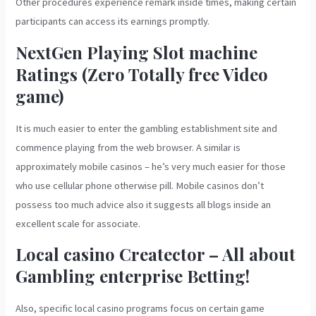
Other procedures experience remark inside times, making certain
participants can access its earnings promptly.
NextGen Playing Slot machine
Ratings (Zero Totally free Video
game)
It is much easier to enter the gambling establishment site and
commence playing from the web browser. A similar is
approximately mobile casinos – he’s very much easier for those
who use cellular phone otherwise pill. Mobile casinos don’t
possess too much advice also it suggests all blogs inside an
excellent scale for associate.
Local casino Create­ctor – All about
Gambling enterprise Betting!
Also, specific local casino programs focus on certain game