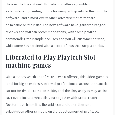
choices. To finest it well, Bovada now offers a gambling
establishment greeting bonus for new participants to their mobile
software, and almost every other advertisements that are
obtainable on their site. The new software have garnered ranged
reviews and you can recommendations, with some profiles
commending their ample bonuses and you will customer service,
while some have trained with a score of less than step 3 celebs.
Liberated to Play Playtech Slot
machine games
With a money worth set of €0.05 – €5.00 offered, this video game is
ideal for big spenders & informal professionals across the Canada.
Do not be timid – come on inside, feel the like, and you may assist
Dr. Love eliminate what ails your together with Midas reach.
Doctor Love himself ‘s the wild icon and other than just
substitution other symbols on the development of profitable