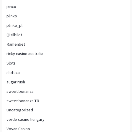
pinco
plinko
plinko_pl
Qizilbilet
Ramenbet
ricky casino australia
Slots
slottica
sugar rush
sweet bonanza
sweet bonanza TR
Uncategorized
verde casino hungary
Vovan Casino