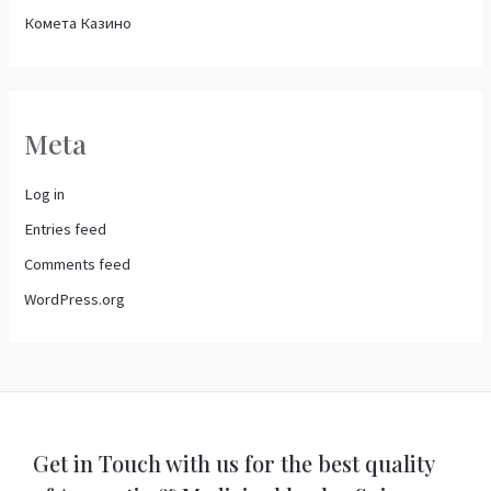
Комета Казино
Meta
Log in
Entries feed
Comments feed
WordPress.org
Get in Touch with us for the best quality