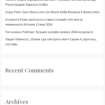
f
Регистрация Зеркало Vodka
o
Crazy Time: Gara Show Live Con Ruota Della Bonanza E Bonus Unici
r
Аталанта Рома: прогноз и ставка точный счёт матча
:
чемпионата Италии 12 мая 2024
Топ казино Рейтинг Лучшие онлайн казино 2024 на деньги
Лацио Ювентус, 10 мая: где смотреть матч Серии А, прогноз,
составы
Recent Comments
Archives