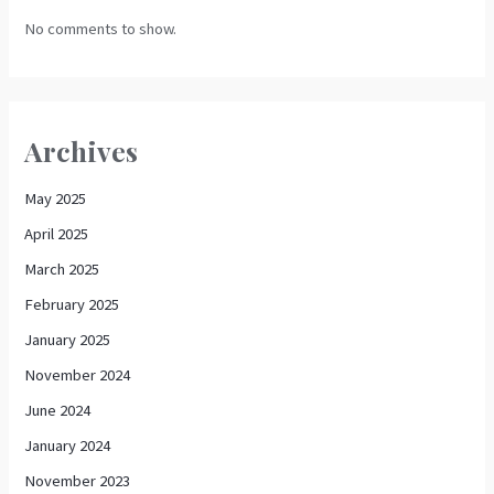
No comments to show.
Archives
May 2025
April 2025
March 2025
February 2025
January 2025
November 2024
June 2024
January 2024
November 2023