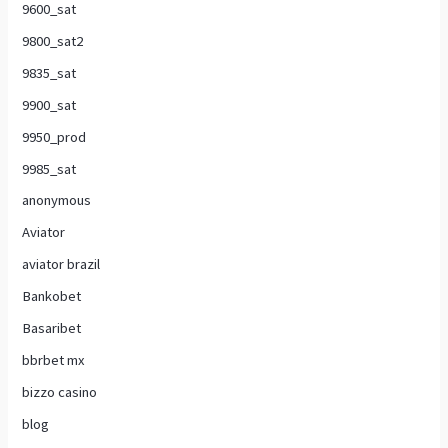
9600_sat
9800_sat2
9835_sat
9900_sat
9950_prod
9985_sat
anonymous
Aviator
aviator brazil
Bankobet
Basaribet
bbrbet mx
bizzo casino
blog