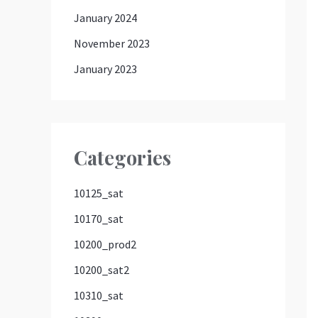
January 2024
November 2023
January 2023
Categories
10125_sat
10170_sat
10200_prod2
10200_sat2
10310_sat