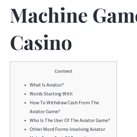
Machine Game
Casino
Content
What Is Aviator?
Words Starting With
How To Withdraw Cash From The
Aviator Game?
Who Is The User Of The Aviator Game?
Other Word Forms Involving Aviator