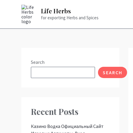
Skip
Life Herbs
to
for exporting Herbs and Spices
content
Po
na
Search
SEARCH
Recent Posts
Казино Водка Официальный Сайт