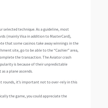
r selected technique. As a guideline, most
ards (mainly Visa in addition to MasterCard),
Note that some casinos take away winnings in the
ment site, go to be able to the “Cashier” area,
complete the transaction. The Aviator crash
pularity is because of their unpredictable
 as a plane ascends.
t rounds, it’s important not to over-rely in this
pically the game, you could appreciate the