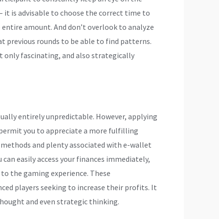
 it is advisable to choose the correct time to
e entire amount. And don’t overlook to analyze
 at previous rounds to be able to find patterns.
 only fascinating, and also strategically
 usually entirely unpredictable. However, applying
ermit you to appreciate a more fulfilling
g methods and plenty associated with e-wallet
u can easily access your finances immediately,
 to the gaming experience. These
d players seeking to increase their profits. It
thought and even strategic thinking.