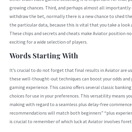
growing chances. Third, and perhaps almost all importantly –
withdraw the bet, normally there is a new chance to shed th
the particular data, because this is vital that you take a look
These chips and secrets and cheats make Aviator position not
exciting for a wide selection of players.
Words Starting With
It’s crucial to do not forget that final results in Aviator are
these well-thought-out techniques can boost your odds and p
gaming experience. This casino offers several classic bankin
choices for use in your preferences. This versatility means yo
making with regard to a seamless plus delay-free commence
recommendations will match both beginners” “plus experience
is crucial to remember of which luck at Aviator involves fore