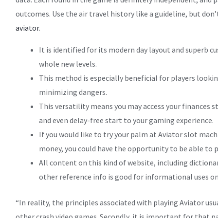
outcomes. Use the air travel history like a guideline, but don
aviator
.
It is identified for its modern day layout and superb 
whole new levels.
This method is especially beneficial for players looki
minimizing dangers.
This versatility means you may access your finances s
and even delay-free start to your gaming experience.
If you would like to try your palm at Aviator slot mac
money, you could have the opportunity to be able to pl
All content on this kind of website, including dictiona
other reference info is good for informational uses on
“In reality, the principles associated with playing Aviator u
other crash video games. Secondly, it is important for that p