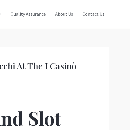
Quality Assurance
About Us
Contact Us
ucchi At The I Casinò
nd Slot