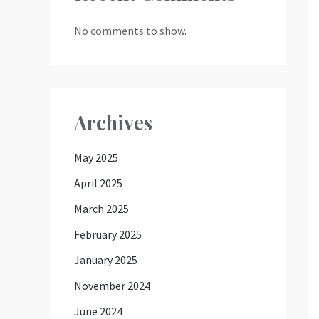
No comments to show.
Archives
May 2025
April 2025
March 2025
February 2025
January 2025
November 2024
June 2024