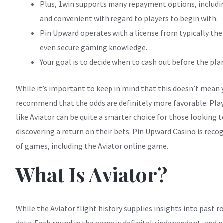
Plus, 1win supports many repayment options, includin
and convenient with regard to players to begin with.
Pin Upward operates with a license from typically th
even secure gaming knowledge.
Your goal is to decide when to cash out before the pla
While it’s important to keep in mind that this doesn’t mean yo
recommend that the odds are definitely more favorable. Pla
like Aviator can be quite a smarter choice for those looking 
discovering a return on their bets. Pin Upward Casino is recogn
of games, including the Aviator online game.
What Is Aviator?
While the Aviator flight history supplies insights into past ro
data. Each round in the game is definitely independent, and 