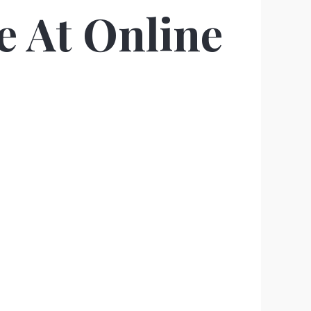
 At Online