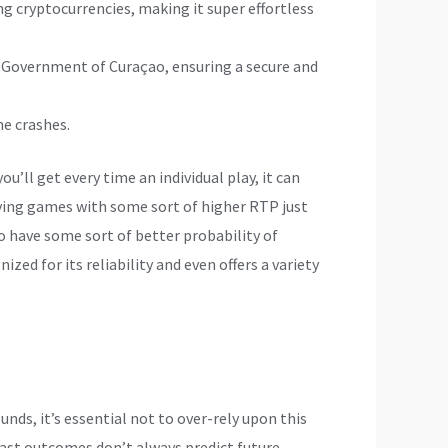
g cryptocurrencies, making it super effortless
e Government of Curaçao, ensuring a secure and
ne crashes.
u’ll get every time an individual play, it can
ying games with some sort of higher RTP just
to have some sort of better probability of
ized for its reliability and even offers a variety
unds, it’s essential not to over-rely upon this
past outcomes don’t always predict future