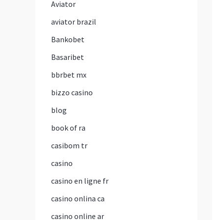
Aviator
aviator brazil
Bankobet
Basaribet
bbrbet mx
bizzo casino
blog
book of ra
casibom tr
casino
casino en ligne fr
casino onlina ca
casino online ar