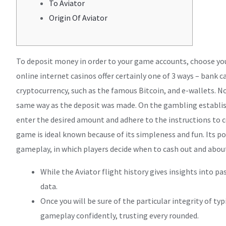
To Aviator
Origin Of Aviator
To deposit money in order to your game accounts, choose you
online internet casinos offer certainly one of 3 ways – bank c
cryptocurrency, such as the famous Bitcoin, and e-wallets. 
same way as the deposit was made. On the gambling establish
enter the desired amount and adhere to the instructions to 
game is ideal known because of its simpleness and fun. Its po
gameplay, in which players decide when to cash out and about
While the Aviator flight history gives insights into pas
data.
Once you will be sure of the particular integrity of ty
gameplay confidently, trusting every rounded.