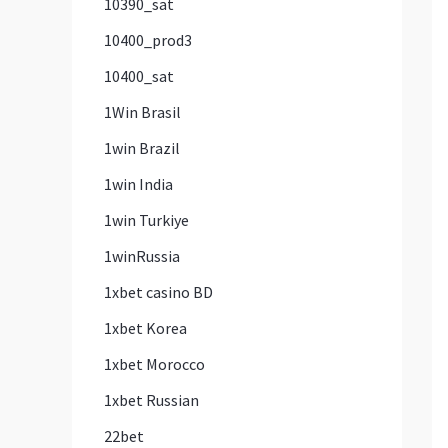
10390_sat
10400_prod3
10400_sat
1Win Brasil
1win Brazil
1win India
1win Turkiye
1winRussia
1xbet casino BD
1xbet Korea
1xbet Morocco
1xbet Russian
22bet