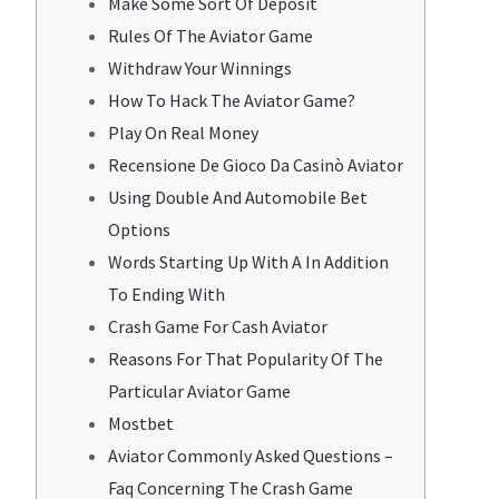
Make Some Sort Of Deposit
Rules Of The Aviator Game
Withdraw Your Winnings
How To Hack The Aviator Game?
Play On Real Money
Recensione De Gioco Da Casinò Aviator
Using Double And Automobile Bet
Options
Words Starting Up With A In Addition
To Ending With
Crash Game For Cash Aviator
Reasons For That Popularity Of The
Particular Aviator Game
Mostbet
Aviator Commonly Asked Questions –
Faq Concerning The Crash Game