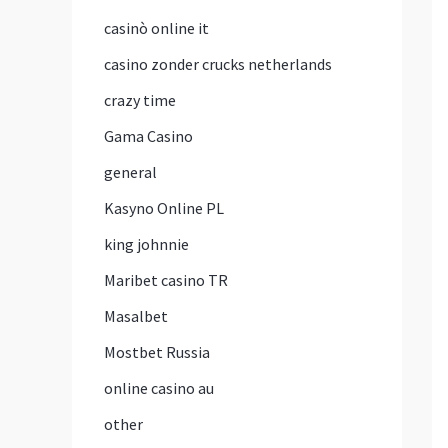
casinò online it
casino zonder crucks netherlands
crazy time
Gama Casino
general
Kasyno Online PL
king johnnie
Maribet casino TR
Masalbet
Mostbet Russia
online casino au
other