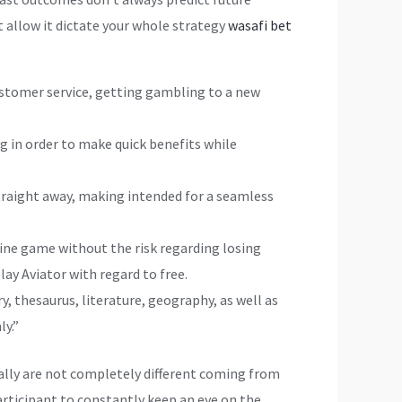
’t allow it dictate your whole strategy
wasafi bet
customer service, getting gambling to a new
ng in order to make quick benefits while
traight away, making intended for a seamless
hine game without the risk regarding losing
ay Aviator with regard to free.
ry, thesaurus, literature, geography, as well as
ly.”
sually are not completely different coming from
articipant to constantly keep an eye on the