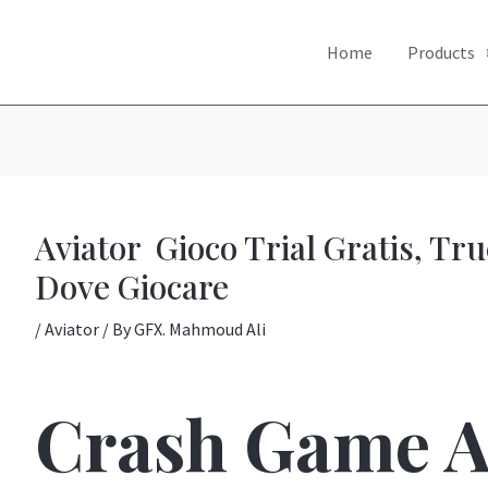
Home
Products
st
vigation
Aviator ️ Gioco Trial Gratis, Tr
Dove Giocare
/
Aviator
/ By
GFX. Mahmoud Ali
Crash Game A