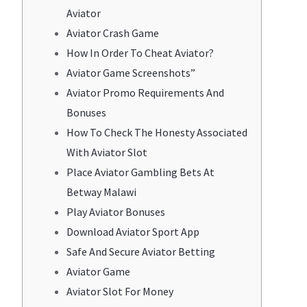
Aviator
Aviator Crash Game
How In Order To Cheat Aviator?
Aviator Game Screenshots”
Aviator Promo Requirements And
Bonuses
How To Check The Honesty Associated
With Aviator Slot
Place Aviator Gambling Bets At
Betway Malawi
Play Aviator Bonuses
Download Aviator Sport App
Safe And Secure Aviator Betting
Aviator Game
Aviator Slot For Money