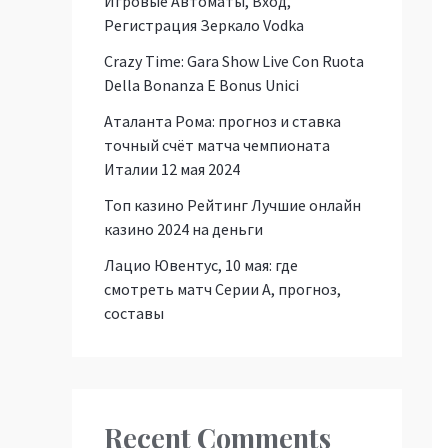
Игровые Автоматы, Вход,
Регистрация Зеркало Vodka
Crazy Time: Gara Show Live Con Ruota
Della Bonanza E Bonus Unici
Аталанта Рома: прогноз и ставка
точный счёт матча чемпионата
Италии 12 мая 2024
Топ казино Рейтинг Лучшие онлайн
казино 2024 на деньги
Лацио Ювентус, 10 мая: где
смотреть матч Серии А, прогноз,
составы
Recent Comments