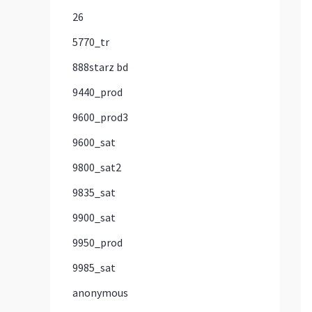
26
5770_tr
888starz bd
9440_prod
9600_prod3
9600_sat
9800_sat2
9835_sat
9900_sat
9950_prod
9985_sat
anonymous