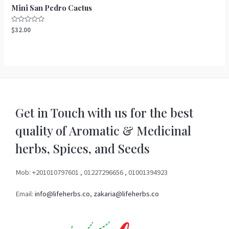
Mini San Pedro Cactus
Rated
$
32.00
0
out
of
5
Get in Touch with us for the best
quality of Aromatic & Medicinal
herbs, Spices, and Seeds
Mob: +201010797601 , 01227296656 , 01001394923
Email:
info@lifeherbs.co
,
zakaria@lifeherbs.co