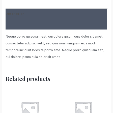
Description
Reviews (0)
Neque porro quisquam est, qui dolore ipsum quia dolor sit amet,
consectetur adipisci velit, sed quia non numquam eius modi
tempora incidunt lores ta porro ame. Neque porro quisquam est,
qui dolore ipsum quia dolor sit amet.
Related products