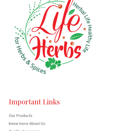
Important Links
Our Products
know more About Us