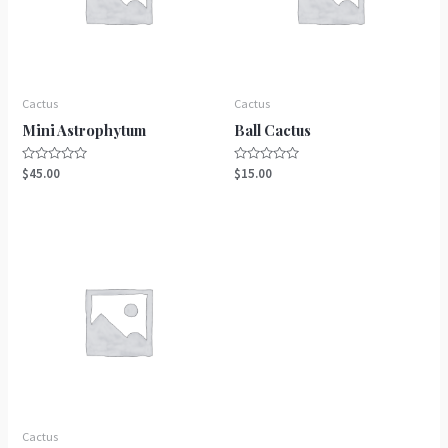
Cactus
Cactus
Mini Astrophytum
Ball Cactus
Rated
Rated
$
45.00
$
15.00
0
0
out
out
of
of
5
5
Cactus