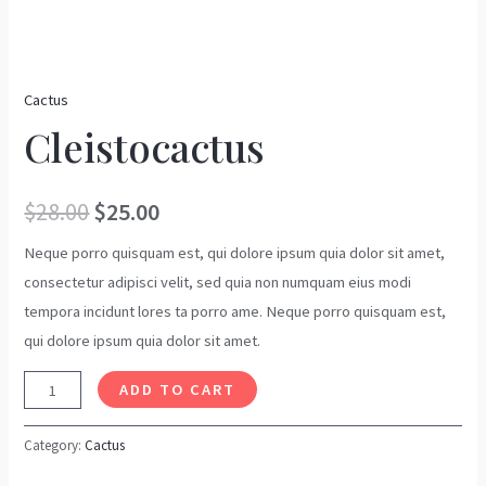
Cactus
Cleistocactus
$
28.00
$
25.00
Neque porro quisquam est, qui dolore ipsum quia dolor sit amet,
consectetur adipisci velit, sed quia non numquam eius modi
tempora incidunt lores ta porro ame. Neque porro quisquam est,
qui dolore ipsum quia dolor sit amet.
ADD TO CART
Category:
Cactus