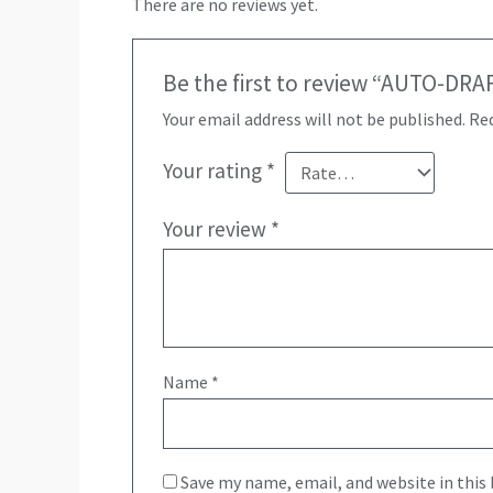
There are no reviews yet.
Be the first to review “AUTO-DRA
Your email address will not be published.
Req
Your rating
*
Your review
*
Name
*
Save my name, email, and website in this