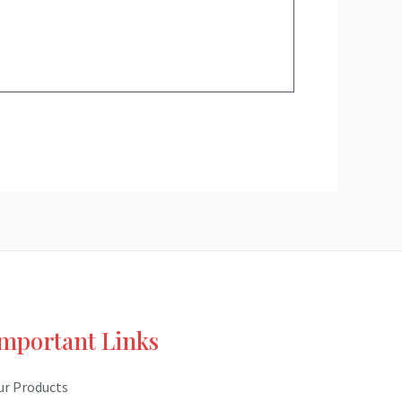
mportant Links
ur Products