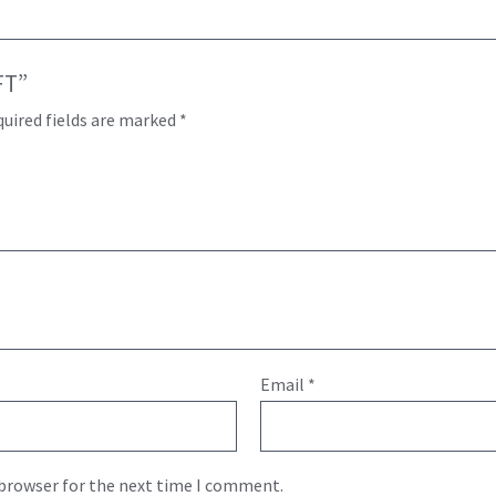
FT”
uired fields are marked
*
Email
*
 browser for the next time I comment.