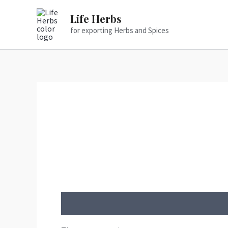
Skip
Life Herbs
to
for exporting Herbs and Spices
content
Reviews (0)