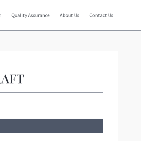
Quality Assurance
About Us
Contact Us
RAFT