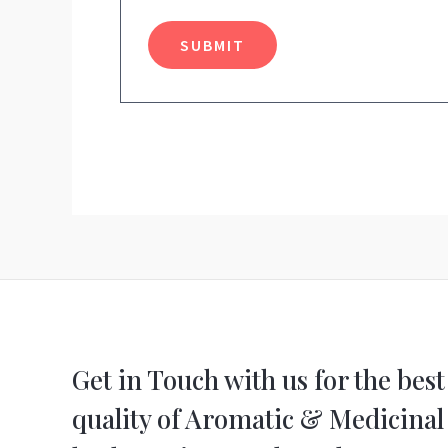
Get in Touch with us for the best
quality of Aromatic & Medicinal