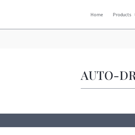
Home
Products
AUTO-D